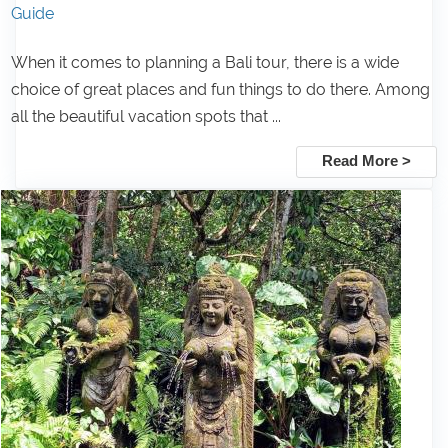
Guide
When it comes to planning a Bali tour, there is a wide
choice of great places and fun things to do there. Among
all the beautiful vacation spots that ...
Read More >