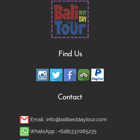
Find Us
Contact
Email :
info@balibestdaytour.com
WhatsApp :
+6281337065235