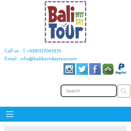
Call us :
+6281337065235
Email : info@balibestdaytour.com