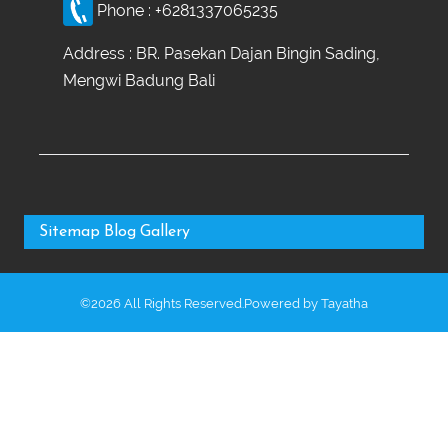
Phone :
+6281337065235
Address : BR. Pasekan Dajan Bingin Sading,
Mengwi Badung Bali
Sitemap
Blog
Gallery
©2026 All Rights Reserved.Powered by
Tayatha