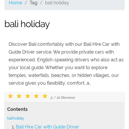
Home
Tag
bali holiday
bali holiday
Discover Bali comfortably with our Bali Hire Car with
Guide Driver service. We provide private cars with
experienced, English-speaking drivers who also act as
your local guide. Whether you want to explore
temples, waterfalls, beaches, or hidden villages, our
service gives you flexibility, comfort, a..
5
/
10
Reviews
Contents
bali holiday
Bali Hire Car with Guide Driver