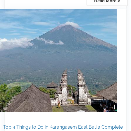
Read More >
Top 4 Things to Do in Karangasem East Bali a Complete