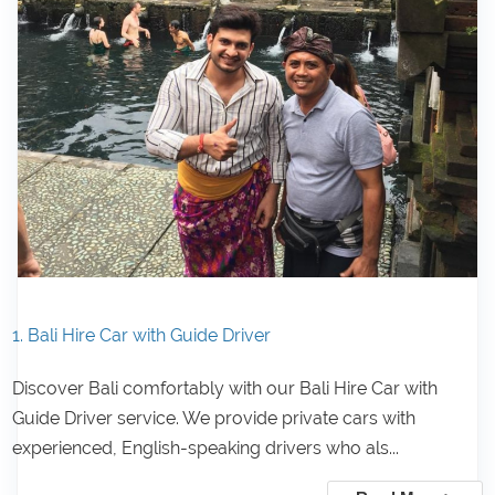
1. Bali Hire Car with Guide Driver
Discover Bali comfortably with our Bali Hire Car with
Guide Driver service. We provide private cars with
experienced, English-speaking drivers who als...