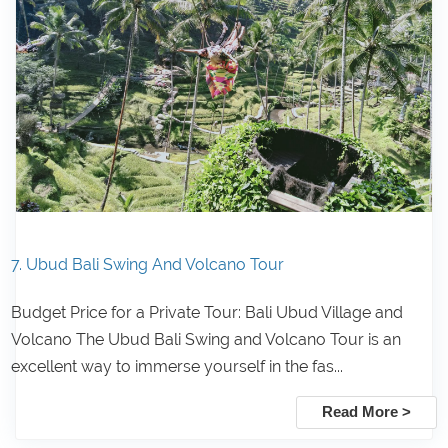
7. Ubud Bali Swing And Volcano Tour
Budget Price for a Private Tour: Bali Ubud Village and
Volcano The Ubud Bali Swing and Volcano Tour is an
excellent way to immerse yourself in the fas...
Read More >