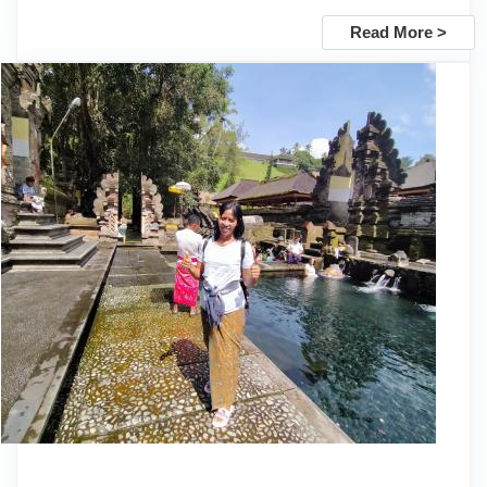
Read More >