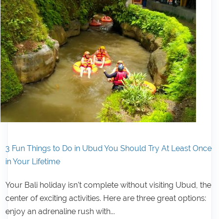
3 Fun Things to Do in Ubud You Should Try At Least Once
in Your Lifetime
Your Bali holiday isn't complete without visiting Ubud, the
center of exciting activities. Here are three great options:
enjoy an adrenaline rush with...