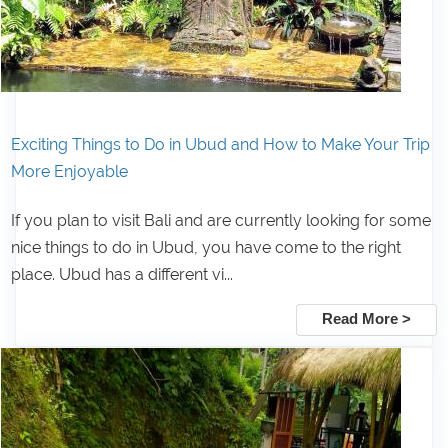
Exciting Things to Do in Ubud and How to Make Your Trip
More Enjoyable
If you plan to visit Bali and are currently looking for some
nice things to do in Ubud, you have come to the right
place. Ubud has a different vi...
Read More >