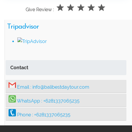
Give Review :
Tripadvisor
Contact
Email :
info@balibestdaytour.com
WhatsApp :
+6281337065235
Phone :
+6281337065235