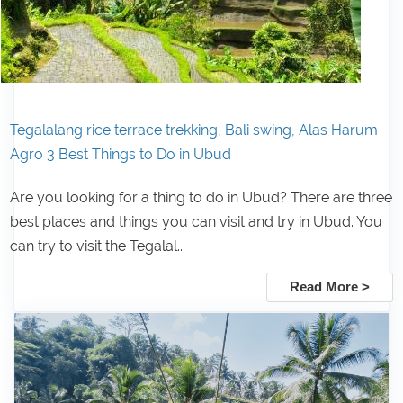
Tegalalang rice terrace trekking, Bali swing, Alas Harum
Agro 3 Best Things to Do in Ubud
Are you looking for a thing to do in Ubud? There are three
best places and things you can visit and try in Ubud. You
can try to visit the Tegalal...
Read More >