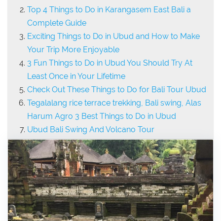
Top 4 Things to Do in Karangasem East Bali a
Complete Guide
Exciting Things to Do in Ubud and How to Make
Your Trip More Enjoyable
3 Fun Things to Do in Ubud You Should Try At
Least Once in Your Lifetime
Check Out These Things to Do for Bali Tour Ubud
Tegalalang rice terrace trekking, Bali swing, Alas
Harum Agro 3 Best Things to Do in Ubud
Ubud Bali Swing And Volcano Tour