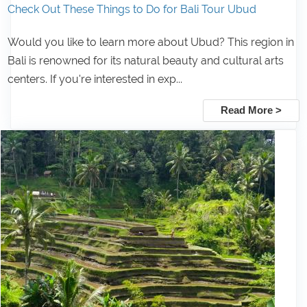
Check Out These Things to Do for Bali Tour Ubud
Would you like to learn more about Ubud? This region in
Bali is renowned for its natural beauty and cultural arts
centers. If you're interested in exp...
Read More >