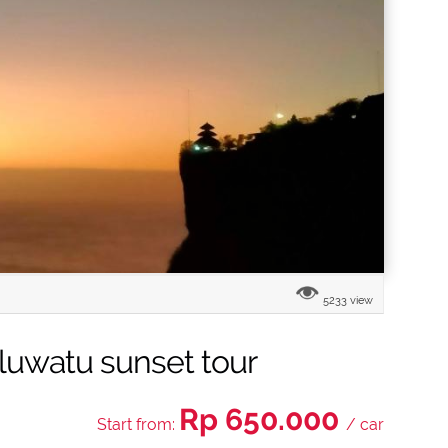
5233 view
uwatu sunset tour
Rp 650.000
Start from:
/ car