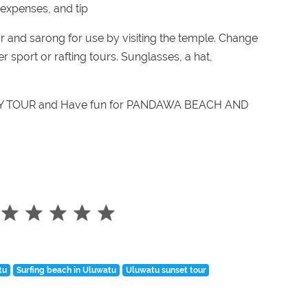
r expenses, and tip
r and sarong for use by visiting the temple. Change
 sport or rafting tours. Sunglasses, a hat,
AY TOUR and Have fun for
PANDAWA BEACH AND
tu
Surfing beach in Uluwatu
Uluwatu sunset tour