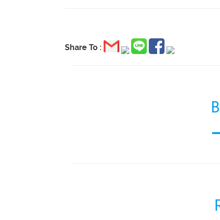
Share To :
B