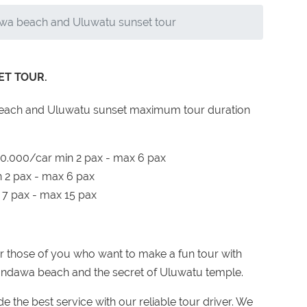
wa beach and Uluwatu sunset tour
T TOUR.
 Beach and Uluwatu sunset maximum tour duration
000/car min 2 pax - max 6 pax
2 pax - max 6 pax
7 pax - max 15 pax
r those of you who want to make a fun tour with
e Pandawa beach and the secret of Uluwatu temple.
 the best service with our reliable tour driver. We