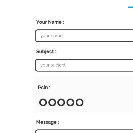
Your Name :
Subject :
Poin :
Message :