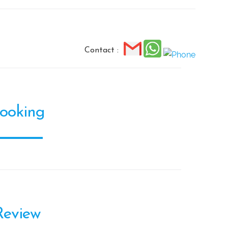
Contact :
ooking
Review