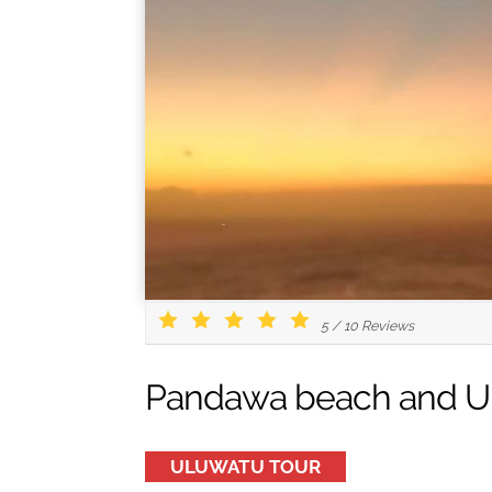
5
/
10
Reviews
Pandawa beach and Ul
ULUWATU TOUR