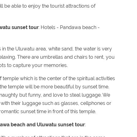
l be able to enjoy the tourist attractions of
watu sunset tour
: Hotels - Pandawa beach -
 in the Uluwatu area, white sand, the water is very
laxing. There are umbrellas and chairs to rent, you
pots to capture your memories.
f temple which is the center of the spiritual activities
 the temple will be more beautiful by sunset time.
naughty but funny, and love to steal luggage. We
with their luggage such as glasses, cellphones or
omantic sunset time in front of this temple.
andawa beach and Uluwatu sunset tour
: