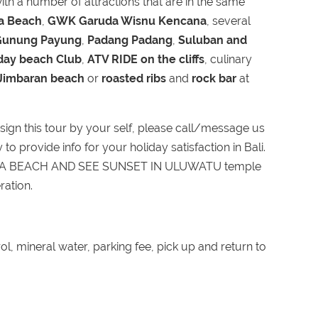
th a number of attractions that are in the same
oa Beach
,
GWK Garuda Wisnu Kencana
, several
Gunung Payung
,
Padang Padang
,
Suluban and
day beach Club
,
ATV RIDE on the cliffs
, culinary
 Jimbaran beach
or
roasted ribs
and
rock bar
at
ign this tour by your self, please call/message us
o provide info for your holiday satisfaction in Bali.
WA BEACH AND SEE SUNSET IN ULUWATU temple
ration.
ol, mineral water, parking fee, pick up and return to