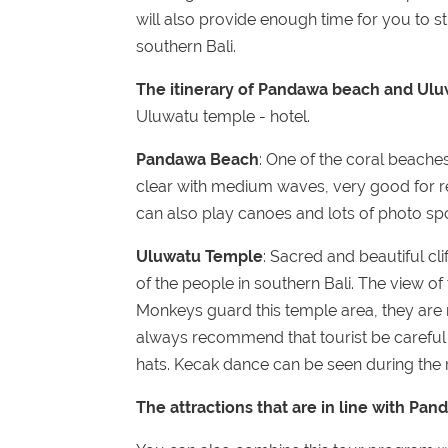
will also provide enough time for you to stil
southern Bali.
The itinerary of Pandawa beach and Ulu
Uluwatu temple - hotel.
Pandawa Beach
: One of the coral beaches
clear with medium waves, very good for re
can also play canoes and lots of photo s
Uluwatu Temple
: Sacred and beautiful clif
of the people in southern Bali. The view of
Monkeys guard this temple area, they are 
always recommend that tourist be careful 
hats. Kecak dance can be seen during the r
The attractions that are in line with P