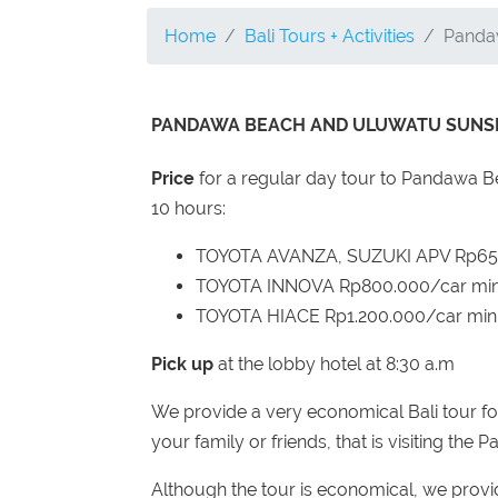
Home
Bali Tours + Activities
Panda
PANDAWA BEACH AND ULUWATU SUNSE
Price
for a regular day tour to Pandawa
10 hours:
TOYOTA AVANZA, SUZUKI APV Rp650.
TOYOTA INNOVA Rp800.000/car min 
TOYOTA HIACE Rp1.200.000/car min 
Pick up
at the lobby hotel at 8:30 a.m
We provide a very economical Bali tour fo
your family or friends, that is visiting th
Although the tour is economical, we provide