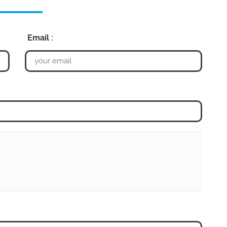
Email :