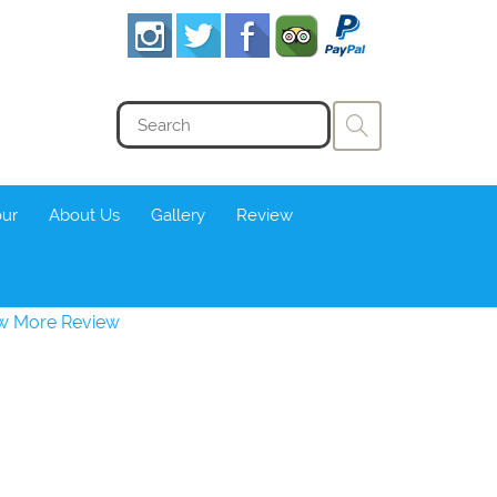
our
About Us
Gallery
Review
w More Review