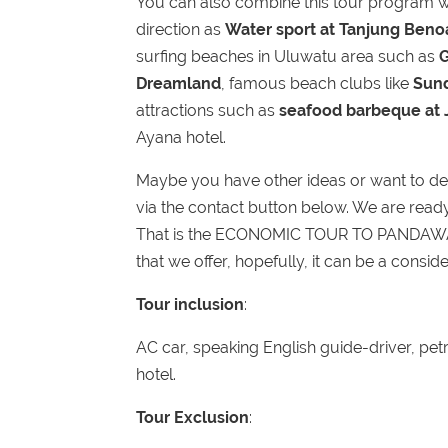
You can also combine this tour program wi
direction as
Water sport at Tanjung Ben
surfing beaches in Uluwatu area such as
Dreamland
, famous beach clubs like
Sun
attractions such as
seafood barbeque at
Ayana hotel.
Maybe you have other ideas or want to des
via the contact button below. We are ready t
That is the ECONOMIC TOUR TO PANDA
that we offer, hopefully, it can be a conside
Tour inclusion
:
AC car, speaking English guide-driver, petr
hotel.
Tour Exclusion
: