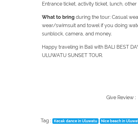
Entrance ticket, activity ticket, lunch, othe
What to bring
during the tour: Casual wea
wear/swimsuit and towel if you doing water
sunblock, camera, and money.
Happy traveling in Bali with BALI BEST D
ULUWATU SUNSET TOUR.
Give Review :
Tag :
Kecak dance in Uluwatu
Nice beach in Uluwa