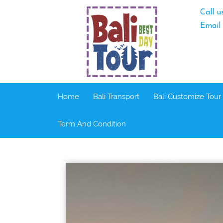
Call u
Email
Home
Bali Transport
Bali Customize Tour
Term And Condition