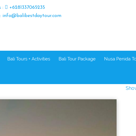
s :
+6281337065235
 : info@balibestdaytour.com
Bali Tours + Activities
Bali Tour Package
Nusa Penida T
Sho