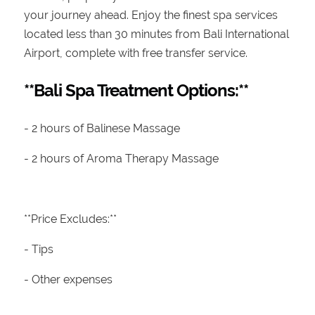
your journey ahead. Enjoy the finest spa services
located less than 30 minutes from Bali International
Airport, complete with free transfer service.
**Bali Spa Treatment Options:**
- 2 hours of Balinese Massage
- 2 hours of Aroma Therapy Massage
**Price Excludes:**
- Tips
- Other expenses