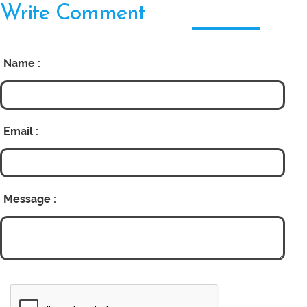
Write Comment
Name :
Email :
Message :