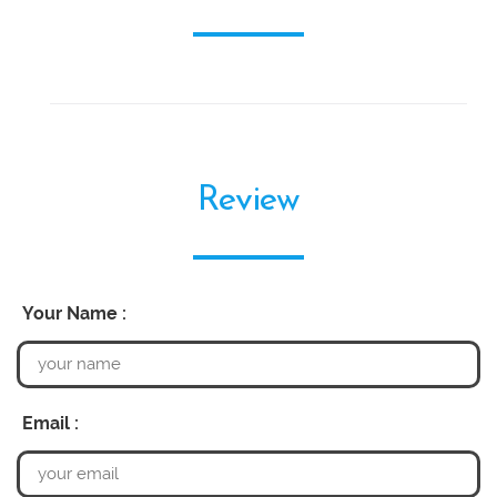
Review
Your Name :
Email :