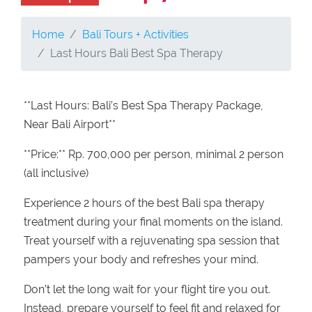
Home
Bali Tours + Activities
Last Hours Bali Best Spa Therapy
**Last Hours: Bali’s Best Spa Therapy Package,
Near Bali Airport**
**Price:** Rp. 700,000 per person, minimal 2 person
(all inclusive)
Experience 2 hours of the best Bali spa therapy
treatment during your final moments on the island.
Treat yourself with a rejuvenating spa session that
pampers your body and refreshes your mind.
Don’t let the long wait for your flight tire you out.
Instead, prepare yourself to feel fit and relaxed for