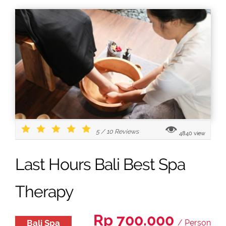
5
/
10
Reviews
4840 view
Last Hours Bali Best Spa
Therapy
Rp 700.000
Bali Spa
/ Person