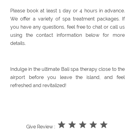
Please book at least 1 day or 4 hours in advance.
We offer a variety of spa treatment packages. If
you have any questions, feel free to chat or call us
using the contact information below for more
details.
Indulge in the ultimate Bali spa therapy close to the
airport before you leave the island, and feel
refreshed and revitalized!
Give Review :