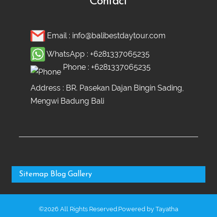
Contact
Email :
info@balibestdaytour.com
WhatsApp :
+6281337065235
Phone :
+6281337065235
Address : BR. Pasekan Dajan Bingin Sading,
Mengwi Badung Bali
Sitemap
Blog
Gallery
©2026 All Rights Reserved.Powered by
Tayatha