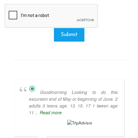
Submit
Goodmorning Looking to do this
excursion end of May or beginning of June. 2
adults 3 teens age. 13. 15. 17 1 tween age
11 ..
Read more