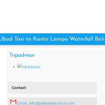
Ubud Taxi to Kanto Lampo Waterfall Bali
Tripadvisor
Contact
Email :
info@balibestdaytour.com