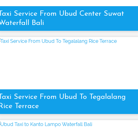
Taxi Service From Ubud Center Suwat
Waterfall Bali
Taxi Service From Ubud To Tegalalang
Rice Terrace