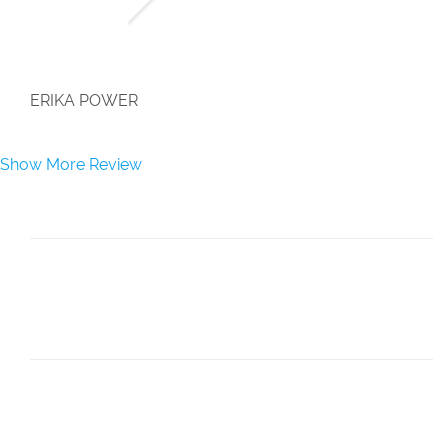
">
ERIKA POWER
Show More Review