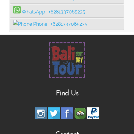
WhatsApp :
+6281337065235
Phone :
+6281337065235
Find Us