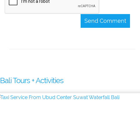
Send Comment
Bali Tours + Activities