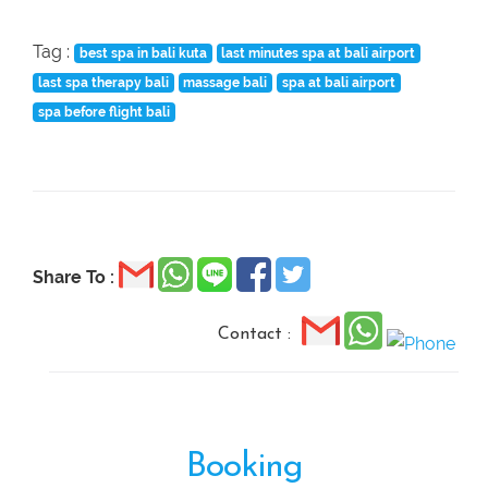
Tag :
best spa in bali kuta
last minutes spa at bali airport
last spa therapy bali
massage bali
spa at bali airport
spa before flight bali
Share To :
Contact :
Booking