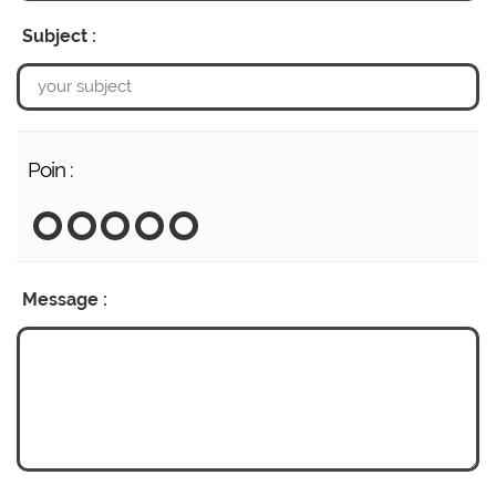
Subject :
Poin :
Message :