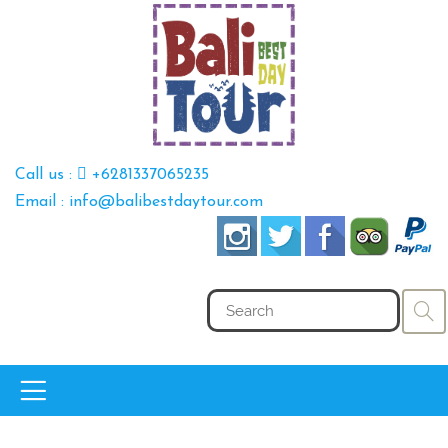
Call us :
+6281337065235
Email : info@balibestdaytour.com