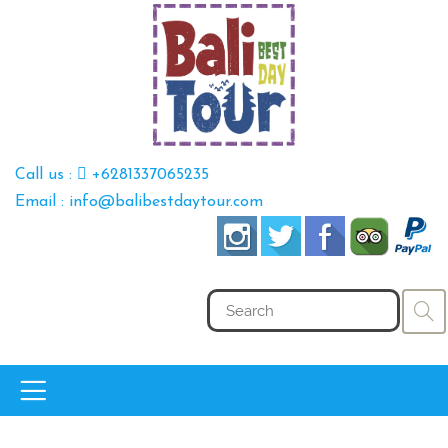
Call us :
+6281337065235
Email : info@balibestdaytour.com