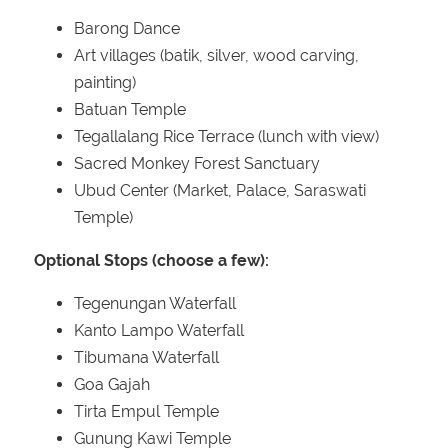
Barong Dance
Art villages (batik, silver, wood carving,
painting)
Batuan Temple
Tegallalang Rice Terrace (lunch with view)
Sacred Monkey Forest Sanctuary
Ubud Center (Market, Palace, Saraswati
Temple)
Optional Stops (choose a few):
Tegenungan Waterfall
Kanto Lampo Waterfall
Tibumana Waterfall
Goa Gajah
Tirta Empul Temple
Gunung Kawi Temple