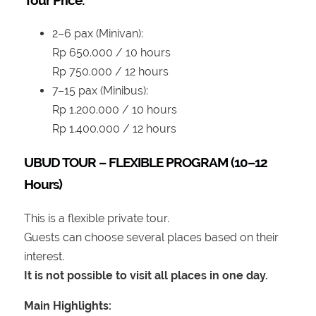
2–6 pax (Minivan):
Rp 650.000 / 10 hours
Rp 750.000 / 12 hours
7–15 pax (Minibus):
Rp 1.200.000 / 10 hours
Rp 1.400.000 / 12 hours
UBUD TOUR – FLEXIBLE PROGRAM (10–12
Hours)
This is a flexible private tour.
Guests can choose several places based on their
interest.
It is not possible to visit all places in one day.
Main Highlights: