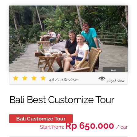
4.8
/
20
Reviews
40548 view
Bali Best Customize Tour
Bali Customize Tour
Rp 650.000
Start from:
/ car