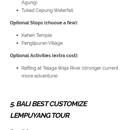
Agung)
Tukad Cepung Waterfall
Optional Stops (choose a few):
Kehen Temple
Penglipuran Village
Optional Activities (extra cost):
Rafting at Telaga Waja River (stronger current,
more adventure)
5. BALI BEST CUSTOMIZE
LEMPUYANG TOUR