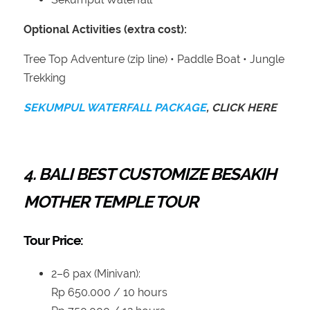
Optional Activities (extra cost):
Tree Top Adventure (zip line) • Paddle Boat • Jungle
Trekking
SEKUMPUL WATERFALL PACKAGE
, CLICK HERE
4.
BALI BEST CUSTOMIZE
BESAKIH
MOTHER TEMPLE TOUR
Tour Price:
2–6 pax (Minivan):
Rp 650.000 / 10 hours