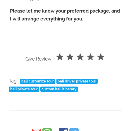
Please let me know your preferred package, and
I will arrange everything for you.
Give Review :
Tag :
bali customize tour
bali driver private tour
bali private tour
custom bali itinerary