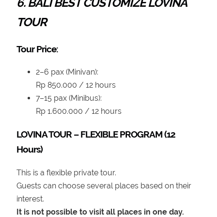
6. BALI BEST CUSTOMIZE LOVINA
TOUR
Tour Price:
2–6 pax (Minivan):
Rp 850.000 / 12 hours
7–15 pax (Minibus):
Rp 1.600.000 / 12 hours
LOVINA TOUR – FLEXIBLE PROGRAM (12
Hours)
This is a flexible private tour.
Guests can choose several places based on their
interest.
It is not possible to visit all places in one day.