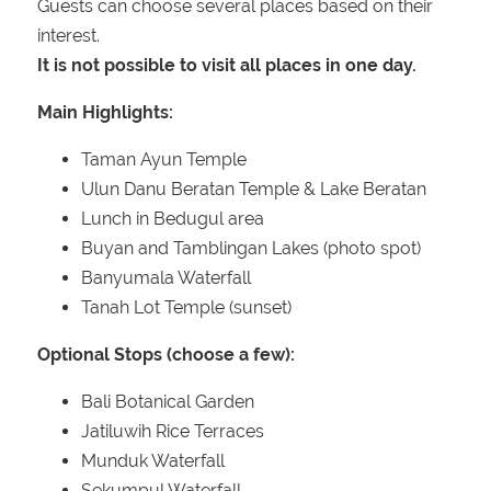
Guests can choose several places based on their
interest.
It is not possible to visit all places in one day.
Main Highlights:
Taman Ayun Temple
Ulun Danu Beratan Temple & Lake Beratan
Lunch in Bedugul area
Buyan and Tamblingan Lakes (photo spot)
Banyumala Waterfall
Tanah Lot Temple (sunset)
Optional Stops (choose a few):
Bali Botanical Garden
Jatiluwih Rice Terraces
Munduk Waterfall
Sekumpul Waterfall