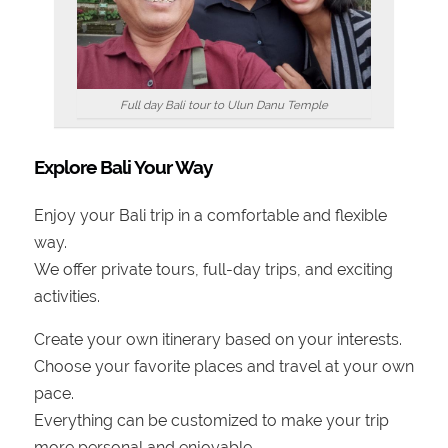
Full day Bali tour to Ulun Danu Temple
Explore Bali Your Way
Enjoy your Bali trip in a comfortable and flexible
way.
We offer private tours, full-day trips, and exciting
activities.
Create your own itinerary based on your interests.
Choose your favorite places and travel at your own
pace.
Everything can be customized to make your trip
more personal and enjoyable.