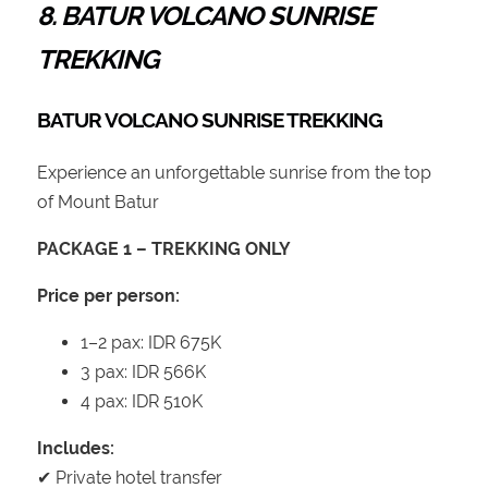
8. BATUR VOLCANO SUNRISE
TREKKING
BATUR VOLCANO SUNRISE TREKKING
Experience an unforgettable sunrise from the top
of Mount Batur
PACKAGE 1 – TREKKING ONLY
Price per person:
1–2 pax: IDR 675K
3 pax: IDR 566K
4 pax: IDR 510K
Includes:
✔ Private hotel transfer