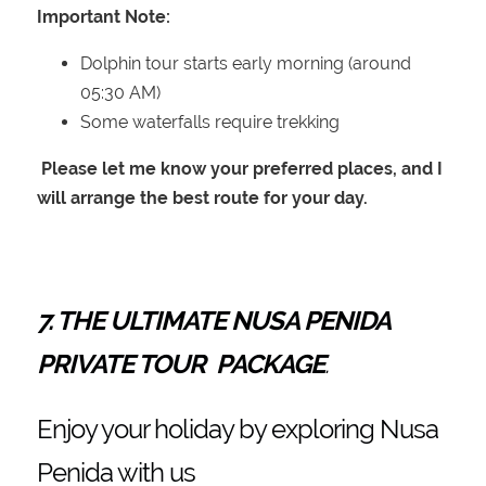
Important Note:
Dolphin tour starts early morning (around
05:30 AM)
Some waterfalls require trekking
Please let me know your preferred places, and I
will arrange the best route for your day.
7. THE ULTIMATE NUSA PENIDA
PRIVATE TOUR PACKAGE
.
Enjoy your holiday by exploring Nusa
Penida with us