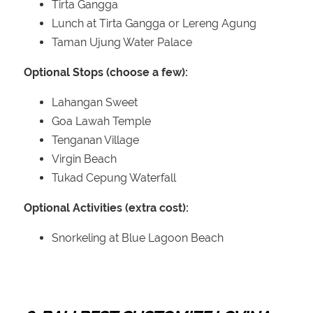
Tirta Gangga
Lunch at Tirta Gangga or Lereng Agung
Taman Ujung Water Palace
Optional Stops (choose a few):
Lahangan Sweet
Goa Lawah Temple
Tenganan Village
Virgin Beach
Tukad Cepung Waterfall
Optional Activities (extra cost):
Snorkeling at Blue Lagoon Beach