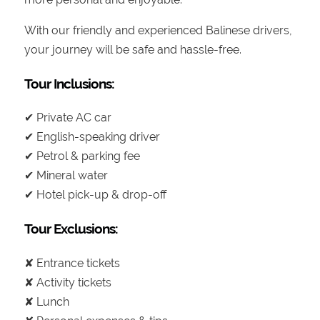
With our friendly and experienced Balinese drivers,
your journey will be safe and hassle-free.
Tour Inclusions:
✔ Private AC car
✔ English-speaking driver
✔ Petrol & parking fee
✔ Mineral water
✔ Hotel pick-up & drop-off
Tour Exclusions:
✘ Entrance tickets
✘ Activity tickets
✘ Lunch