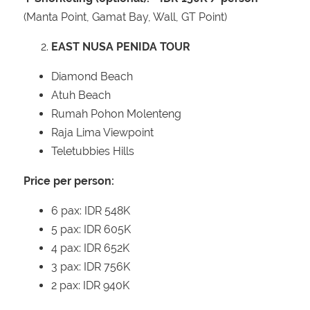
(Manta Point, Gamat Bay, Wall, GT Point)
EAST NUSA PENIDA TOUR
Diamond Beach
Atuh Beach
Rumah Pohon Molenteng
Raja Lima Viewpoint
Teletubbies Hills
Price per person:
6 pax: IDR 548K
5 pax: IDR 605K
4 pax: IDR 652K
3 pax: IDR 756K
2 pax: IDR 940K