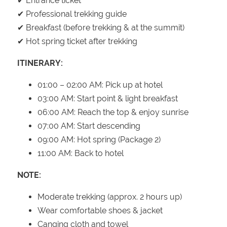
✔ Entrance ticket
✔ Professional trekking guide
✔ Breakfast (before trekking & at the summit)
✔ Hot spring ticket after trekking
ITINERARY:
01:00 – 02:00 AM: Pick up at hotel
03:00 AM: Start point & light breakfast
06:00 AM: Reach the top & enjoy sunrise
07:00 AM: Start descending
09:00 AM: Hot spring (Package 2)
11:00 AM: Back to hotel
NOTE:
Moderate trekking (approx. 2 hours up)
Wear comfortable shoes & jacket
Canging cloth and towel