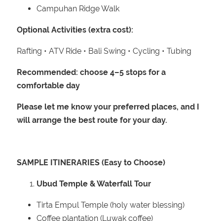
Campuhan Ridge Walk
Optional Activities (extra cost):
Rafting • ATV Ride • Bali Swing • Cycling • Tubing
Recommended: choose 4–5 stops for a
comfortable day
Please let me know your preferred places, and I
will arrange the best route for your day.
SAMPLE ITINERARIES (Easy to Choose)
Ubud Temple & Waterfall Tour
Tirta Empul Temple (holy water blessing)
Coffee plantation (Luwak coffee)