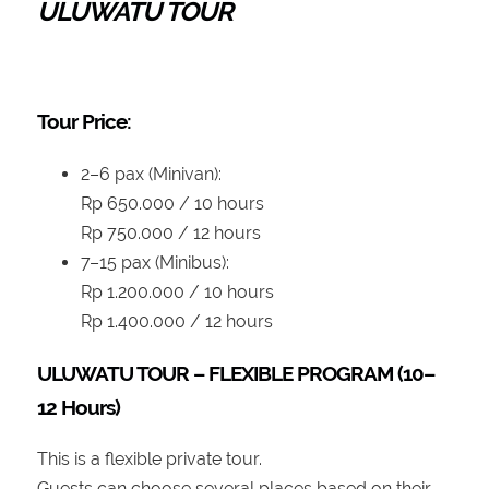
ULUWATU TOUR
Tour Price:
2–6 pax (Minivan):
Rp 650.000 / 10 hours
Rp 750.000 / 12 hours
7–15 pax (Minibus):
Rp 1.200.000 / 10 hours
Rp 1.400.000 / 12 hours
ULUWATU TOUR – FLEXIBLE PROGRAM (10–
12 Hours)
This is a flexible private tour.
Guests can choose several places based on their