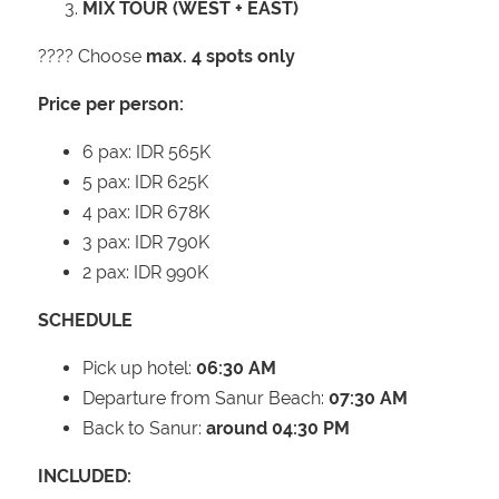
MIX TOUR (WEST + EAST)
???? Choose
max. 4 spots only
Price per person:
6 pax: IDR 565K
5 pax: IDR 625K
4 pax: IDR 678K
3 pax: IDR 790K
2 pax: IDR 990K
SCHEDULE
Pick up hotel:
06:30 AM
Departure from Sanur Beach:
07:30 AM
Back to Sanur:
around 04:30 PM
INCLUDED: