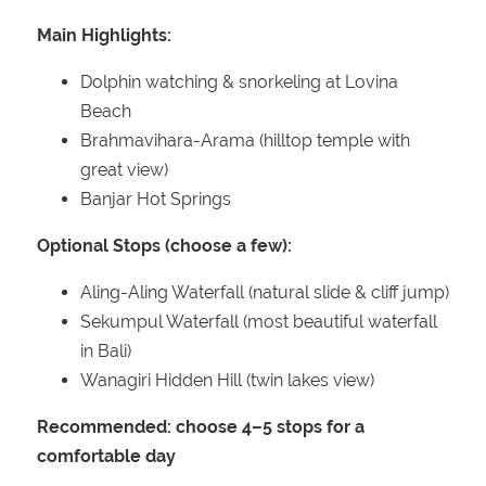
Main Highlights:
Dolphin watching & snorkeling at Lovina
Beach
Brahmavihara-Arama (hilltop temple with
great view)
Banjar Hot Springs
Optional Stops (choose a few):
Aling-Aling Waterfall (natural slide & cliff jump)
Sekumpul Waterfall (most beautiful waterfall
in Bali)
Wanagiri Hidden Hill (twin lakes view)
Recommended: choose 4–5 stops for a
comfortable day