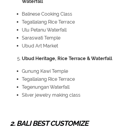
Waterfall
Balinese Cooking Class
Tegallalang Rice Terrace
Ulu Petanu Waterfall
Saraswati Temple
Ubud Art Market
Ubud Heritage, Rice Terrace & Waterfall
Gunung Kawi Temple
Tegallalang Rice Terrace
Tegenungan Waterfall
Silver jewelry making class
2. BALI BEST CUSTOMIZE