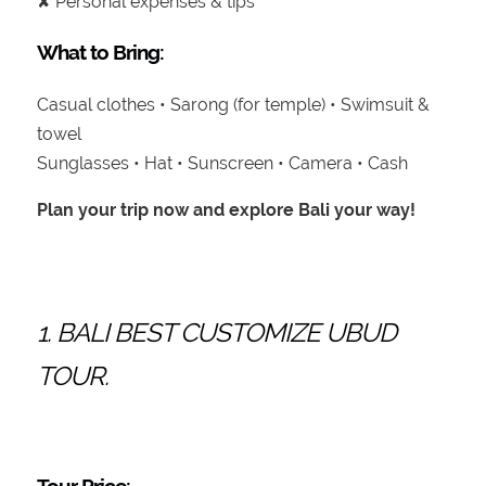
✘ Personal expenses & tips
What to Bring:
Casual clothes • Sarong (for temple) • Swimsuit &
towel
Sunglasses • Hat • Sunscreen • Camera • Cash
Plan your trip now and explore Bali your way!
1. BALI BEST CUSTOMIZE UBUD
TOUR.
Tour Price: