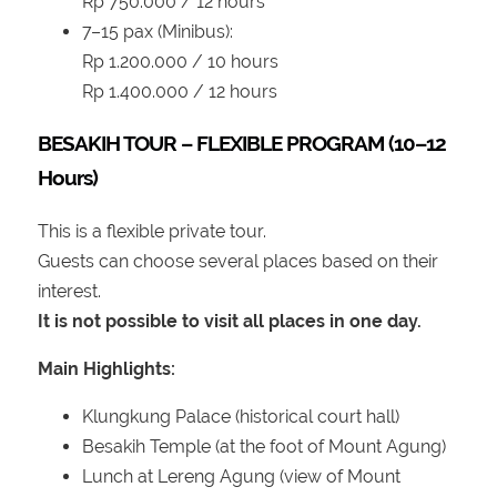
Rp 750.000 / 12 hours
7–15 pax (Minibus):
Rp 1.200.000 / 10 hours
Rp 1.400.000 / 12 hours
BESAKIH TOUR – FLEXIBLE PROGRAM (10–12
Hours)
This is a flexible private tour.
Guests can choose several places based on their
interest.
It is not possible to visit all places in one day.
Main Highlights:
Klungkung Palace (historical court hall)
Besakih Temple (at the foot of Mount Agung)
Lunch at Lereng Agung (view of Mount