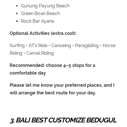
Gunung Payung Beach
Green Bowl Beach
Rock Bar Ayana
Optional Activities (extra cost):
Surfing • ATV Ride • Canoeing • Paragliding • Horse
Riding • Camel Riding
Recommended: choose 4–5 stops for a
comfortable day
Please let me know your preferred places, and I
will arrange the best route for your day.
3. BALI BEST CUSTOMIZE BEDUGUL