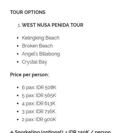
TOUR OPTIONS
WEST NUSA PENIDA TOUR
Kelingking Beach
Broken Beach
Angel’s Billabong
Crystal Bay
Price per person:
6 pax: IDR 508K
5 pax: IDR 565K
4 pax: IDR 613K
3 pax: IDR 716K
2 pax: IDR 900K
➕
Snorkeling (optional): + IDR 150K / person