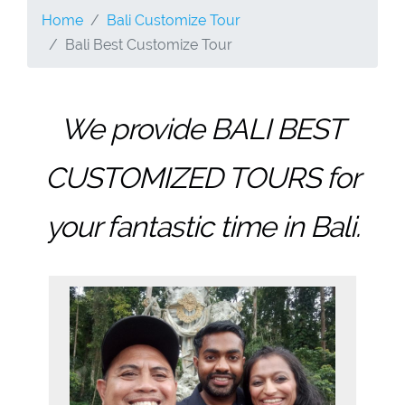
Home
Bali Customize Tour
Bali Best Customize Tour
We provide BALI BEST
CUSTOMIZED TOURS for
your fantastic time in Bali.