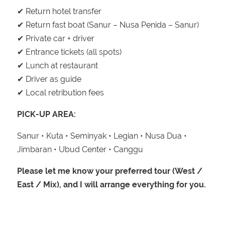
✔ Return hotel transfer
✔ Return fast boat (Sanur – Nusa Penida – Sanur)
✔ Private car + driver
✔ Entrance tickets (all spots)
✔ Lunch at restaurant
✔ Driver as guide
✔ Local retribution fees
PICK-UP AREA:
Sanur • Kuta • Seminyak • Legian • Nusa Dua •
Jimbaran • Ubud Center • Canggu
Please let me know your preferred tour (West /
East / Mix), and I will arrange everything for you.