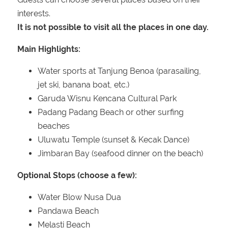
interests.
It is not possible to visit all the places in one day.
Main Highlights:
Water sports at Tanjung Benoa (parasailing,
jet ski, banana boat, etc.)
Garuda Wisnu Kencana Cultural Park
Padang Padang Beach or other surfing
beaches
Uluwatu Temple (sunset & Kecak Dance)
Jimbaran Bay (seafood dinner on the beach)
Optional Stops (choose a few):
Water Blow Nusa Dua
Pandawa Beach
Melasti Beach