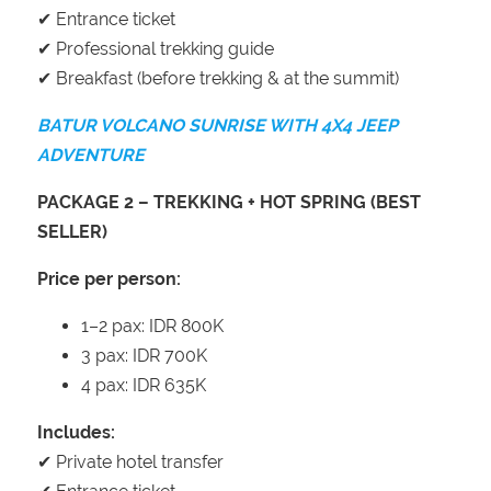
✔ Entrance ticket
✔ Professional trekking guide
✔ Breakfast (before trekking & at the summit)
BATUR VOLCANO SUNRISE WITH 4X4 JEEP
ADVENTURE
PACKAGE 2 – TREKKING + HOT SPRING (BEST
SELLER)
Price per person:
1–2 pax: IDR 800K
3 pax: IDR 700K
4 pax: IDR 635K
Includes:
✔ Private hotel transfer