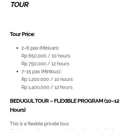
TOUR
Tour Price:
2–6 pax (Minivan):
Rp 650.000 / 10 hours
Rp 750.000 / 12 hours
7–15 pax (Minibus):
Rp 1.200.000 / 10 hours
Rp 1.400.000 / 12 hours
BEDUGUL TOUR – FLEXIBLE PROGRAM (10–12
Hours)
This is a flexible private tour.