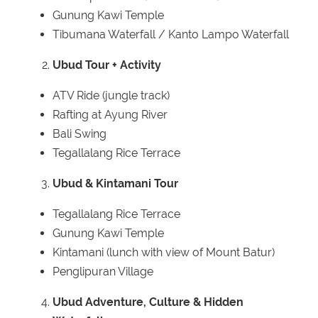
Gunung Kawi Temple
Tibumana Waterfall / Kanto Lampo Waterfall
Ubud Tour + Activity
ATV Ride (jungle track)
Rafting at Ayung River
Bali Swing
Tegallalang Rice Terrace
Ubud & Kintamani Tour
Tegallalang Rice Terrace
Gunung Kawi Temple
Kintamani (lunch with view of Mount Batur)
Penglipuran Village
Ubud Adventure, Culture & Hidden