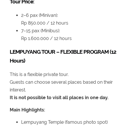
Tour Price:
2–6 pax (Minivan):
Rp 850.000 / 12 hours
7–15 pax (Minibus):
Rp 1.600.000 / 12 hours
LEMPUYANG TOUR – FLEXIBLE PROGRAM (12
Hours)
This is a flexible private tour.
Guests can choose several places based on their
interest.
It is not possible to visit all places in one day.
Main Highlights:
Lempuyang Temple (famous photo spot)