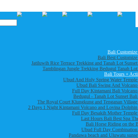
Bali Customize
Bali Best Customize
Jatiluwih Rice Terrace Trekking and Tanah Lot Sunset
Tamblingan Jungle Trekking Bedugul Tanah Lot
Bali Tours + Acti
Ubud And Holy Spring Water Temple
Ubud Bali Swing And Volcano
Full Day Kintamani Bali Volcano
Bedugul - Tanah Lot Sunset Bali
The Royal Court Klungkung and Tenganan Village
2 Days 1 Night Kintamani Volcano and Lovina Dolphin
Full Day Besakih Mother Temple
Last Hours Bali Best Spa Th
Bali Horse Riding on the 
Ubud Full Day Combination
Pandawa beach and Uluwatu sunset