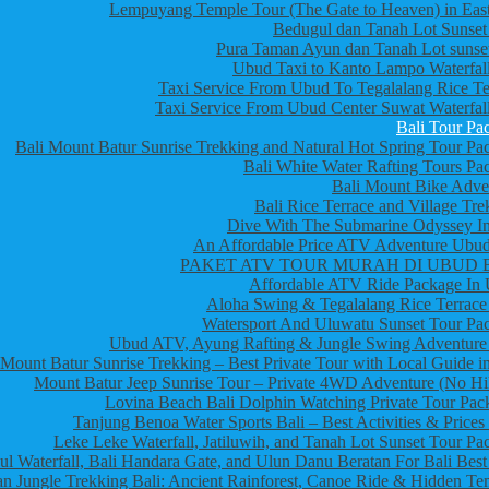
Lempuyang Temple Tour (The Gate to Heaven) in East
Bedugul dan Tanah Lot Sunset
Pura Taman Ayun dan Tanah Lot sunset
Ubud Taxi to Kanto Lampo Waterfall
Taxi Service From Ubud To Tegalalang Rice Te
Taxi Service From Ubud Center Suwat Waterfall
Bali Tour Pa
Bali Mount Batur Sunrise Trekking and Natural Hot Spring Tour Pa
Bali White Water Rafting Tours Pa
Bali Mount Bike Adve
Bali Rice Terrace and Village Tre
Dive With The Submarine Odyssey In
An Affordable Price ATV Adventure Ubud
PAKET ATV TOUR MURAH DI UBUD 
Affordable ATV Ride Package In
Aloha Swing & Tegalalang Rice Terrace
Watersport And Uluwatu Sunset Tour Pa
Ubud ATV, Ayung Rafting & Jungle Swing Adventure
Mount Batur Sunrise Trekking – Best Private Tour with Local Guide in
Mount Batur Jeep Sunrise Tour – Private 4WD Adventure (No Hi
Lovina Beach Bali Dolphin Watching Private Tour Pac
Tanjung Benoa Water Sports Bali – Best Activities & Prices
Leke Leke Waterfall, Jatiluwih, and Tanah Lot Sunset Tour Pa
l Waterfall, Bali Handara Gate, and Ulun Danu Beratan For Bali Best
n Jungle Trekking Bali: Ancient Rainforest, Canoe Ride & Hidden Te