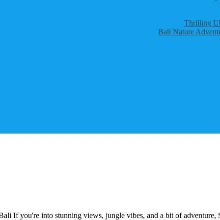
Thrilling U
Bali Nature Adventu
i If you're into stunning views, jungle vibes, and a bit of adventure, 