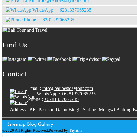
Email :
info@balibestdaytour.com
WhatsApp :
+6281337065235
Phone :
+6281337065235
Find Us
Contact
Email :
info@balibestdaytour.com
WhatsApp :
+6281337065235
Phone :
+6281337065235
Address : BR. Pasekan Dajan Bingin Sading, Mengwi Badung Ba
Sitemap
Blog
Gallery
©2026 All Rights Reserved.Powered by
Tayatha