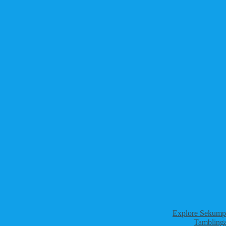
Explore Sekumpu
Tamblinga