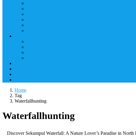
Home
Tag
Waterfallhunting
Waterfallhunting
Discover Sekumpul Waterfall: A Nature Lover’s Paradise in North Bal