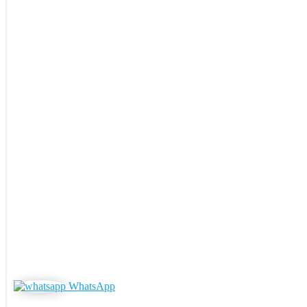
WhatsApp