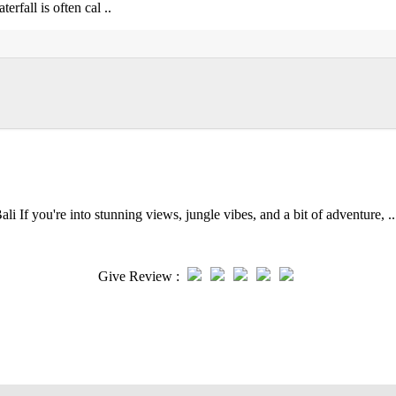
rfall is often cal ..
 If you're into stunning views, jungle vibes, and a bit of adventure, ..
Give Review :