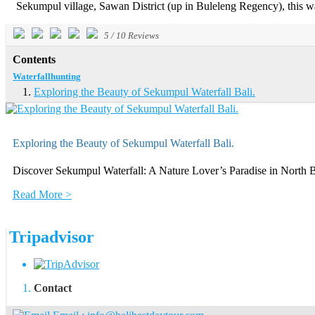
Sekumpul village, Sawan District (up in Buleleng Regency), this wate
5
/
10
Reviews
Contents
Waterfallhunting
Exploring the Beauty of Sekumpul Waterfall Bali.
Exploring the Beauty of Sekumpul Waterfall Bali.
Discover Sekumpul Waterfall: A Nature Lover’s Paradise in North Bali
Read More >
Tripadvisor
Contact