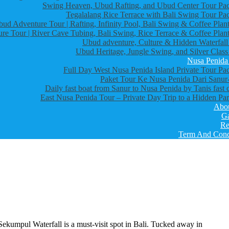
Swing Heaven, Ubud Rafting, and Ubud Center Tour Pa
Tegalalang Rice Terrace with Bali Swing Tour Pa
bud Adventure Tour | Rafting, Infinity Pool, Bali Swing & Coffee Plant
re Tour | River Cave Tubing, Bali Swing, Rice Terrace & Coffee Plant
Ubud adventure, Culture & Hidden Waterfall
Ubud Heritage, Jungle Swing, and Silver Class
Nusa Penida
Full Day West Nusa Penida Island Private Tour Pa
Paket Tour Ke Nusa Penida Dari Sanur-
Daily fast boat from Sanur to Nusa Penida by Tanis fast 
East Nusa Penida Tour – Private Day Trip to a Hidden Par
Abo
Ga
Re
Term And Cond
Sekumpul Waterfall is a must-visit spot in Bali. Tucked away in