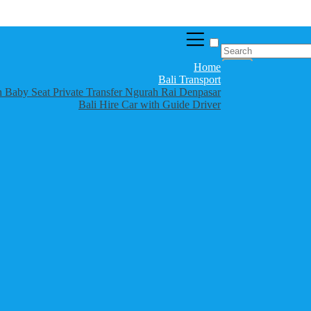
Home
Bali Transport
th Baby Seat Private Transfer Ngurah Rai Denpasar
Bali Hire Car with Guide Driver