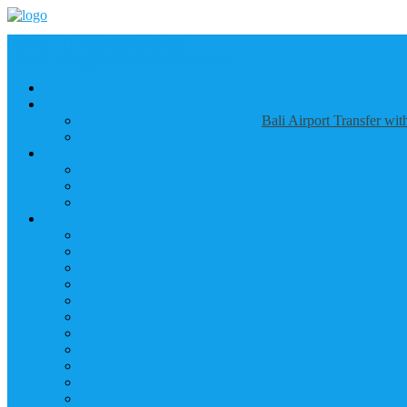
Call us :
+6281337065235
Email : info@balibestdaytour.com
Bali Airport Transfer wi