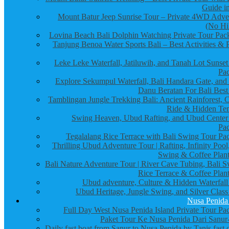
Guide in
Mount Batur Jeep Sunrise Tour – Private 4WD Adve
(No Hi
Lovina Beach Bali Dolphin Watching Private Tour Pac
Tanjung Benoa Water Sports Bali – Best Activities & P
Leke Leke Waterfall, Jatiluwih, and Tanah Lot Sunset
Pa
Explore Sekumpul Waterfall, Bali Handara Gate, and
Danu Beratan For Bali Best
Tamblingan Jungle Trekking Bali: Ancient Rainforest, 
Ride & Hidden Te
Swing Heaven, Ubud Rafting, and Ubud Center
Pa
Tegalalang Rice Terrace with Bali Swing Tour Pa
Thrilling Ubud Adventure Tour | Rafting, Infinity Pool
Swing & Coffee Plant
Bali Nature Adventure Tour | River Cave Tubing, Bali S
Rice Terrace & Coffee Plant
Ubud adventure, Culture & Hidden Waterfall
Ubud Heritage, Jungle Swing, and Silver Class
Nusa Penida
Full Day West Nusa Penida Island Private Tour Pa
Paket Tour Ke Nusa Penida Dari Sanur-
Daily fast boat from Sanur to Nusa Penida by Tanis fast 