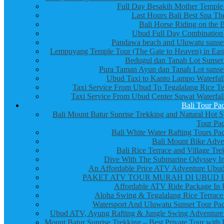
Full Day Besakih Mother Temple
Last Hours Bali Best Spa Th
Bali Horse Riding on the 
Ubud Full Day Combination
Pandawa beach and Uluwatu sunset
Lempuyang Temple Tour (The Gate to Heaven) in East
Bedugul dan Tanah Lot Sunset
Pura Taman Ayun dan Tanah Lot sunset
Ubud Taxi to Kanto Lampo Waterfall
Taxi Service From Ubud To Tegalalang Rice Te
Taxi Service From Ubud Center Suwat Waterfall
Bali Tour Pa
Bali Mount Batur Sunrise Trekking and Natural Hot S
Tour Pa
Bali White Water Rafting Tours Pa
Bali Mount Bike Adve
Bali Rice Terrace and Village Tre
Dive With The Submarine Odyssey In
An Affordable Price ATV Adventure Ubud
PAKET ATV TOUR MURAH DI UBUD 
Affordable ATV Ride Package In
Aloha Swing & Tegalalang Rice Terrace
Watersport And Uluwatu Sunset Tour Pa
Ubud ATV, Ayung Rafting & Jungle Swing Adventure
Mount Batur Sunrise Trekking – Best Private Tour with 