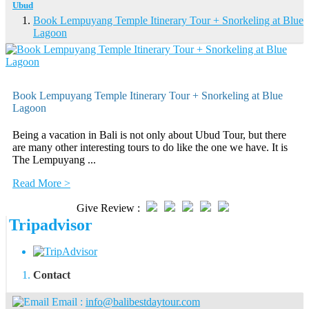
Ubud
Book Lempuyang Temple Itinerary Tour + Snorkeling at Blue
Lagoon
Book Lempuyang Temple Itinerary Tour + Snorkeling at Blue
Lagoon
Being a vacation in Bali is not only about Ubud Tour, but there
are many other interesting tours to do like the one we have. It is
The Lempuyang ...
Read More >
Give Review :
Tripadvisor
Contact
Email :
info@balibestdaytour.com