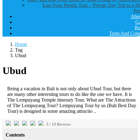
East Nusa Penida Tour – Private Day Trip to a H
Par
Abo
Ga
Re
Term And Cond
Home
Tag
Ubud
Ubud
Being a vacation in Bali is not only about Ubud Tour, but there
are many other interesting tours to do like the one we have. It is
The Lempuyang Temple itinerary Tour. What are The Attractions
of The Lempuyang Tour? Lempuyang Tour by us (Bali Best Day
Tour) is designed in some amazing attractio ..
5
/
10
Reviews
Contents