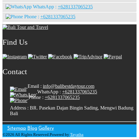
WhatsApp :
+6281337065235
Phone :
+6281337065235
Find Us
Contact
Email :
info@balibestdaytour.com
WhatsApp :
+6281337065235
Phone :
+6281337065235
Address : BR. Pasekan Dajan Bingin Sading, Mengwi Badung
Bali
Sitemap
Blog
Gallery
©2026 All Rights Reserved.Powered by
Tayatha