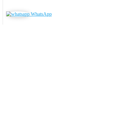
WhatsApp