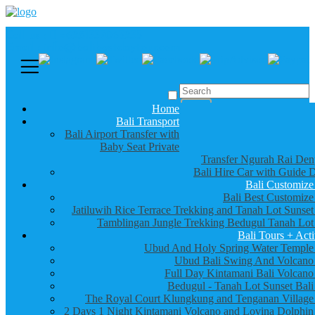
Call us :
+6281337065235
Email : info@balibestdaytour.com
Home
Bali Transport
Bali Airport Transfer with
Baby Seat Private
Transfer Ngurah Rai Den
Bali Hire Car with Guide D
Bali Customize
Bali Best Customize
Jatiluwih Rice Terrace Trekking and Tanah Lot Sunset
Tamblingan Jungle Trekking Bedugul Tanah Lot
Bali Tours + Acti
Ubud And Holy Spring Water Temple
Ubud Bali Swing And Volcano
Full Day Kintamani Bali Volcano
Bedugul - Tanah Lot Sunset Bali
The Royal Court Klungkung and Tenganan Village
2 Days 1 Night Kintamani Volcano and Lovina Dolphin