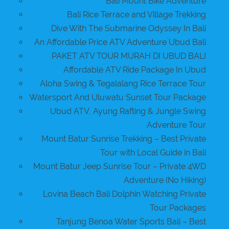
Bali Mount Bike Adventure
Bali Rice Terrace and Village Trekking
Dive With The Submarine Odyssey In Bali
An Affordable Price ATV Adventure Ubud Bali
PAKET ATV TOUR MURAH DI UBUD BALI
Affordable ATV Ride Package In Ubud
Aloha Swing & Tegalalang Rice Terrace Tour
Watersport And Uluwatu Sunset Tour Package
Ubud ATV, Ayung Rafting & Jungle Swing
Adventure Tour
Mount Batur Sunrise Trekking – Best Private
Tour with Local Guide in Bali
Mount Batur Jeep Sunrise Tour – Private 4WD
Adventure (No Hiking)
Lovina Beach Bali Dolphin Watching Private
Tour Packages
Tanjung Benoa Water Sports Bali – Best