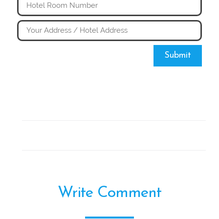
Submit
Write Comment