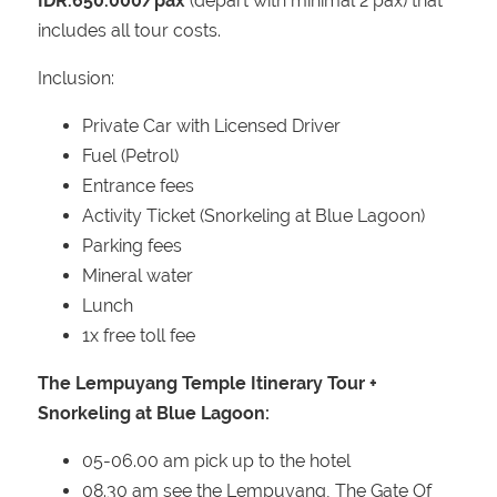
IDR.650.000/pax
(depart with minimal 2 pax) that
includes all tour costs.
Inclusion:
Private Car with Licensed Driver
Fuel (Petrol)
Entrance fees
Activity Ticket (Snorkeling at Blue Lagoon)
Parking fees
Mineral water
Lunch
1x free toll fee
The Lempuyang Temple Itinerary Tour +
Snorkeling at Blue Lagoon:
05-06.00 am pick up to the hotel
08.30 am see the Lempuyang, The Gate Of