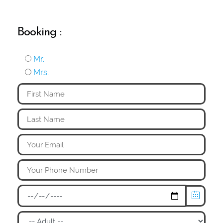
Booking :
Mr.
Mrs.