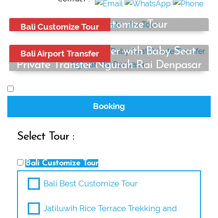
Bali Best Customize Tour
Bali Customize Tour
Start from:
Bali Airport Transfer with Baby Seat
Rp650.000
Bali Airport Transfer
/ car
Private Transfer Ngurah Rai Denpasar
Start from:
Rp250.000
/ car
Booking
Select Tour :
Bali Customize Tour
Bali Best Customize Tour
Jatiluwih Rice Terrace Trekking and