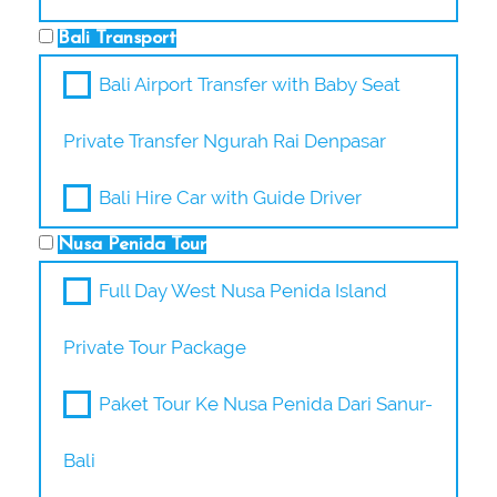
Bali Transport
Bali Airport Transfer with Baby Seat
Private Transfer Ngurah Rai Denpasar
Bali Hire Car with Guide Driver
Nusa Penida Tour
Full Day West Nusa Penida Island
Private Tour Package
Paket Tour Ke Nusa Penida Dari Sanur-
Bali