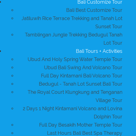
Bali Customize Tour
Bali Best Customize Tour
Jatiluwih Rice Terrace Trekking and Tanah Lot
Sunset Tour
Tamblingan Jungle Trekking Bedugul Tanah
Lot Tour
Bali Tours + Activities
Ubud And Holy Spring Water Temple Tour
Ubud Bali Swing And Volcano Tour
Full Day Kintamani Bali Volcano Tour
Bedugul - Tanah Lot Sunset Bali Tour
The Royal Court Klungkung and Tenganan
Village Tour
2 Days 1 Night Kintamani Volcano and Lovina
Dolphin Tour
Full Day Besakih Mother Temple Tour
Last Hours Bali Best Spa Therapy