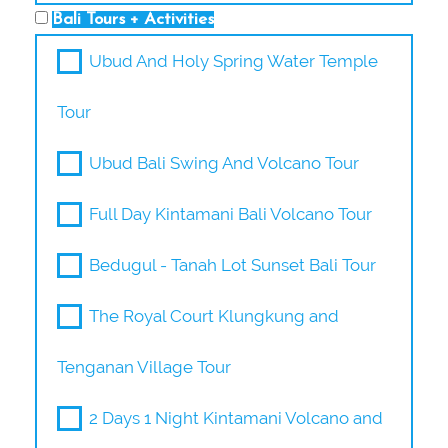
Bali Tours + Activities
Ubud And Holy Spring Water Temple
Tour
Ubud Bali Swing And Volcano Tour
Full Day Kintamani Bali Volcano Tour
Bedugul - Tanah Lot Sunset Bali Tour
The Royal Court Klungkung and
Tenganan Village Tour
2 Days 1 Night Kintamani Volcano and