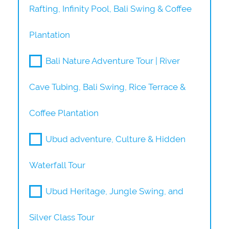
Rafting, Infinity Pool, Bali Swing & Coffee
Plantation
Bali Nature Adventure Tour | River
Cave Tubing, Bali Swing, Rice Terrace &
Coffee Plantation
Ubud adventure, Culture & Hidden
Waterfall Tour
Ubud Heritage, Jungle Swing, and
Silver Class Tour