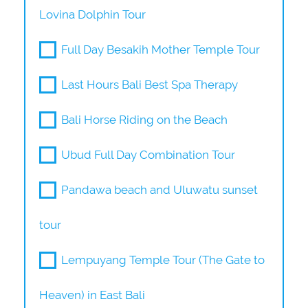
Lovina Dolphin Tour
Full Day Besakih Mother Temple Tour
Last Hours Bali Best Spa Therapy
Bali Horse Riding on the Beach
Ubud Full Day Combination Tour
Pandawa beach and Uluwatu sunset
tour
Lempuyang Temple Tour (The Gate to
Heaven) in East Bali