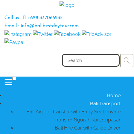
Call us :
+6281337065235
Email : info@balibestdaytour.com
Home
Bali Transport
Bali Airport Transfer with Baby Seat Private
Transfer Ngurah Rai Denpasar
Bali Hire Car with Guide Driver