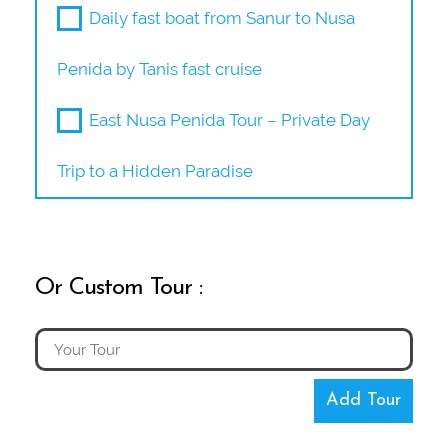
Daily fast boat from Sanur to Nusa
Penida by Tanis fast cruise
East Nusa Penida Tour – Private Day
Trip to a Hidden Paradise
Or Custom Tour :
Add Tour