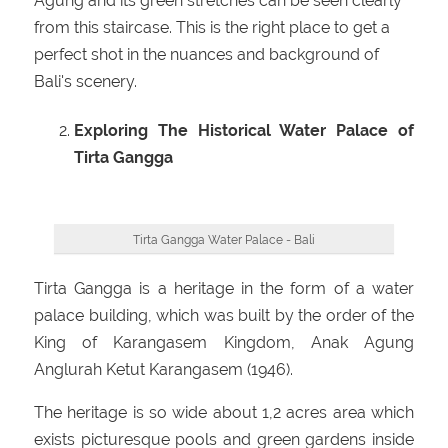
Agung and its green stretches can be seen clearly
from this staircase. This is the right place to get a
perfect shot in the nuances and background of
Bali's scenery.
Exploring The Historical Water Palace of
Tirta Gangga
Tirta Gangga Water Palace - Bali
Tirta Gangga is a heritage in the form of a water
palace building, which was built by the order of the
King of Karangasem Kingdom, Anak Agung
Anglurah Ketut Karangasem (1946).
The heritage is so wide about 1,2 acres area which
exists picturesque pools and green gardens inside