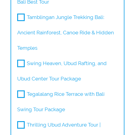
Bali Best Tour
Tamblingan Jungle Trekking Bali:
Ancient Rainforest, Canoe Ride & Hidden
Temples
Swing Heaven, Ubud Rafting, and
Ubud Center Tour Package
Tegalalang Rice Terrace with Bali
Swing Tour Package
Thrilling Ubud Adventure Tour |