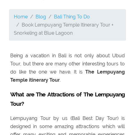
Home
Blog
Bali Thing To Do
Book Lempuyang Temple Itinerary Tour +
Snorkeling at Blue Lagoon
Being a vacation in Bali is not only about Ubud
Tour, but there are many other interesting tours to
do like the one we have. It is
The
Lempuyang
Temple itinerary Tour
.
What are The Attractions of The Lempuyang
Tour?
Lempuyang Tour by us (Bali Best Day Tour) is
designed in some amazing attractions which will
offer many exciting and memorable experiences