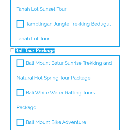
Tanah Lot Sunset Tour
Tamblingan Jungle Trekking Bedugul
Tanah Lot Tour
Bali Tour Package
Bali Mount Batur Sunrise Trekking and
Natural Hot Spring Tour Package
Bali White Water Rafting Tours
Package
Bali Mount Bike Adventure