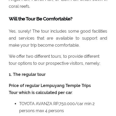
coral reefs.
Will the Tour Be Comfortable?
Yes, surely! The tour includes some good facilities
and services that are available to support and
make your trip become comfortable.
We offer two different tours, to provide different
tour options to our prospective visitors, namely:
1. The regular tour
Price of regular Lempuyang Temple Trips
Tour which is calculated per car
:
TOYOTA AVANZA RP.750.000/car min 2
persons max 4 persons