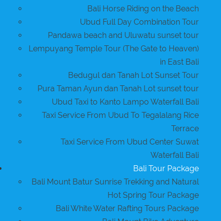
Bali Horse Riding on the Beach
Ubud Full Day Combination Tour
Pandawa beach and Uluwatu sunset tour
Lempuyang Temple Tour (The Gate to Heaven)
in East Bali
Bedugul dan Tanah Lot Sunset Tour
Pura Taman Ayun dan Tanah Lot sunset tour
Ubud Taxi to Kanto Lampo Waterfall Bali
Taxi Service From Ubud To Tegalalang Rice
Terrace
Taxi Service From Ubud Center Suwat
Waterfall Bali
Bali Tour Package
Bali Mount Batur Sunrise Trekking and Natural
Hot Spring Tour Package
Bali White Water Rafting Tours Package