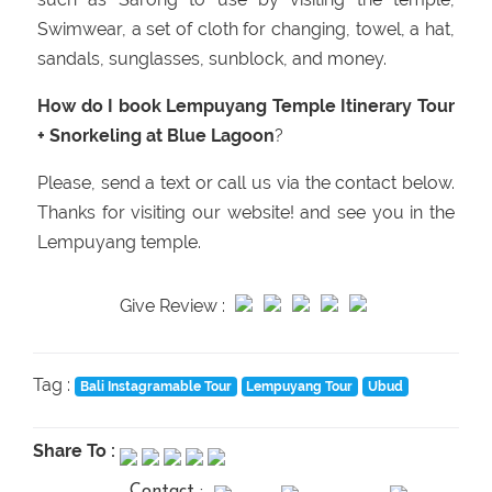
Swimwear, a set of cloth for changing, towel, a hat,
sandals, sunglasses, sunblock, and money.
How do I book Lempuyang Temple Itinerary Tour
+ Snorkeling at Blue Lagoon
?
Please, send a text or call us via the contact below.
Thanks for visiting our website! and see you in the
Lempuyang temple.
Give Review :
Tag :
Bali Instagramable Tour
Lempuyang Tour
Ubud
Share To :
Contact :