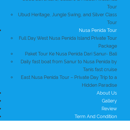
Tour
Ubud Heritage, Jungle Swing, and Silver Class
Tour
Nusa Penida Tour
Full Day West Nusa Penida Island Private Tour
Package
Paket Tour Ke Nusa Penida Dari Sanur- Bali
Daily fast boat from Sanur to Nusa Penida by
Tanis fast cruise
East Nusa Penida Tour – Private Day Trip to a
Hidden Paradise
About Us
Gallery
Review
Term And Condition