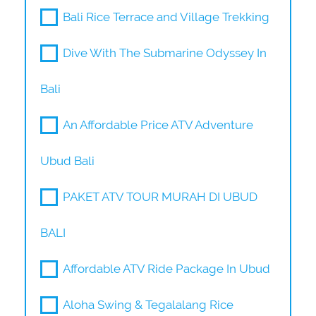
Bali Rice Terrace and Village Trekking
Dive With The Submarine Odyssey In
Bali
An Affordable Price ATV Adventure
Ubud Bali
PAKET ATV TOUR MURAH DI UBUD
BALI
Affordable ATV Ride Package In Ubud
Aloha Swing & Tegalalang Rice