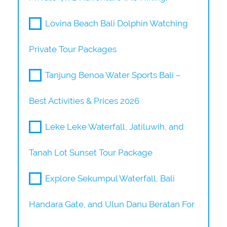
Lovina Beach Bali Dolphin Watching
Private Tour Packages
Tanjung Benoa Water Sports Bali –
Best Activities & Prices 2026
Leke Leke Waterfall, Jatiluwih, and
Tanah Lot Sunset Tour Package
Explore Sekumpul Waterfall, Bali
Handara Gate, and Ulun Danu Beratan For