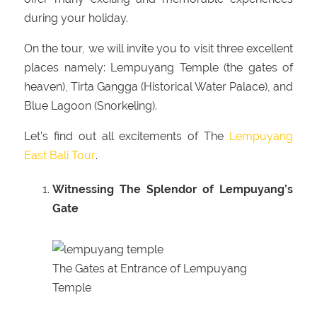
during your holiday.
On the tour, we will invite you to visit three excellent
places namely: Lempuyang Temple (the gates of
heaven), Tirta Gangga (Historical Water Palace), and
Blue Lagoon (Snorkeling).
Let’s find out all excitements of The
Lempuyang
East Bali Tour
.
Witnessing The Splendor of Lempuyang’s
Gate
The Gates at Entrance of Lempuyang
Temple