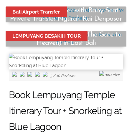
Bali Airport Transfer with Baby Seat
Bali Airport Transfer
Private Transfer Ngurah Rai Denpasar
Start from:
Lempuyang Temple Tour (The Gate to
LEMPUYANG BESAKIH TOUR
Rp250.000
/ car
Heaven) in East Bali
Start from:
Rp750.000
/ car
3017 view
5
/
10
Reviews
Book Lempuyang Temple
Itinerary Tour + Snorkeling at
Blue Lagoon