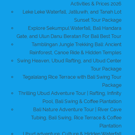
Activities & Prices 2026
Leke Leke Waterfall, Jatiluwih, and Tanah Lot
Sunset Tour Package
Explore Sekumpul Waterfall, Bali Handara
Gate, and Ulun Danu Beratan For Bali Best Tour
Tamblingan Jungle Trekking Bali: Ancient
Rainforest, Canoe Ride & Hidden Temples
Swing Heaven, Ubud Rafting, and Ubud Center
Tour Package
Tegalalang Rice Terrace with Bali Swing Tour
Package
Thrilling Ubud Adventure Tour | Rafting, Infinity
Pool, Bali Swing & Coffee Plantation
Bali Nature Adventure Tour | River Cave
Tubing, Bali Swing, Rice Terrace & Coffee
Plantation
Ubud adventure, Culture & Hidden Waterfall