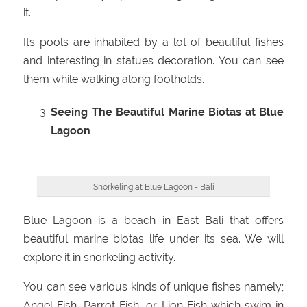
it.
Its pools are inhabited by a lot of beautiful fishes
and interesting in statues decoration. You can see
them while walking along footholds.
Seeing The Beautiful Marine Biotas at Blue
Lagoon
Snorkeling at Blue Lagoon - Bali
Blue Lagoon is a beach in East Bali that offers
beautiful marine biotas life under its sea. We will
explore it in snorkeling activity.
You can see various kinds of unique fishes namely;
Angel Fish, Parrot Fish, or Lion Fish which swim in