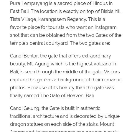
Pura Lempuyang is a sacred place of Hindus in
East Bali. The location is exactly on top of Bisbis hill,
Tista Village, Karangasem Regency. This is a
favorite place for tourists who want an Instagram
shot that can be obtained from the two Gates of the
temple's central courtyard. The two gates are:
Candi Bentar, the gate that offers extraordinary
beauty. Mt. Agung which is the highest volcano in
Bali, is seen through the middle of the gate. Visitors
capture this gate as a background of their romantic
photos. Because of its beauty than the gate was
finally named The Gate of Heaven Bali.
Candi Gelung, the Gate is built in authentic
traditional architecture and is decorated by unique
dragon statues on each side of the stairs. Mount