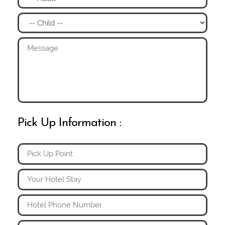
Pick Up Information :