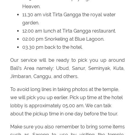
Heaven.
11.30 am visit Tirta Gangga the royal water
garden.
12.00 am lunch at Tirta Gangga restaurant.
02.00 pm Snorkeling at Blue Lagoon.
03.30 pm back to the hotel.
Our service will be ready to pick you up around
Bali’s Area namely: Ubud, Sanur, Seminyak, Kuta,
Jimbaran, Canggu, and others.
To avoid long lines in taking photos at the temple,
we will pick you up earlier. Pick up time at the hotel
lobby is approximately 05.00 am. We can talk
about the pickup time in one day before the tour.
Make sure you also remember to bring some items
such as Sarong to use by visiting the temple,