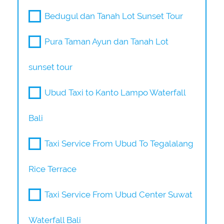
Bedugul dan Tanah Lot Sunset Tour
Pura Taman Ayun dan Tanah Lot
sunset tour
Ubud Taxi to Kanto Lampo Waterfall
Bali
Taxi Service From Ubud To Tegalalang
Rice Terrace
Taxi Service From Ubud Center Suwat
Waterfall Bali