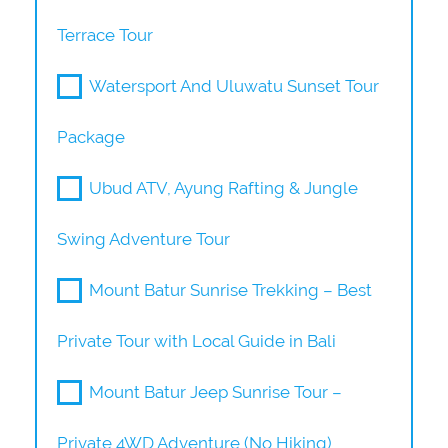
Terrace Tour
Watersport And Uluwatu Sunset Tour
Package
Ubud ATV, Ayung Rafting & Jungle
Swing Adventure Tour
Mount Batur Sunrise Trekking – Best
Private Tour with Local Guide in Bali
Mount Batur Jeep Sunrise Tour –
Private 4WD Adventure (No Hiking)