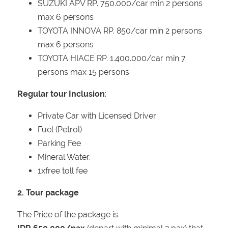
SUZUKI APV RP. 750.000/car min 2 persons
max 6 persons
TOYOTA INNOVA RP. 850/car min 2 persons
max 6 persons
TOYOTA HIACE RP. 1.400.000/car min 7
persons max 15 persons
Regular tour Inclusion
:
Private Car with Licensed Driver
Fuel (Petrol)
Parking Fee
Mineral Water.
1xfree toll fee
2. Tour package
The Price of the package is