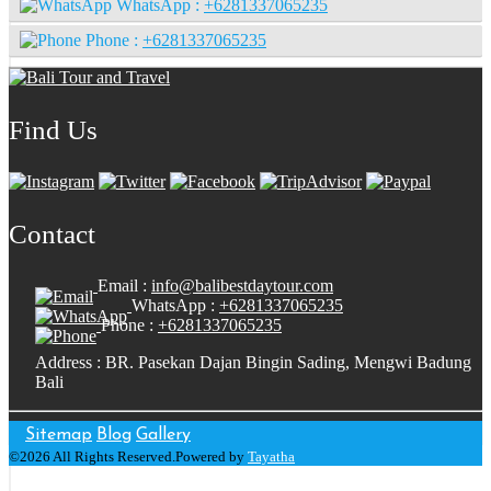
WhatsApp :
+6281337065235
Phone :
+6281337065235
Find Us
Contact
Email :
info@balibestdaytour.com
WhatsApp :
+6281337065235
Phone :
+6281337065235
Address : BR. Pasekan Dajan Bingin Sading, Mengwi Badung
Bali
Sitemap
Blog
Gallery
©2026 All Rights Reserved.Powered by
Tayatha