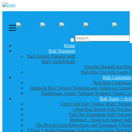
Call us :
+6281337065235
Email : info@balibestdaytour.com
Home
Bali Transport
Bali Airport Transfer with
Baby Seat Private
Transfer Ngurah Rai Den
Bali Hire Car with Guide D
Bali Customize
Bali Best Customize
Jatiluwih Rice Terrace Trekking and Tanah Lot Sunset
Tamblingan Jungle Trekking Bedugul Tanah Lot
Bali Tours + Acti
Ubud And Holy Spring Water Temple
Ubud Bali Swing And Volcano
Full Day Kintamani Bali Volcano
Bedugul - Tanah Lot Sunset Bali
The Royal Court Klungkung and Tenganan Village
2 Days 1 Night Kintamani Volcano and Lovina Dolphin