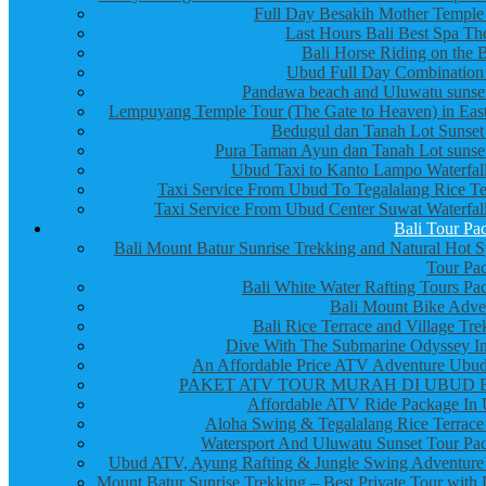
Full Day Besakih Mother Temple
Last Hours Bali Best Spa Th
Bali Horse Riding on the 
Ubud Full Day Combination
Pandawa beach and Uluwatu sunset
Lempuyang Temple Tour (The Gate to Heaven) in East
Bedugul dan Tanah Lot Sunset
Pura Taman Ayun dan Tanah Lot sunset
Ubud Taxi to Kanto Lampo Waterfall
Taxi Service From Ubud To Tegalalang Rice Te
Taxi Service From Ubud Center Suwat Waterfall
Bali Tour Pa
Bali Mount Batur Sunrise Trekking and Natural Hot S
Tour Pa
Bali White Water Rafting Tours Pa
Bali Mount Bike Adve
Bali Rice Terrace and Village Tre
Dive With The Submarine Odyssey In
An Affordable Price ATV Adventure Ubud
PAKET ATV TOUR MURAH DI UBUD 
Affordable ATV Ride Package In
Aloha Swing & Tegalalang Rice Terrace
Watersport And Uluwatu Sunset Tour Pa
Ubud ATV, Ayung Rafting & Jungle Swing Adventure
Mount Batur Sunrise Trekking – Best Private Tour with 