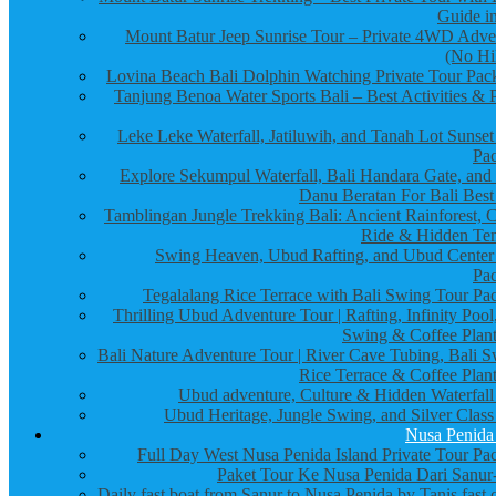
Guide in
Mount Batur Jeep Sunrise Tour – Private 4WD Adve
(No Hi
Lovina Beach Bali Dolphin Watching Private Tour Pac
Tanjung Benoa Water Sports Bali – Best Activities & P
Leke Leke Waterfall, Jatiluwih, and Tanah Lot Sunset
Pa
Explore Sekumpul Waterfall, Bali Handara Gate, and
Danu Beratan For Bali Best
Tamblingan Jungle Trekking Bali: Ancient Rainforest, 
Ride & Hidden Te
Swing Heaven, Ubud Rafting, and Ubud Center
Pa
Tegalalang Rice Terrace with Bali Swing Tour Pa
Thrilling Ubud Adventure Tour | Rafting, Infinity Pool
Swing & Coffee Plant
Bali Nature Adventure Tour | River Cave Tubing, Bali S
Rice Terrace & Coffee Plant
Ubud adventure, Culture & Hidden Waterfall
Ubud Heritage, Jungle Swing, and Silver Class
Nusa Penida
Full Day West Nusa Penida Island Private Tour Pa
Paket Tour Ke Nusa Penida Dari Sanur-
Daily fast boat from Sanur to Nusa Penida by Tanis fast 