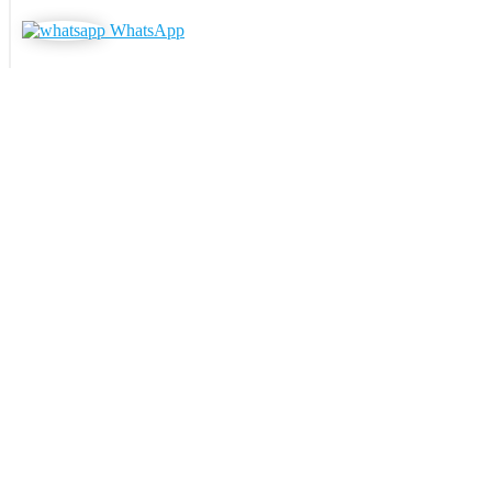
WhatsApp