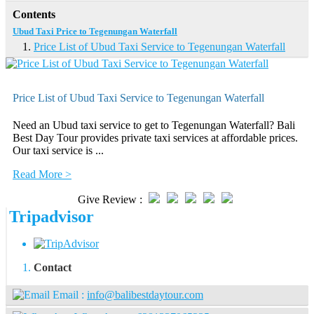
Contents
Ubud Taxi Price to Tegenungan Waterfall
Price List of Ubud Taxi Service to Tegenungan Waterfall
Price List of Ubud Taxi Service to Tegenungan Waterfall
Need an Ubud taxi service to get to Tegenungan Waterfall? Bali
Best Day Tour provides private taxi services at affordable prices.
Our taxi service is ...
Read More >
Give Review :
Tripadvisor
Contact
Email :
info@balibestdaytour.com