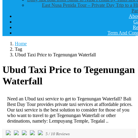
East Nusa Penida Tour – Private Day Trip to a H
Par
Abo
Ga
Re
Term And Cond
Home
Tag
Ubud Taxi Price to Tegenungan Waterfall
Ubud Taxi Price to Tegenungan
Waterfall
Need an Ubud taxi service to get to Tegenungan Waterfall? Bali
Best Day Tour provides private taxi services at affordable prices.
Our taxi service is the best solution to consider for those of you
who want to travel to get Tegenungan Waterfall or other
destinations, namely: Lempuyang Temple, Tegalal ..
5
/
10
Reviews