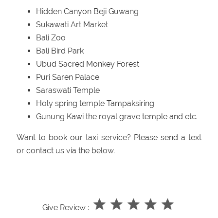
Hidden Canyon Beji Guwang
Sukawati Art Market
Bali Zoo
Bali Bird Park
Ubud Sacred Monkey Forest
Puri Saren Palace
Saraswati Temple
Holy spring temple Tampaksiring
Gunung Kawi the royal grave temple and etc.
Want to book our taxi service? Please send a text
or contact us via the below.
Give Review :