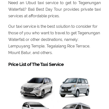
Need an Ubud taxi service to get to Tegenungan
Waterfall? Bali Best Day Tour provides private taxi
services at affordable prices.
Our taxi service is the best solution to consider for
those of you who want to travel to get Tegenungan
Waterfall or other destinations, namely:
Lempuyang Temple, Tegalalang Rice Terrace,
Mount Batur, and others.
Price List of The Taxi Service