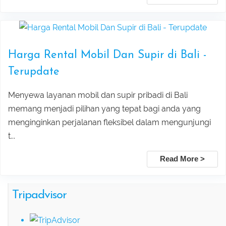
Leke Leke Waterfall, Jatiluwih, and
Submit
Tanah Lot Sunset Tour Package
Harga Rental Mobil Dan Supir di Bali -
Explore Sekumpul Waterfall, Bali
Terupdate
Handara Gate, and Ulun Danu Beratan For
Menyewa layanan mobil dan supir pribadi di Bali
Bali Best Tour
memang menjadi pilihan yang tepat bagi anda yang
menginginkan perjalanan fleksibel dalam mengunjungi
Tamblingan Jungle Trekking Bali:
t...
Ancient Rainforest, Canoe Ride & Hidden
Read More >
Temples
Tripadvisor
Swing Heaven, Ubud Rafting, and