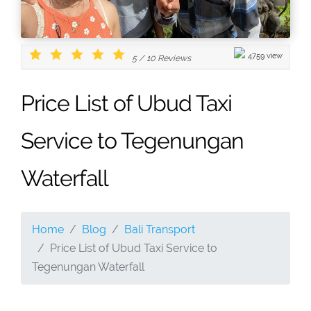
4759 view
5
/
10
Reviews
Price List of Ubud Taxi
Service to Tegenungan
Waterfall
Home
Blog
Bali Transport
Price List of Ubud Taxi Service to
Tegenungan Waterfall