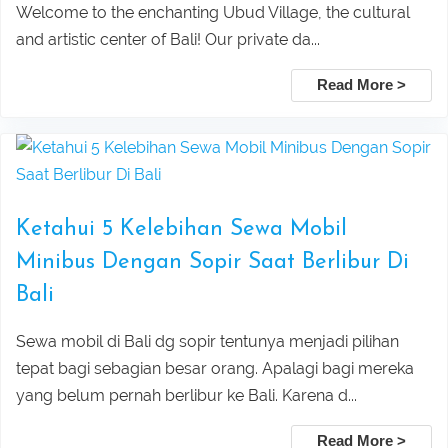
Welcome to the enchanting Ubud Village, the cultural
and artistic center of Bali! Our private da...
Pura Taman Ayun dan Tanah Lot
Mount Batur Sunrise Trekking – Best
Read More >
sunset tour
Private Tour with Local Guide in Bali
Pick Up Information :
Ubud Taxi to Kanto Lampo Waterfall
Mount Batur Jeep Sunrise Tour –
Bali
Private 4WD Adventure (No Hiking)
Ketahui 5 Kelebihan Sewa Mobil
Taxi Service From Ubud To Tegalalang
Lovina Beach Bali Dolphin Watching
Minibus Dengan Sopir Saat Berlibur Di
Bali
Rice Terrace
Private Tour Packages
Sewa mobil di Bali dg sopir tentunya menjadi pilihan
Taxi Service From Ubud Center Suwat
Tanjung Benoa Water Sports Bali –
tepat bagi sebagian besar orang. Apalagi bagi mereka
yang belum pernah berlibur ke Bali. Karena d...
Waterfall Bali
Best Activities & Prices 2026
Read More >