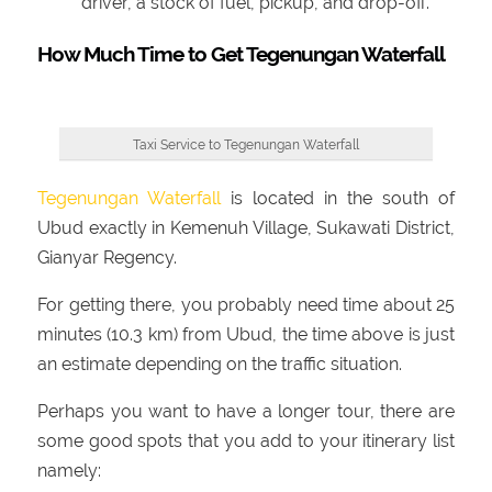
driver, a stock of fuel, pickup, and drop-off.
How Much Time to Get Tegenungan Waterfall
Taxi Service to Tegenungan Waterfall
Tegenungan Waterfall
is located in the south of
Ubud exactly in Kemenuh Village, Sukawati District,
Gianyar Regency.
For getting there, you probably need time about 25
minutes (10.3 km) from Ubud, the time above is just
an estimate depending on the traffic situation.
Perhaps you want to have a longer tour, there are
some good spots that you add to your itinerary list
namely: