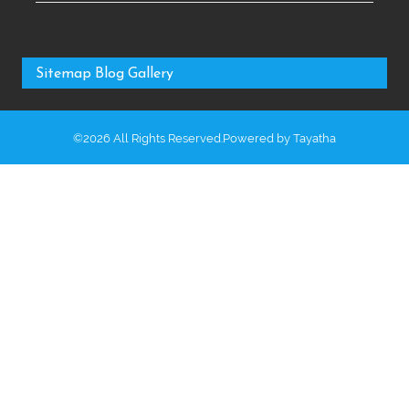
Sitemap
Blog
Gallery
©2026 All Rights Reserved.Powered by
Tayatha