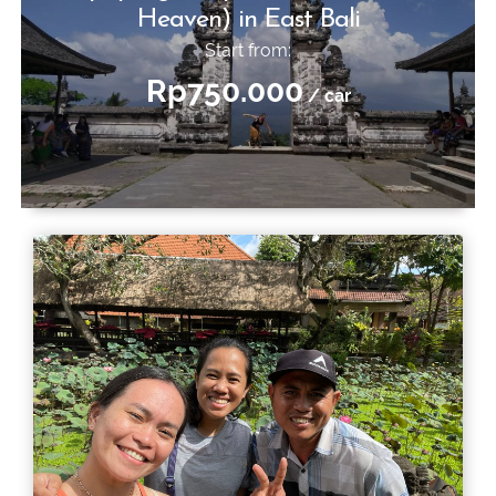
Heaven) in East Bali
Start from:
Rp750.000
/ car