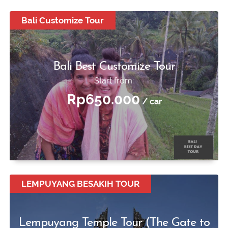
Bali Customize Tour
Bali Best Customize Tour
Start from:
Rp650.000
/ car
LEMPUYANG BESAKIH TOUR
Lempuyang Temple Tour (The Gate to