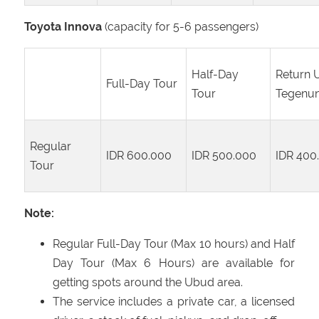
Toyota Innova
(capacity for 5-6 passengers)
Half-Day
Return 
Full-Day Tour
Tour
Tegenu
Regular
IDR 600.000
IDR 500.000
IDR 400
Tour
Note:
Regular Full-Day Tour (Max 10 hours) and Half
Day Tour (Max 6 Hours) are available for
getting spots around the Ubud area.
The service includes a private car, a licensed