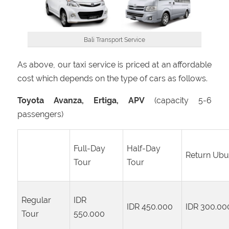
Bali Transport Service
As above, our taxi service is priced at an affordable
cost which depends on the type of cars as follows.
Toyota Avanza, Ertiga, APV
(capacity 5-6
passengers)
Full-Day
Half-Day
Return Ub
Tour
Tour
Regular
IDR
IDR 450.000
IDR 300.00
Tour
550.000