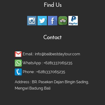
Find Us
Ubud adventure, Culture & Hidden
Waterfall Tour
Ubud Heritage, Jungle Swing, and
Contact
Silver Class Tour
Email :
info@balibestdaytour.com
WhatsApp :
+6281337065235
Phone :
+6281337065235
Address : BR. Pasekan Dajan Bingin Sading,
Mengwi Badung Bali