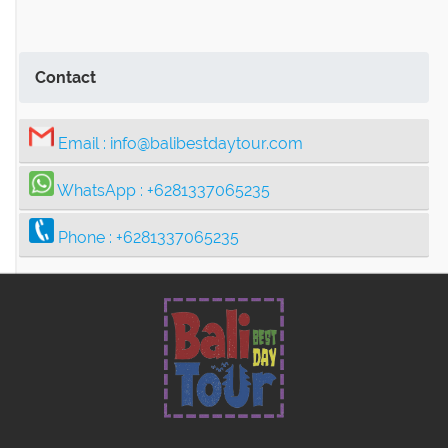
Ubud Center Tour Package
Tegalalang Rice Terrace with Bali
Contact
Swing Tour Package
Email :
info@balibestdaytour.com
Thrilling Ubud Adventure Tour |
WhatsApp :
+6281337065235
Rafting, Infinity Pool, Bali Swing & Coffee
Phone :
+6281337065235
Plantation
Bali Nature Adventure Tour | River
Cave Tubing, Bali Swing, Rice Terrace &
Coffee Plantation