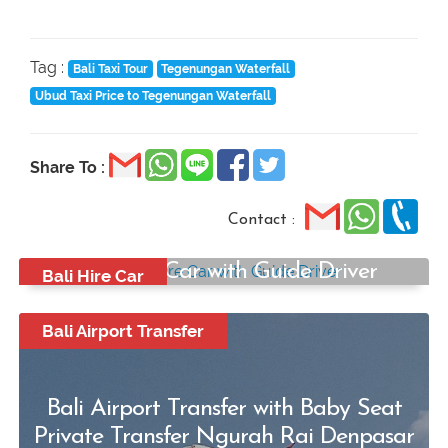
Tag :
Bali Taxi Tour
Tegenungan Waterfall
Ubud Taxi Price to Tegenungan Waterfall
Share To :
Contact :
Bali Hire Car with Guide Driver
Bali Hire Car
Start from:
Rp500.000
Bali Airport Transfer
/ Per car
Bali Airport Transfer with Baby Seat
Private Transfer Ngurah Rai Denpasar