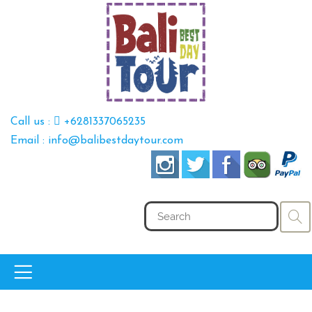
Call us :
+6281337065235
Email : info@balibestdaytour.com