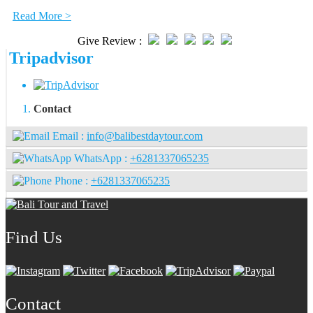
Read More >
Give Review :
Tripadvisor
Contact
Email :
info@balibestdaytour.com
WhatsApp :
+6281337065235
Phone :
+6281337065235
Find Us
Contact