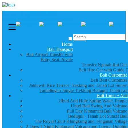
Call us :
+6281337065235
Email : info@balibestdaytour.com
Home
Bali Transport
Bali Airport Transfer with
Baby Seat Private
Transfer Ngurah Rai Den
Bali Hire Car with Guide D
Bali Customize
Bali Best Customize
Jatiluwih Rice Terrace Trekking and Tanah Lot Sunset
Tamblingan Jungle Trekking Bedugul Tanah Lot
Bali Tours + Acti
Ubud And Holy Spring Water Temple
Ubud Bali Swing And Volcano
Full Day Kintamani Bali Volcano
Bedugul - Tanah Lot Sunset Bali
The Royal Court Klungkung and Tenganan Village
2 Days 1 Night Kintamani Volcano and Lovina Dolphin