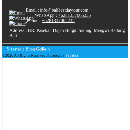
Email :
info@balibestdaytour.com
WhatsApp :
+6281337065235
Phone :
+6281337065235
Address : BR. Pasekan Dajan Bingin Sading, Mengwi Badung
Bali
Sitemap
Blog
Gallery
©2026 All Rights Reserved.Powered by
Tayatha