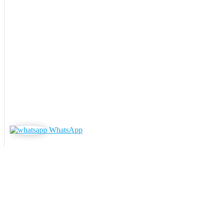
WhatsApp