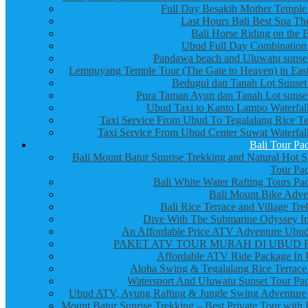
Full Day Besakih Mother Temple
Last Hours Bali Best Spa Th
Bali Horse Riding on the 
Ubud Full Day Combination
Pandawa beach and Uluwatu sunset
Lempuyang Temple Tour (The Gate to Heaven) in East
Bedugul dan Tanah Lot Sunset
Pura Taman Ayun dan Tanah Lot sunset
Ubud Taxi to Kanto Lampo Waterfall
Taxi Service From Ubud To Tegalalang Rice Te
Taxi Service From Ubud Center Suwat Waterfall
Bali Tour Pa
Bali Mount Batur Sunrise Trekking and Natural Hot S
Tour Pa
Bali White Water Rafting Tours Pa
Bali Mount Bike Adve
Bali Rice Terrace and Village Tre
Dive With The Submarine Odyssey In
An Affordable Price ATV Adventure Ubud
PAKET ATV TOUR MURAH DI UBUD 
Affordable ATV Ride Package In
Aloha Swing & Tegalalang Rice Terrace
Watersport And Uluwatu Sunset Tour Pa
Ubud ATV, Ayung Rafting & Jungle Swing Adventure
Mount Batur Sunrise Trekking – Best Private Tour with 