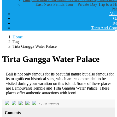
East Nusa Penida Tour – Private Day Trip to a H
Par
Abo
Ga
Re
Term And Cond
Home
Tag
Tirta Gangga Water Palace
Tirta Gangga Water Palace
Bali is not only famous for its beautiful nature but also famous for
its magnificent historical sites, which are recommended to be
visited during your vacation on this island. Some of these places
are Lempuyang Temple and Tirta Gangga Water Palace. These
places offer authentic attractions with iconi ..
5
/
10
Reviews
Contents