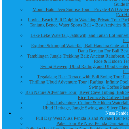
Guide in
Mount Batur Jeep Sunrise Tour – Private 4WD Adve
(No Hi
Lovina Beach Bali Dolphin Watching Private Tour Pac
Tanjung Benoa Water Sports Bali – Best Activities & P
Leke Leke Waterfall, Jatiluwih, and Tanah Lot Sunset
Pa
Explore Sekumpul Waterfall, Bali Handara Gate, and
Danu Beratan For Bali Best
Tamblingan Jungle Trekking Bali: Ancient Rainforest, 
Ride & Hidden Te
Swing Heaven, Ubud Rafting, and Ubud Center
Pa
Tegalalang Rice Terrace with Bali Swing Tour Pa
Thrilling Ubud Adventure Tour | Rafting, Infinity Pool
Swing & Coffee Plant
Bali Nature Adventure Tour | River Cave Tubing, Bali S
Rice Terrace & Coffee Plant
Ubud adventure, Culture & Hidden Waterfall
Ubud Heritage, Jungle Swing, and Silver Class
Nusa Penida
Full Day West Nusa Penida Island Private Tour Pa
Paket Tour Ke Nusa Penida Dari Sanur-
Daily fast boat from Sanur to Nusa Penida by Tanis fast 