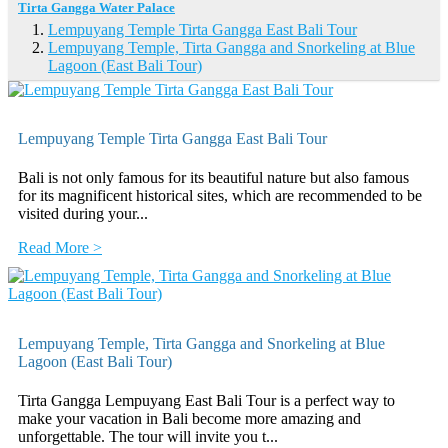
Tirta Gangga Water Palace
Lempuyang Temple Tirta Gangga East Bali Tour
Lempuyang Temple, Tirta Gangga and Snorkeling at Blue
Lagoon (East Bali Tour)
Lempuyang Temple Tirta Gangga East Bali Tour
Bali is not only famous for its beautiful nature but also famous
for its magnificent historical sites, which are recommended to be
visited during your...
Read More >
Lempuyang Temple, Tirta Gangga and Snorkeling at Blue
Lagoon (East Bali Tour)
Tirta Gangga Lempuyang East Bali Tour is a perfect way to
make your vacation in Bali become more amazing and
unforgettable. The tour will invite you t...