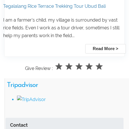
Tegalalang Rice Terrace Trekking Tour Ubud Bali
I am a farmer's child. my village is surrounded by vast
rice fields. Even I work as a tour driver, sometimes I still
help my parents work in the field...
Read More >
Give Review :
Tripadvisor
Contact