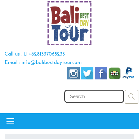
Call us :
+6281337065235
Email : info@balibestdaytour.com