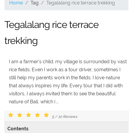
Home
Tag
Tegalalang rice terrace trekking
Tegalalang rice terrace
trekking
I am a farmer's child. my village is surrounded by vast
rice fields. Even I work as a tour driver, sometimes I
still help my parents work in the fields. I love nature
that always inspires my life. Every tour that I did with
visitors, I always invited them to see the beautiful
nature of Bali, which i ..
5
/
10
Reviews
Contents