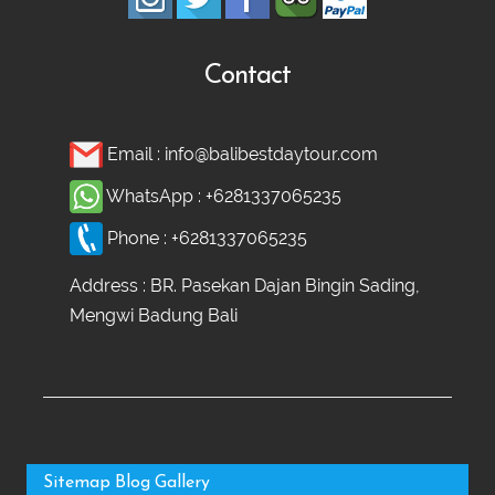
Contact
Email :
info@balibestdaytour.com
WhatsApp :
+6281337065235
Phone :
+6281337065235
Address : BR. Pasekan Dajan Bingin Sading,
Mengwi Badung Bali
Sitemap
Blog
Gallery