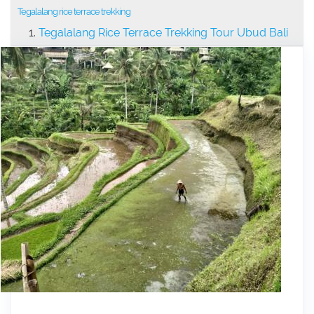
Tegalalang rice terrace trekking
Tegalalang Rice Terrace Trekking Tour Ubud Bali