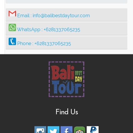
Email :
info@balibestdaytour.com
WhatsApp :
+6281337065235
Phone :
+6281337065235
Find Us