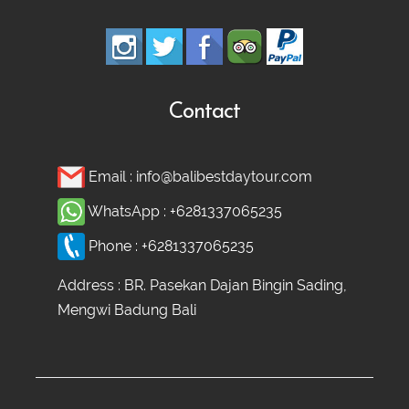
Contact
Email :
info@balibestdaytour.com
WhatsApp :
+6281337065235
Phone :
+6281337065235
Address : BR. Pasekan Dajan Bingin Sading,
Mengwi Badung Bali