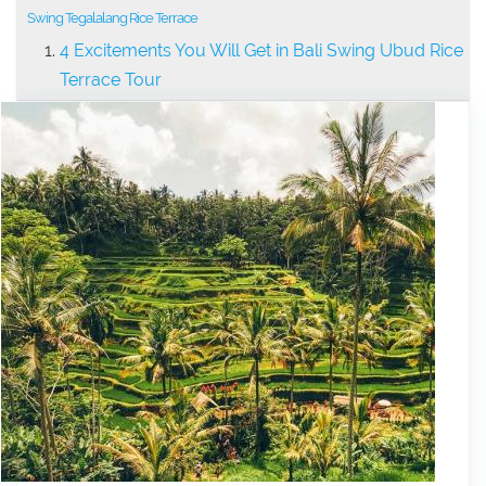
Swing Tegalalang Rice Terrace
4 Excitements You Will Get in Bali Swing Ubud Rice
Terrace Tour