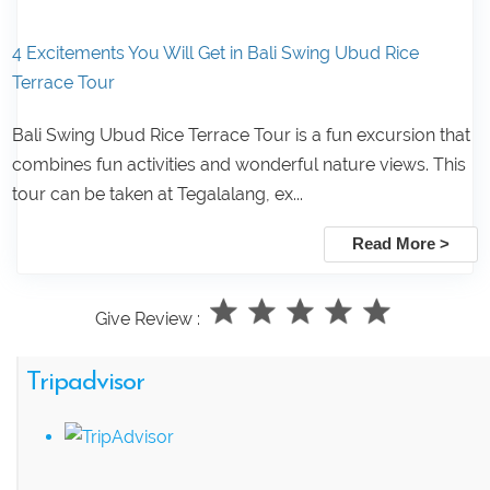
4 Excitements You Will Get in Bali Swing Ubud Rice
Terrace Tour
Bali Swing Ubud Rice Terrace Tour is a fun excursion that
combines fun activities and wonderful nature views. This
tour can be taken at Tegalalang, ex...
Read More >
Give Review :
Tripadvisor