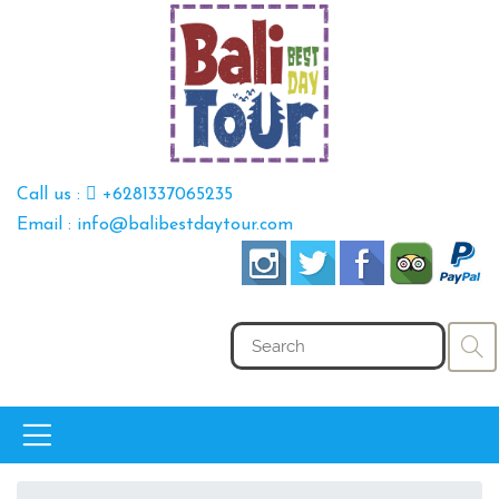
Call us :
+6281337065235
Email : info@balibestdaytour.com