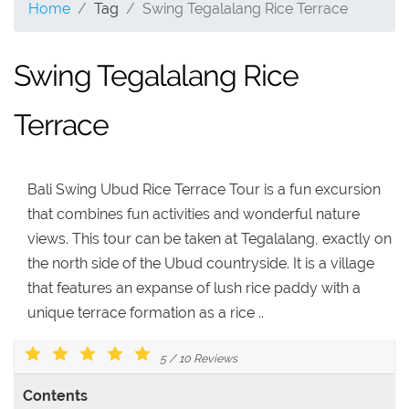
Home
Tag
Swing Tegalalang Rice Terrace
Swing Tegalalang Rice
Terrace
Bali Swing Ubud Rice Terrace Tour is a fun excursion
that combines fun activities and wonderful nature
views. This tour can be taken at Tegalalang, exactly on
the north side of the Ubud countryside. It is a village
that features an expanse of lush rice paddy with a
unique terrace formation as a rice ..
5
/
10
Reviews
Contents