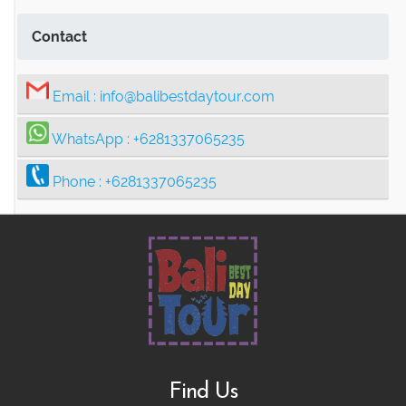
Contact
Email :
info@balibestdaytour.com
WhatsApp :
+6281337065235
Phone :
+6281337065235
Find Us