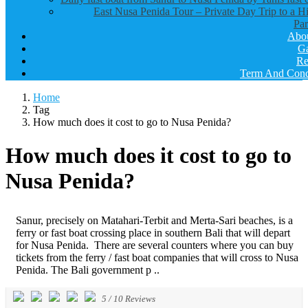
East Nusa Penida Tour – Private Day Trip to a H
Par
Abo
Ga
Re
Term And Cond
Home
Tag
How much does it cost to go to Nusa Penida?
How much does it cost to go to
Nusa Penida?
Sanur, precisely on Matahari-Terbit and Merta-Sari beaches, is a
ferry or fast boat crossing place in southern Bali that will depart
for Nusa Penida. There are several counters where you can buy
tickets from the ferry / fast boat companies that will cross to Nusa
Penida. The Bali government p ..
5
/
10
Reviews