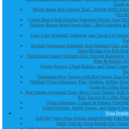
Guide in
Mount Batur Jeep Sunrise Tour – Private 4WD Adve
(No Hi
Lovina Beach Bali Dolphin Watching Private Tour Pac
Tanjung Benoa Water Sports Bali – Best Activities & P
Leke Leke Waterfall, Jatiluwih, and Tanah Lot Sunset
Pa
Explore Sekumpul Waterfall, Bali Handara Gate, and
Danu Beratan For Bali Best
Tamblingan Jungle Trekking Bali: Ancient Rainforest, 
Ride & Hidden Te
Swing Heaven, Ubud Rafting, and Ubud Center
Pa
Tegalalang Rice Terrace with Bali Swing Tour Pa
Thrilling Ubud Adventure Tour | Rafting, Infinity Pool
Swing & Coffee Plant
Bali Nature Adventure Tour | River Cave Tubing, Bali S
Rice Terrace & Coffee Plant
Ubud adventure, Culture & Hidden Waterfall
Ubud Heritage, Jungle Swing, and Silver Class
Nusa Penida
Full Day West Nusa Penida Island Private Tour Pa
Paket Tour Ke Nusa Penida Dari Sanur-
Daily fast boat from Sanur to Nusa Penida by Tanis fast 