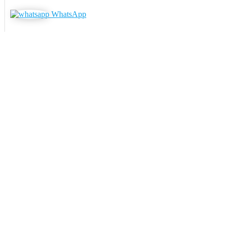
WhatsApp