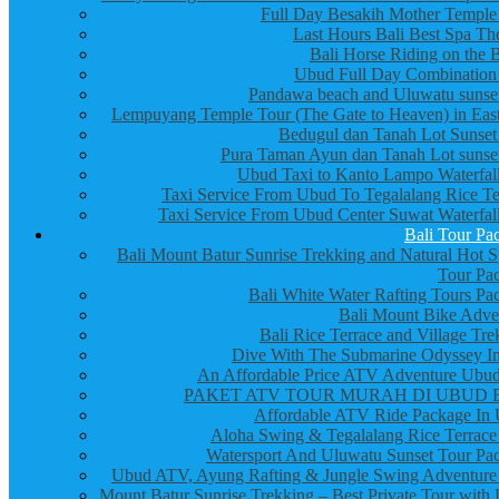
Full Day Besakih Mother Temple
Last Hours Bali Best Spa Th
Bali Horse Riding on the 
Ubud Full Day Combination
Pandawa beach and Uluwatu sunset
Lempuyang Temple Tour (The Gate to Heaven) in East
Bedugul dan Tanah Lot Sunset
Pura Taman Ayun dan Tanah Lot sunset
Ubud Taxi to Kanto Lampo Waterfall
Taxi Service From Ubud To Tegalalang Rice Te
Taxi Service From Ubud Center Suwat Waterfall
Bali Tour Pa
Bali Mount Batur Sunrise Trekking and Natural Hot S
Tour Pa
Bali White Water Rafting Tours Pa
Bali Mount Bike Adve
Bali Rice Terrace and Village Tre
Dive With The Submarine Odyssey In
An Affordable Price ATV Adventure Ubud
PAKET ATV TOUR MURAH DI UBUD 
Affordable ATV Ride Package In
Aloha Swing & Tegalalang Rice Terrace
Watersport And Uluwatu Sunset Tour Pa
Ubud ATV, Ayung Rafting & Jungle Swing Adventure
Mount Batur Sunrise Trekking – Best Private Tour with 