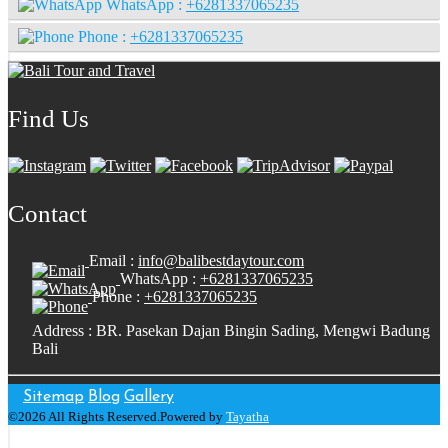
WhatsApp :
+6281337065235
Phone :
+6281337065235
Find Us
Contact
Email :
info@balibestdaytour.com
WhatsApp :
+6281337065235
Phone :
+6281337065235
Address : BR. Pasekan Dajan Bingin Sading, Mengwi Badung
Bali
Sitemap
Blog
Gallery
©2026 All Rights Reserved.Powered by
Tayatha