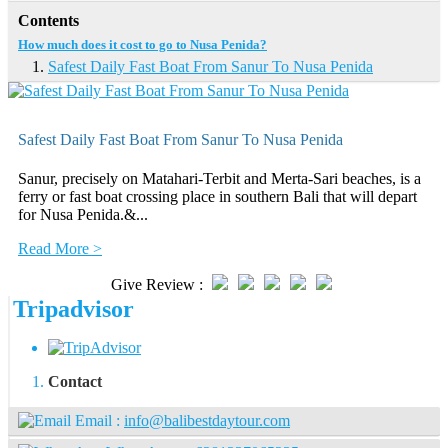
Contents
How much does it cost to go to Nusa Penida?
Safest Daily Fast Boat From Sanur To Nusa Penida
Safest Daily Fast Boat From Sanur To Nusa Penida
Sanur, precisely on Matahari-Terbit and Merta-Sari beaches, is a
ferry or fast boat crossing place in southern Bali that will depart
for Nusa Penida.&...
Read More >
Give Review :
Tripadvisor
Contact
Email :
info@balibestdaytour.com