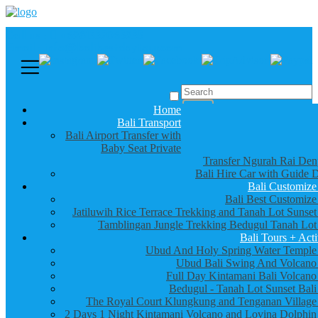
Call us :
+6281337065235
Email : info@balibestdaytour.com
Home
Bali Transport
Bali Airport Transfer with
Baby Seat Private
Transfer Ngurah Rai Den
Bali Hire Car with Guide D
Bali Customize
Bali Best Customize
Jatiluwih Rice Terrace Trekking and Tanah Lot Sunset
Tamblingan Jungle Trekking Bedugul Tanah Lot
Bali Tours + Acti
Ubud And Holy Spring Water Temple
Ubud Bali Swing And Volcano
Full Day Kintamani Bali Volcano
Bedugul - Tanah Lot Sunset Bali
The Royal Court Klungkung and Tenganan Village
2 Days 1 Night Kintamani Volcano and Lovina Dolphin