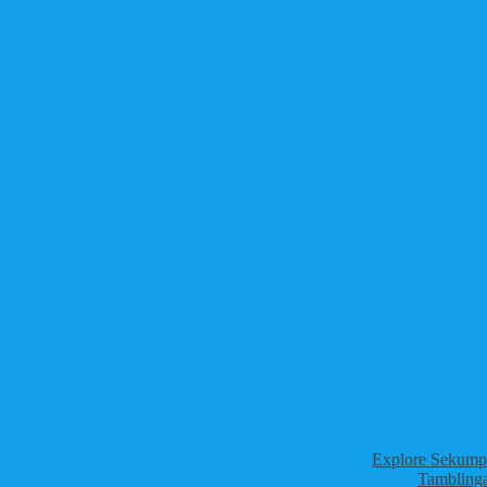
Explore Sekumpu
Tamblinga