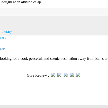
Bedugul at an altitude of ap ..
tinerary
ary
ooking for a cool, peaceful, and scenic destination away from Bali's c
Give Review :