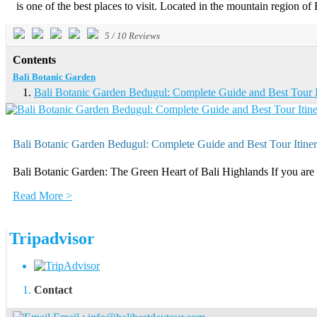
is one of the best places to visit. Located in the mountain region of 
5
/
10
Reviews
Contents
Bali Botanic Garden
Bali Botanic Garden Bedugul: Complete Guide and Best Tour I
Bali Botanic Garden Bedugul: Complete Guide and Best Tour Itiner
Bali Botanic Garden: The Green Heart of Bali Highlands If you are l
Read More >
Tripadvisor
Contact