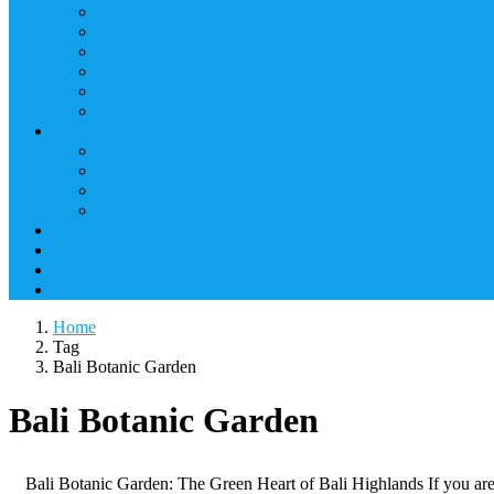
Home
Tag
Bali Botanic Garden
Bali Botanic Garden
Bali Botanic Garden: The Green Heart of Bali Highlands If you are