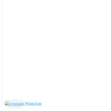
WhatsApp