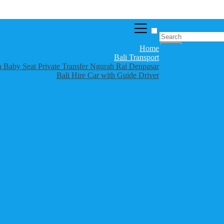
Home
Bali Transport
th Baby Seat Private Transfer Ngurah Rai Denpasar
Bali Hire Car with Guide Driver