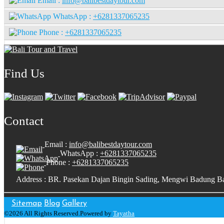
Email :
info@balibestdaytour.com
WhatsApp :
+6281337065235
Phone :
+6281337065235
Find Us
Contact
Email :
info@balibestdaytour.com
WhatsApp :
+6281337065235
Phone :
+6281337065235
Address : BR. Pasekan Dajan Bingin Sading, Mengwi Badung Ba
Sitemap
Blog
Gallery
©2026 All Rights Reserved.Powered by
Tayatha