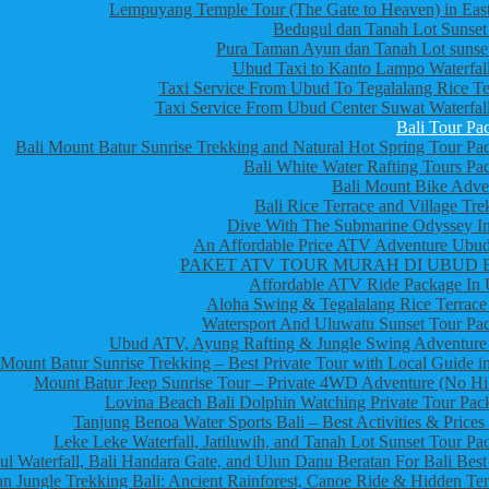
Lempuyang Temple Tour (The Gate to Heaven) in East
Bedugul dan Tanah Lot Sunset
Pura Taman Ayun dan Tanah Lot sunset
Ubud Taxi to Kanto Lampo Waterfall
Taxi Service From Ubud To Tegalalang Rice Te
Taxi Service From Ubud Center Suwat Waterfall
Bali Tour Pa
Bali Mount Batur Sunrise Trekking and Natural Hot Spring Tour Pa
Bali White Water Rafting Tours Pa
Bali Mount Bike Adve
Bali Rice Terrace and Village Tre
Dive With The Submarine Odyssey In
An Affordable Price ATV Adventure Ubud
PAKET ATV TOUR MURAH DI UBUD 
Affordable ATV Ride Package In
Aloha Swing & Tegalalang Rice Terrace
Watersport And Uluwatu Sunset Tour Pa
Ubud ATV, Ayung Rafting & Jungle Swing Adventure
Mount Batur Sunrise Trekking – Best Private Tour with Local Guide in
Mount Batur Jeep Sunrise Tour – Private 4WD Adventure (No Hi
Lovina Beach Bali Dolphin Watching Private Tour Pac
Tanjung Benoa Water Sports Bali – Best Activities & Prices
Leke Leke Waterfall, Jatiluwih, and Tanah Lot Sunset Tour Pa
l Waterfall, Bali Handara Gate, and Ulun Danu Beratan For Bali Best
n Jungle Trekking Bali: Ancient Rainforest, Canoe Ride & Hidden Te