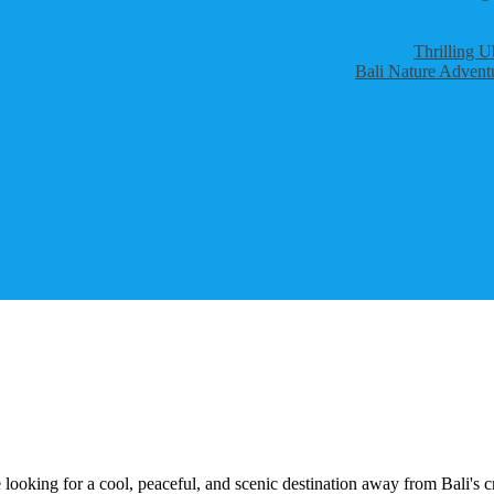
Thrilling U
Bali Nature Adventu
 looking for a cool, peaceful, and scenic destination away from Bali'