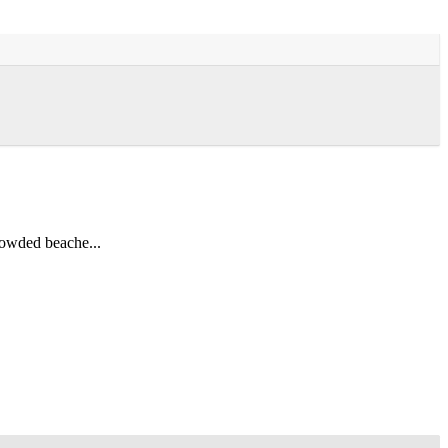
rowded beache...