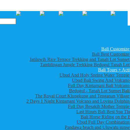
Bali Customize
Bali Best Customize
Jatiluwih Rice Terrace Trekking and Tanah Lot Sunset
Tamblingan Jungle Trekking Bedugul Tanah Lot
Bali Tours + Acti
Ubud And Holy Spring Water Temple
Ubud Bali Swing And Volcano
Full Day Kintamani Bali Volcano
Bedugul - Tanah Lot Sunset Bali
The Royal Court Klungkung and Tenganan Village
2 Days 1 Night Kintamani Volcano and Lovina Dolphin
Full Day Besakih Mother Temple
Last Hours Bali Best Spa Th
Bali Horse Riding on the 
Ubud Full Day Combination
Pandawa beach and Uluwatu sunset