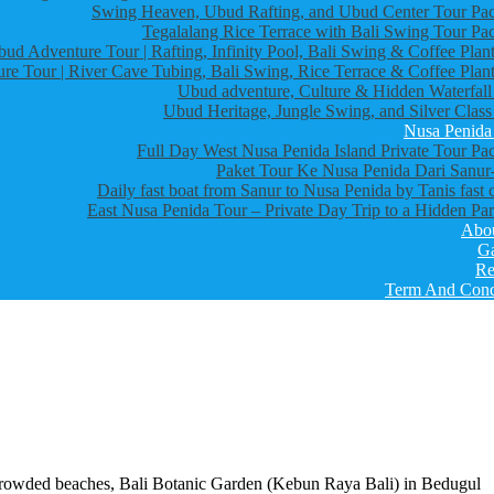
Swing Heaven, Ubud Rafting, and Ubud Center Tour Pa
Tegalalang Rice Terrace with Bali Swing Tour Pa
bud Adventure Tour | Rafting, Infinity Pool, Bali Swing & Coffee Plant
re Tour | River Cave Tubing, Bali Swing, Rice Terrace & Coffee Plant
Ubud adventure, Culture & Hidden Waterfall
Ubud Heritage, Jungle Swing, and Silver Class
Nusa Penida
Full Day West Nusa Penida Island Private Tour Pa
Paket Tour Ke Nusa Penida Dari Sanur-
Daily fast boat from Sanur to Nusa Penida by Tanis fast 
East Nusa Penida Tour – Private Day Trip to a Hidden Par
Abo
Ga
Re
Term And Cond
s crowded beaches, Bali Botanic Garden (Kebun Raya Bali) in Bedugul