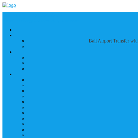
Call us :
+6281337065235
Email : info@balibestdaytour.com
Bali Airport Transfer wi