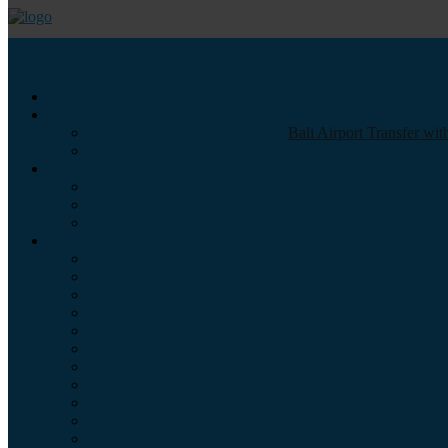
Call us :
+6281337065235
Email : info@balibestdaytour.com
Bali Airport Transfer wi