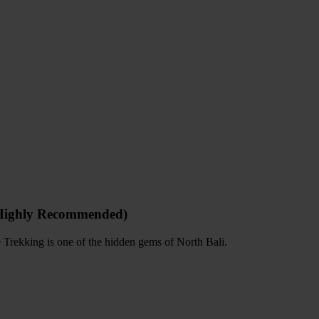
(Highly Recommended)
e Trekking is one of the hidden gems of North Bali.