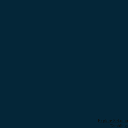
Explore Sekumpu
Tamblinga