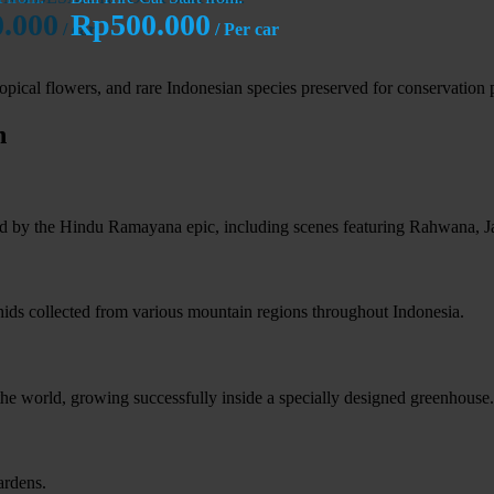
.000
Rp500.000
/ car
/ Per car
tropical flowers, and rare Indonesian species preserved for conservation
n
ired by the Hindu Ramayana epic, including scenes featuring Rahwana,
chids collected from various mountain regions throughout Indonesia.
 the world, growing successfully inside a specially designed greenhouse.
ardens.