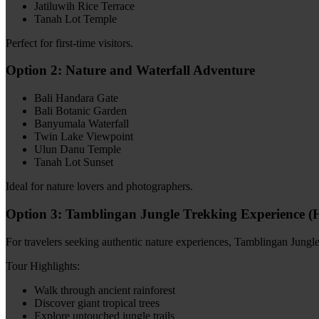
Jatiluwih Rice Terrace
Tanah Lot Temple
Perfect for first-time visitors.
Option 2: Nature and Waterfall Adventure
Bali Handara Gate
Bali Botanic Garden
Banyumala Waterfall
Twin Lake Viewpoint
Ulun Danu Temple
Tanah Lot Sunset
Ideal for nature lovers and photographers.
Option 3: Tamblingan Jungle Trekking Experience 
For travelers seeking authentic nature experiences, Tamblingan Jungl
Tour Highlights:
Walk through ancient rainforest
Discover giant tropical trees
Explore untouched jungle trails