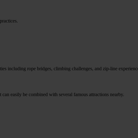
practices.
ities including rope bridges, climbing challenges, and zip-line experienc
it can easily be combined with several famous attractions nearby.