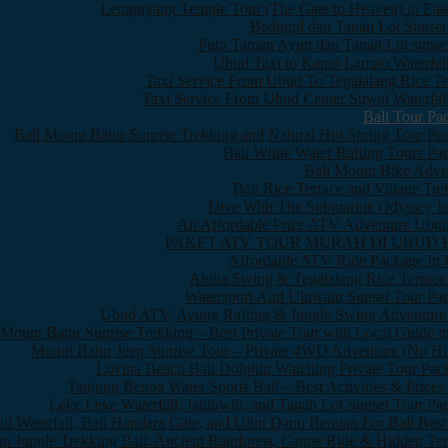
Lempuyang Temple Tour (The Gate to Heaven) in East
Bedugul dan Tanah Lot Sunset
Pura Taman Ayun dan Tanah Lot sunset
Ubud Taxi to Kanto Lampo Waterfall
Taxi Service From Ubud To Tegalalang Rice Te
Taxi Service From Ubud Center Suwat Waterfall
Bali Tour Pa
Bali Mount Batur Sunrise Trekking and Natural Hot Spring Tour Pa
Bali White Water Rafting Tours Pa
Bali Mount Bike Adve
Bali Rice Terrace and Village Tre
Dive With The Submarine Odyssey In
An Affordable Price ATV Adventure Ubud
PAKET ATV TOUR MURAH DI UBUD 
Affordable ATV Ride Package In
Aloha Swing & Tegalalang Rice Terrace
Watersport And Uluwatu Sunset Tour Pa
Ubud ATV, Ayung Rafting & Jungle Swing Adventure
Mount Batur Sunrise Trekking – Best Private Tour with Local Guide in
Mount Batur Jeep Sunrise Tour – Private 4WD Adventure (No Hi
Lovina Beach Bali Dolphin Watching Private Tour Pac
Tanjung Benoa Water Sports Bali – Best Activities & Prices
Leke Leke Waterfall, Jatiluwih, and Tanah Lot Sunset Tour Pa
l Waterfall, Bali Handara Gate, and Ulun Danu Beratan For Bali Best
n Jungle Trekking Bali: Ancient Rainforest, Canoe Ride & Hidden Te