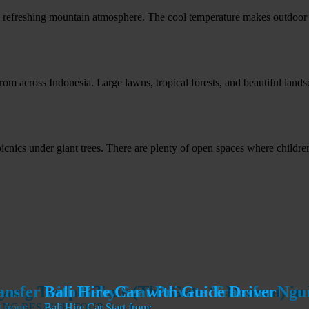
a refreshing mountain atmosphere. The cool temperature makes outdoor a
om across Indonesia. Large lawns, tropical forests, and beautiful landsc
nics under giant trees. There are plenty of open spaces where children 
ansfer with Baby Seat Private Transfer Ng
ansfer with Baby Seat Private Transfer Ng
ang Temple Tour (The Gate to Heaven) in 
Bali Hire Car with Guide Driver
NG BESAKIH TOUR
t from:
t from:
Bali Hire Car
Start from:
Start from: