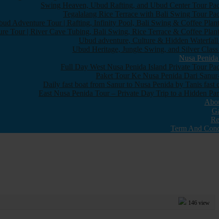
Swing Heaven, Ubud Rafting, and Ubud Center Tour Pa
Tegalalang Rice Terrace with Bali Swing Tour Pa
bud Adventure Tour | Rafting, Infinity Pool, Bali Swing & Coffee Plant
re Tour | River Cave Tubing, Bali Swing, Rice Terrace & Coffee Plant
Ubud adventure, Culture & Hidden Waterfall
Ubud Heritage, Jungle Swing, and Silver Class
Nusa Penida
Full Day West Nusa Penida Island Private Tour Pa
Paket Tour Ke Nusa Penida Dari Sanur-
Daily fast boat from Sanur to Nusa Penida by Tanis fast 
East Nusa Penida Tour – Private Day Trip to a Hidden Par
Abo
Ga
Re
Term And Cond
146 view