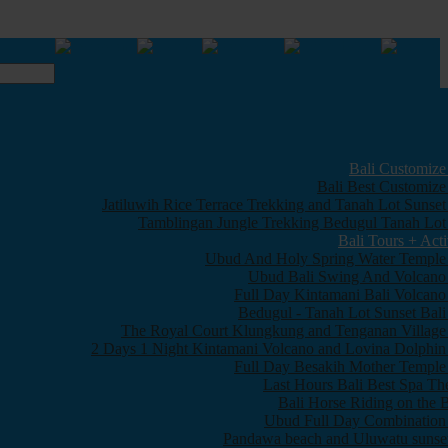
Bali Customize
Bali Best Customize
Jatiluwih Rice Terrace Trekking and Tanah Lot Sunset
Tamblingan Jungle Trekking Bedugul Tanah Lot
Bali Tours + Acti
Ubud And Holy Spring Water Temple
Ubud Bali Swing And Volcano
Full Day Kintamani Bali Volcano
Bedugul - Tanah Lot Sunset Bali
The Royal Court Klungkung and Tenganan Village
2 Days 1 Night Kintamani Volcano and Lovina Dolphin
Full Day Besakih Mother Temple
Last Hours Bali Best Spa Th
Bali Horse Riding on the 
Ubud Full Day Combination
Pandawa beach and Uluwatu sunset