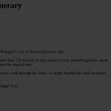
inerary
edugul is one of the best places to visit.
e than 150 hectares of lush tropical forest, beautiful gardens, giant
rom the tropical heat.
 picnic, walk through the forest, or simply breathe the fresh mountain
edugul Tour.