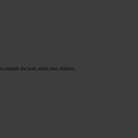
es suitable for both adults and children.