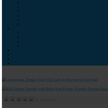
5
/
10
Reviews