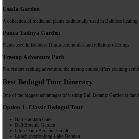
Usada Garden
A collection of medicinal plants traditionally used in Balinese healing 
Panca Yadnya Garden
Plants used in Balinese Hindu ceremonies and religious offerings.
Treetop Adventure Park
For visitors seeking adventure, the treetop course offers exciting activ
Best Bedugul Tour Itinerary
One of the biggest advantages of visiting Bali Botanic Garden is that 
Option 1: Classic Bedugul Tour
Bali Handara Gate
Bali Botanic Garden
Ulun Danu Beratan Temple
Lunch overlooking Lake Beratan