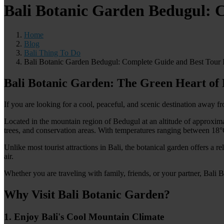
Bali Botanic Garden Bedugul: C
Home
Blog
Bali Thing To Do
Bali Botanic Garden Bedugul: Complete Guide and Best Tour I
Bali Botanic Garden: The Green Heart of 
If you are looking for a cool, peaceful, and scenic destination away 
Located in the mountain region of Bedugul at an altitude of approxima
trees, and conservation areas. With temperatures ranging between 18°C 
Unlike most tourist attractions in Bali, the botanical garden offers a 
air.
Whether you are traveling with family, friends, or your partner, Bali
Why Visit Bali Botanic Garden?
1. Enjoy Bali's Cool Mountain Climate