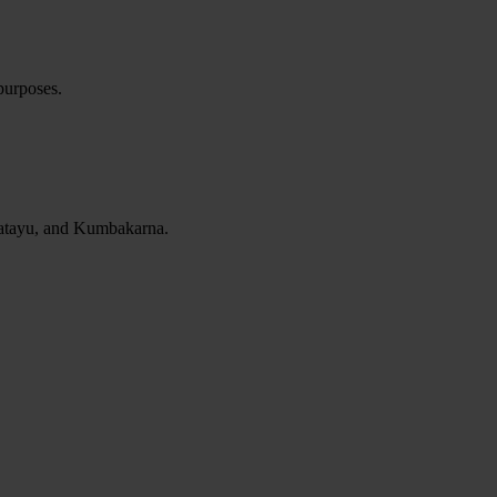
 purposes.
 Jatayu, and Kumbakarna.