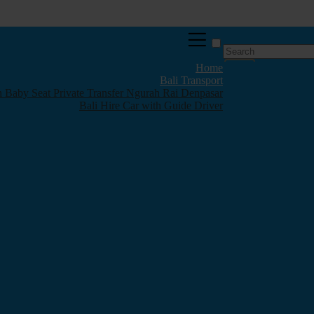
Home
Bali Transport
th Baby Seat Private Transfer Ngurah Rai Denpasar
Bali Hire Car with Guide Driver