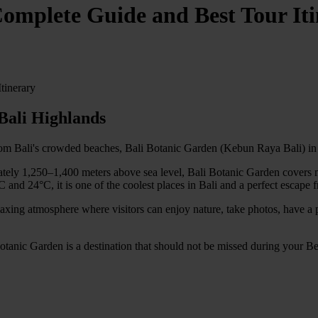
omplete Guide and Best Tour It
tinerary
Bali Highlands
from Bali's crowded beaches, Bali Botanic Garden (Kebun Raya Bali) in B
tely 1,250–1,400 meters above sea level, Bali Botanic Garden covers mor
and 24°C, it is one of the coolest places in Bali and a perfect escape f
relaxing atmosphere where visitors can enjoy nature, take photos, have a
 Botanic Garden is a destination that should not be missed during your B