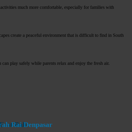
ctivities much more comfortable, especially for families with
apes create a peaceful environment that is difficult to find in South
can play safely while parents relax and enjoy the fresh air.
urah Rai Denpasar
urah Rai Denpasar
East Bali