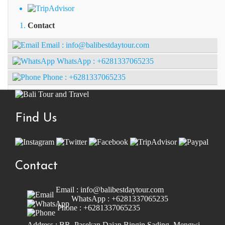
Contact
Email :
info@balibestdaytour.com
WhatsApp :
+6281337065235
Phone :
+6281337065235
Find Us
Contact
Email :
info@balibestdaytour.com
WhatsApp :
+6281337065235
Phone :
+6281337065235
Address : BR. Pasekan Dajan Bingin Sading, Mengwi