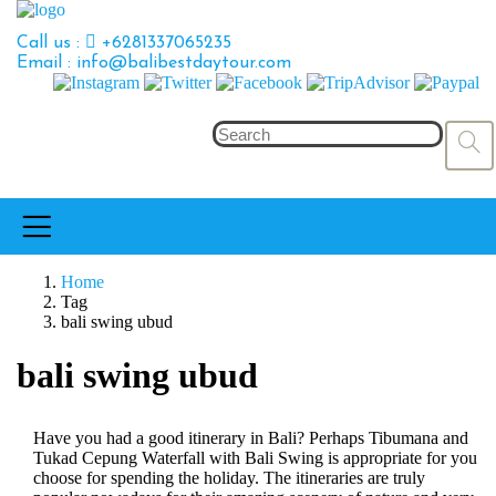
Call us :
+6281337065235
Email : info@balibestdaytour.com
Home
Tag
bali swing ubud
bali swing ubud
Have you had a good itinerary in Bali? Perhaps Tibumana and
Tukad Cepung Waterfall with Bali Swing is appropriate for you
choose for spending the holiday. The itineraries are truly