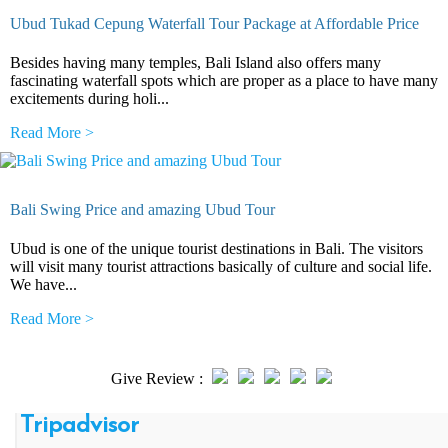
Ubud Tukad Cepung Waterfall Tour Package at Affordable Price
Besides having many temples, Bali Island also offers many
fascinating waterfall spots which are proper as a place to have many
excitements during holi...
Read More >
Bali Swing Price and amazing Ubud Tour
Ubud is one of the unique tourist destinations in Bali. The visitors
will visit many tourist attractions basically of culture and social life.
We have...
Read More >
Give Review :
Tripadvisor