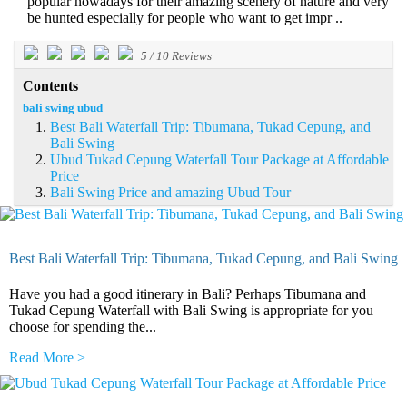
popular nowadays for their amazing scenery of nature and very
be hunted especially for people who want to get impr ..
5
/
10
Reviews
Contents
bali swing ubud
Best Bali Waterfall Trip: Tibumana, Tukad Cepung, and
Bali Swing
Ubud Tukad Cepung Waterfall Tour Package at Affordable
Price
Bali Swing Price and amazing Ubud Tour
Best Bali Waterfall Trip: Tibumana, Tukad Cepung, and Bali Swing
Have you had a good itinerary in Bali? Perhaps Tibumana and
Tukad Cepung Waterfall with Bali Swing is appropriate for you
choose for spending the...
Read More >