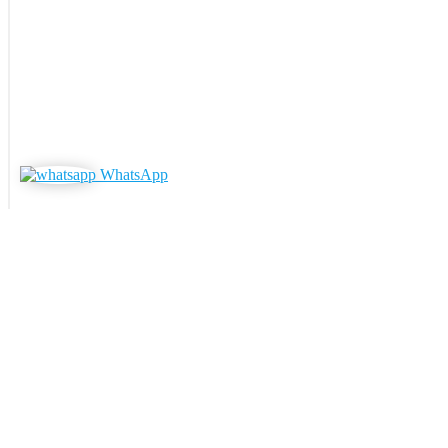
WhatsApp