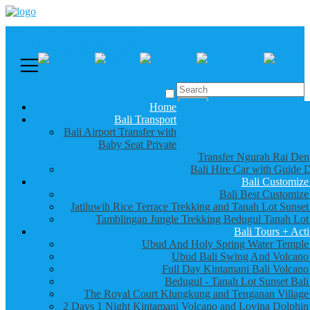
Call us :
+6281337065235
Email : info@balibestdaytour.com
Home
Bali Transport
Bali Airport Transfer with
Baby Seat Private
Transfer Ngurah Rai Den
Bali Hire Car with Guide D
Bali Customize
Bali Best Customize
Jatiluwih Rice Terrace Trekking and Tanah Lot Sunset
Tamblingan Jungle Trekking Bedugul Tanah Lot
Bali Tours + Acti
Ubud And Holy Spring Water Temple
Ubud Bali Swing And Volcano
Full Day Kintamani Bali Volcano
Bedugul - Tanah Lot Sunset Bali
The Royal Court Klungkung and Tenganan Village
2 Days 1 Night Kintamani Volcano and Lovina Dolphin