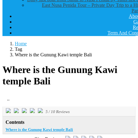
East Nusa Penida Tour – Private Day Trip to a H
Par
Abo
Ga
Re
Term And Cond
Home
Tag
Where is the Gunung Kawi temple Bali
Where is the Gunung Kawi
temple Bali
..
5
/
10
Reviews
Contents
Where is the Gunung Kawi temple Bali