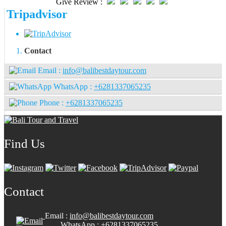
Give Review :
Tripadvisor
Contact
Email :
info@balibestdaytour.com
WhatsApp :
+6281337065235
Phone :
+6281337065235
Find Us
Contact
Email :
info@balibestdaytour.com
WhatsApp :
+6281337065235