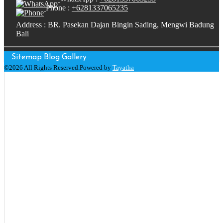
Phone :
+6281337065235
Address : BR. Pasekan Dajan Bingin Sading, Mengwi Badung
Bali
Sitemap
Blog
Gallery
©2026 All Rights Reserved.Powered by
Tayatha