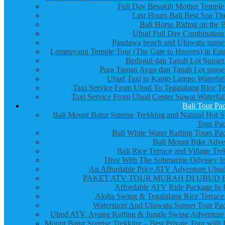
Full Day Besakih Mother Temple
Last Hours Bali Best Spa Th
Bali Horse Riding on the 
Ubud Full Day Combination
Pandawa beach and Uluwatu sunset
Lempuyang Temple Tour (The Gate to Heaven) in East
Bedugul dan Tanah Lot Sunset
Pura Taman Ayun dan Tanah Lot sunset
Ubud Taxi to Kanto Lampo Waterfall
Taxi Service From Ubud To Tegalalang Rice Te
Taxi Service From Ubud Center Suwat Waterfall
Bali Tour Pa
Bali Mount Batur Sunrise Trekking and Natural Hot S
Tour Pa
Bali White Water Rafting Tours Pa
Bali Mount Bike Adve
Bali Rice Terrace and Village Tre
Dive With The Submarine Odyssey In
An Affordable Price ATV Adventure Ubud
PAKET ATV TOUR MURAH DI UBUD 
Affordable ATV Ride Package In
Aloha Swing & Tegalalang Rice Terrace
Watersport And Uluwatu Sunset Tour Pa
Ubud ATV, Ayung Rafting & Jungle Swing Adventure
Mount Batur Sunrise Trekking – Best Private Tour with 