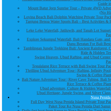
Guide in
Mount Batur Jeep Sunrise Tour – Private 4WD Adve
(No Hi
Lovina Beach Bali Dolphin Watching Private Tour Pac
Tanjung Benoa Water Sports Bali – Best Activities & P
Leke Leke Waterfall, Jatiluwih, and Tanah Lot Sunset
Pa
Explore Sekumpul Waterfall, Bali Handara Gate, and
Danu Beratan For Bali Best
Tamblingan Jungle Trekking Bali: Ancient Rainforest, 
Ride & Hidden Te
Swing Heaven, Ubud Rafting, and Ubud Center
Pa
Tegalalang Rice Terrace with Bali Swing Tour Pa
Thrilling Ubud Adventure Tour | Rafting, Infinity Pool
Swing & Coffee Plant
Bali Nature Adventure Tour | River Cave Tubing, Bali S
Rice Terrace & Coffee Plant
Ubud adventure, Culture & Hidden Waterfall
Ubud Heritage, Jungle Swing, and Silver Class
Nusa Penida
Full Day West Nusa Penida Island Private Tour Pa
Paket Tour Ke Nusa Penida Dari Sanur-
Daily fast boat from Sanur to Nusa Penida by Tanis fast 