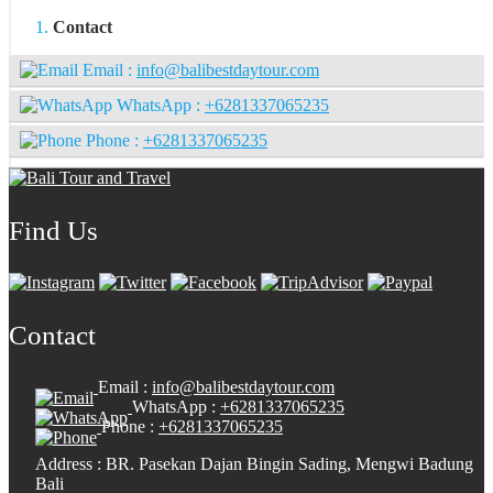
Contact
Email :
info@balibestdaytour.com
WhatsApp :
+6281337065235
Phone :
+6281337065235
Find Us
Contact
Email :
info@balibestdaytour.com
WhatsApp :
+6281337065235
Phone :
+6281337065235
Address : BR. Pasekan Dajan Bingin Sading, Mengwi Badung
Bali