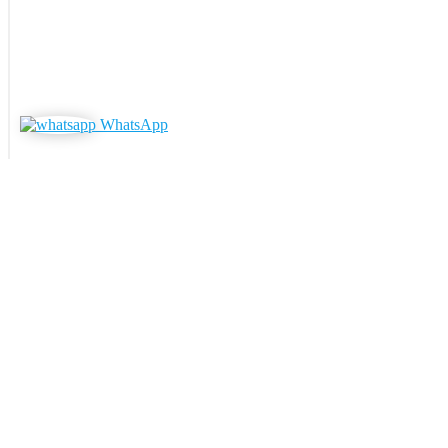
WhatsApp