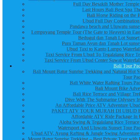
Full Day Besakih Mother Temple
Last Hours Bali Best Spa Th
Bali Horse Riding on the 
Ubud Full Day Combination
Pandawa beach and Uluwatu sunset
Lempuyang Temple Tour (The Gate to Heaven) in East
Bedugul dan Tanah Lot Sunset
Pura Taman Ayun dan Tanah Lot sunset
Ubud Taxi to Kanto Lampo Waterfall
Taxi Service From Ubud To Tegalalang Rice Te
Taxi Service From Ubud Center Suwat Waterfall
Bali Tour Pa
Bali Mount Batur Sunrise Trekking and Natural Hot S
Tour Pa
Bali White Water Rafting Tours Pa
Bali Mount Bike Adve
Bali Rice Terrace and Village Tre
Dive With The Submarine Odyssey In
An Affordable Price ATV Adventure Ubud
PAKET ATV TOUR MURAH DI UBUD 
Affordable ATV Ride Package In
Aloha Swing & Tegalalang Rice Terrace
Watersport And Uluwatu Sunset Tour Pa
Ubud ATV, Ayung Rafting & Jungle Swing Adventure
Mount Batur Sunrise Trekking – Best Private Tour with 