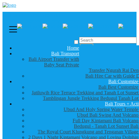
Call us :
+6281337065235
Email : info@balibestdaytour.com
Home
Bali Transport
Bali Airport Transfer with
Baby Seat Private
Transfer Ngurah Rai Den
Bali Hire Car with Guide D
Bali Customize
Bali Best Customize
Jatiluwih Rice Terrace Trekking and Tanah Lot Sunset
Tamblingan Jungle Trekking Bedugul Tanah Lot
Bali Tours + Acti
Ubud And Holy Spring Water Temple
Ubud Bali Swing And Volcano
Full Day Kintamani Bali Volcano
Bedugul - Tanah Lot Sunset Bali
The Royal Court Klungkung and Tenganan Village
2 Days 1 Night Kintamani Volcano and Lovina Dolphin