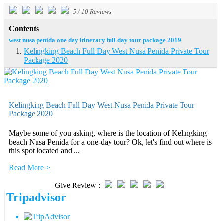
5
/
10
Reviews
Contents
west nusa penida one day itinerary full day tour package 2019
Kelingking Beach Full Day West Nusa Penida Private Tour
Package 2020
Kelingking Beach Full Day West Nusa Penida Private Tour
Package 2020
Maybe some of you asking, where is the location of Kelingking
beach Nusa Penida for a one-day tour? Ok, let's find out where is
this spot located and ...
Read More >
Give Review :
Tripadvisor