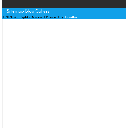
Sitemap
Blog
Gallery
©2026 All Rights Reserved.Powered by
Tayatha