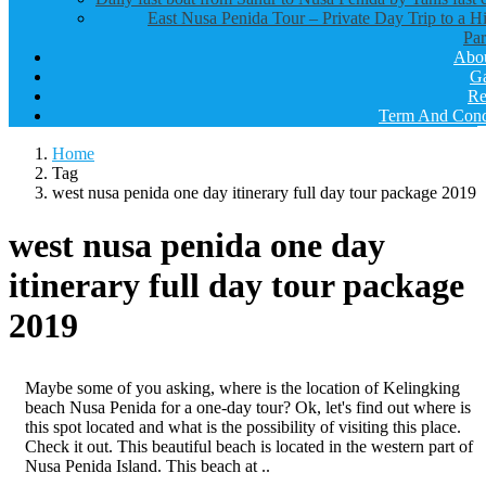
East Nusa Penida Tour – Private Day Trip to a H
Par
Abo
Ga
Re
Term And Cond
Home
Tag
west nusa penida one day itinerary full day tour package 2019
west nusa penida one day
itinerary full day tour package
2019
Maybe some of you asking, where is the location of Kelingking
beach Nusa Penida for a one-day tour? Ok, let's find out where is
this spot located and what is the possibility of visiting this place.
Check it out. This beautiful beach is located in the western part of
Nusa Penida Island. This beach at ..