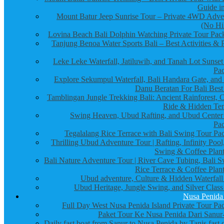
Guide in
Mount Batur Jeep Sunrise Tour – Private 4WD Adve
(No Hi
Lovina Beach Bali Dolphin Watching Private Tour Pac
Tanjung Benoa Water Sports Bali – Best Activities & P
Leke Leke Waterfall, Jatiluwih, and Tanah Lot Sunset
Pa
Explore Sekumpul Waterfall, Bali Handara Gate, and
Danu Beratan For Bali Best
Tamblingan Jungle Trekking Bali: Ancient Rainforest, 
Ride & Hidden Te
Swing Heaven, Ubud Rafting, and Ubud Center
Pa
Tegalalang Rice Terrace with Bali Swing Tour Pa
Thrilling Ubud Adventure Tour | Rafting, Infinity Pool
Swing & Coffee Plant
Bali Nature Adventure Tour | River Cave Tubing, Bali S
Rice Terrace & Coffee Plant
Ubud adventure, Culture & Hidden Waterfall
Ubud Heritage, Jungle Swing, and Silver Class
Nusa Penida
Full Day West Nusa Penida Island Private Tour Pa
Paket Tour Ke Nusa Penida Dari Sanur-
Daily fast boat from Sanur to Nusa Penida by Tanis fast 