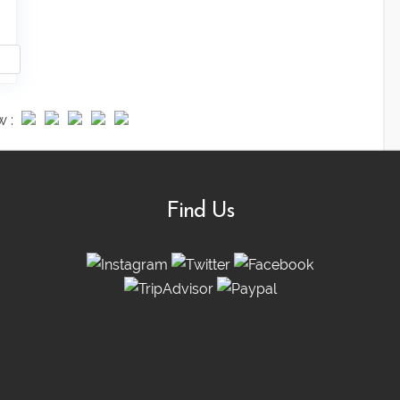
w :
Find Us