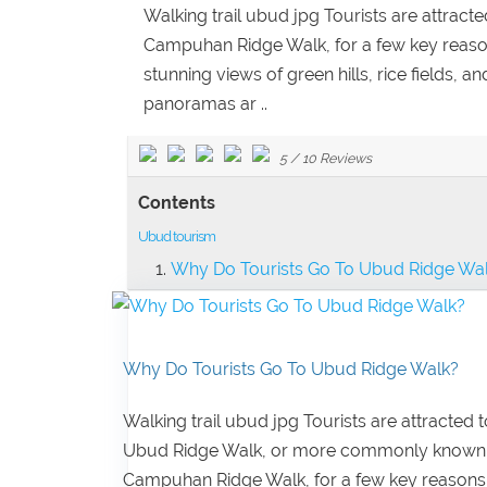
Walking trail ubud jpg Tourists are attra
Campuhan Ridge Walk, for a few key reasons: 
stunning views of green hills, rice fields, 
panoramas ar ..
5
/
10
Reviews
Contents
Ubud tourism
Why Do Tourists Go To Ubud Ridge Wa
Why Do Tourists Go To Ubud Ridge Walk?
Walking trail ubud jpg Tourists are attracted t
Ubud Ridge Walk, or more commonly known
Campuhan Ridge Walk, for a few key reasons: