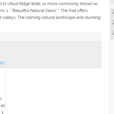
cted to Ubud Ridge Walk, or more commonly known as
1. **Beautiful Natural Views**: This trail offers
and valleys. The calming natural landscape and stunning
lk?
o
 as
 1.