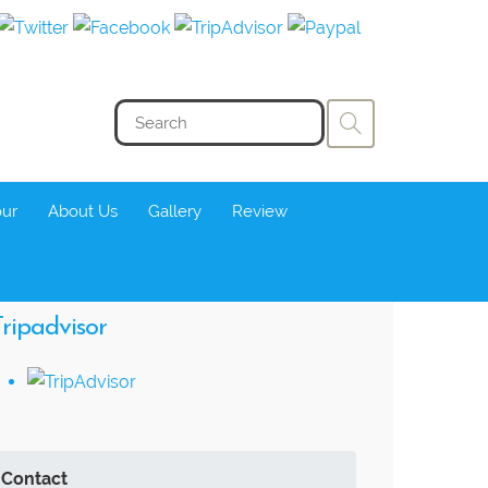
our
About Us
Gallery
Review
ripadvisor
Contact