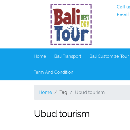
Call u
Email
Home
Bali Transport
Bali Customize Tour
Term And Condition
Home
Tag
Ubud tourism
Ubud tourism