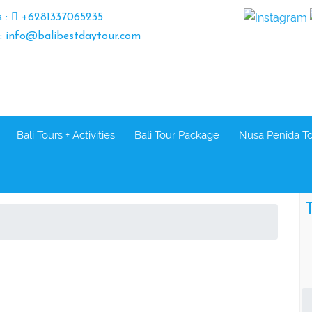
s :
+6281337065235
 : info@balibestdaytour.com
Bali Tours + Activities
Bali Tour Package
Nusa Penida T
T