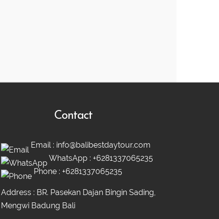
Contact
Email :
info@balibestdaytour.com
WhatsApp :
+6281337065235
Phone :
+6281337065235
Address : BR. Pasekan Dajan Bingin Sading,
Mengwi Badung Bali