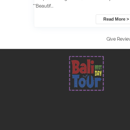
**Beautif...
Read More >
Give Revie