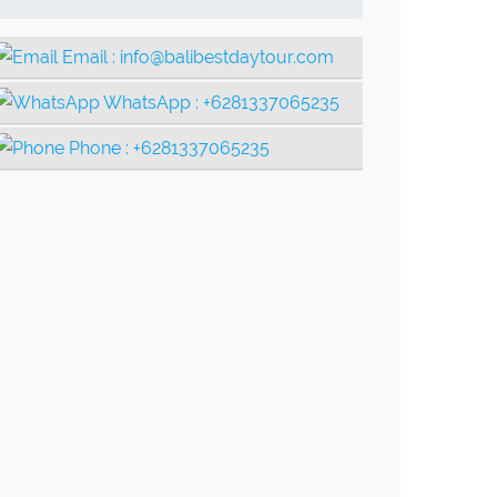
Email :
info@balibestdaytour.com
WhatsApp :
+6281337065235
Phone :
+6281337065235