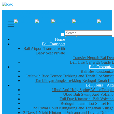
Call us :
+6281337065235
Email : info@balibestdaytour.com
Home
Bali Transport
Bali Airport Transfer with
Baby Seat Private
Transfer Ngurah Rai Den
Bali Hire Car with Guide D
Bali Customize
Bali Best Customize
Jatiluwih Rice Terrace Trekking and Tanah Lot Sunset
Tamblingan Jungle Trekking Bedugul Tanah Lot
Bali Tours + Acti
Ubud And Holy Spring Water Temple
Ubud Bali Swing And Volcano
Full Day Kintamani Bali Volcano
Bedugul - Tanah Lot Sunset Bali
The Royal Court Klungkung and Tenganan Village
2 Days 1 Night Kintamani Volcano and Lovina Dolphin