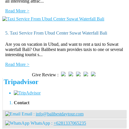
all interesting attrac...
Read More >
5. Taxi Service From Ubud Center Suwat Waterfall Bali
Are you on vacation in Ubud, and want to rent a taxi to Suwat
waterfall Bali? Our Balibest team provides taxis to one or several
interesting tourist s...
Read More >
Give Review :
Tripadvisor
Contact
Email :
info@balibestdaytour.com
WhatsApp :
+6281337065235