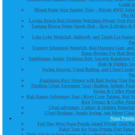
Guide in
Mount Batur Jeep Sunrise Tour – Private 4WD Adve
(No Hi
Lovina Beach Bali Dolphin Watching Private Tour Pac
Tanjung Benoa Water Sports Bali – Best Activities & P
Leke Leke Waterfall, Jatiluwih, and Tanah Lot Sunset
Pa
Explore Sekumpul Waterfall, Bali Handara Gate, and
Danu Beratan For Bali Best
Tamblingan Jungle Trekking Bali: Ancient Rainforest, 
Ride & Hidden Te
Swing Heaven, Ubud Rafting, and Ubud Center
Pa
Tegalalang Rice Terrace with Bali Swing Tour Pa
Thrilling Ubud Adventure Tour | Rafting, Infinity Pool
Swing & Coffee Plant
Bali Nature Adventure Tour | River Cave Tubing, Bali S
Rice Terrace & Coffee Plant
Ubud adventure, Culture & Hidden Waterfall
Ubud Heritage, Jungle Swing, and Silver Class
Nusa Penida
Full Day West Nusa Penida Island Private Tour Pa
Paket Tour Ke Nusa Penida Dari Sanur-
Daily fast boat from Sanur to Nusa Penida by Tanis fast 