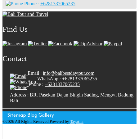
Phone :
+6281337065235
Find Us
Contact
Email :
info@balibestdaytour.com
WhatsApp :
+6281337065235
Phone :
+6281337065235
Address : BR. Pasekan Dajan Bingin Sading, Mengwi Badung
Bali
Sitemap
Blog
Gallery
©2026 All Rights Reserved.Powered by
Tayatha