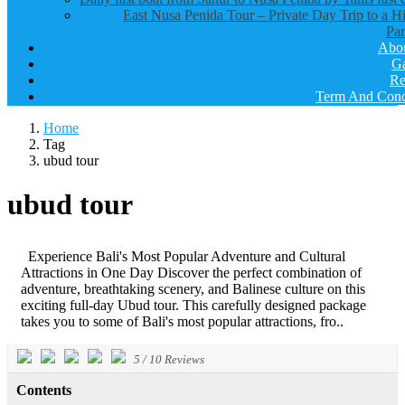
East Nusa Penida Tour – Private Day Trip to a H
Par
Abo
Ga
Re
Term And Cond
Home
Tag
ubud tour
ubud tour
Experience Bali's Most Popular Adventure and Cultural
Attractions in One Day Discover the perfect combination of
adventure, breathtaking scenery, and Balinese culture on this
exciting full-day Ubud tour. This carefully designed package
takes you to some of Bali's most popular attractions, fro..
5
/
10
Reviews
Contents