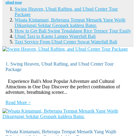
ubud tour
Swing Heaven, Ubud Rafting, and Ubud Center Tour
Package
Wisata Kintamani, Beberapa Tempat Menarik Yang Wajib
Dikunjungi Sekitar Geopark kaldera Batur.
How to Get Bali Swing Tegalalang Rice Terrace Tour Easily
Ubud Taxi to Kanto Lampo Waterfall Bali
Taxi Service From Ubud Center Suwat Waterfall Bali
1. Swing Heaven, Ubud Rafting, and Ubud Center Tour
Package
Experience Bali's Most Popular Adventure and Cultural
Attractions in One Day Discover the perfect combination of
adventure, breathtaking scener...
Read More >
Wisata Kintamani, Beberapa Tempat Menarik Yang Wajib