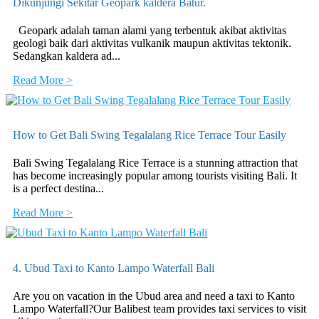
Dikunjungi Sekitar Geopark kaldera Batur.
Geopark adalah taman alami yang terbentuk akibat aktivitas
geologi baik dari aktivitas vulkanik maupun aktivitas tektonik.
Sedangkan kaldera ad...
Read More >
How to Get Bali Swing Tegalalang Rice Terrace Tour Easily
Bali Swing Tegalalang Rice Terrace is a stunning attraction that
has become increasingly popular among tourists visiting Bali. It
is a perfect destina...
Read More >
4. Ubud Taxi to Kanto Lampo Waterfall Bali
Are you on vacation in the Ubud area and need a taxi to Kanto
Lampo Waterfall?Our Balibest team provides taxi services to visit