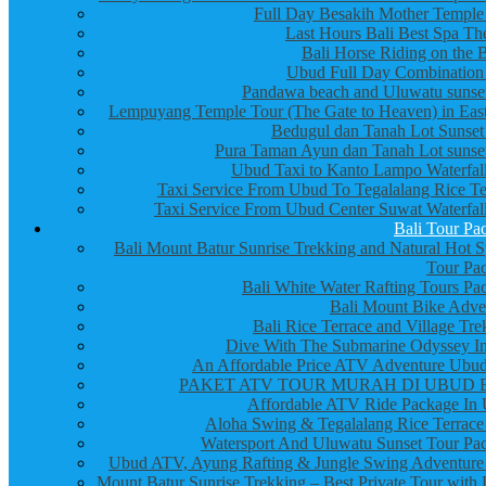
Full Day Besakih Mother Temple
Last Hours Bali Best Spa Th
Bali Horse Riding on the 
Ubud Full Day Combination
Pandawa beach and Uluwatu sunset
Lempuyang Temple Tour (The Gate to Heaven) in East
Bedugul dan Tanah Lot Sunset
Pura Taman Ayun dan Tanah Lot sunset
Ubud Taxi to Kanto Lampo Waterfall
Taxi Service From Ubud To Tegalalang Rice Te
Taxi Service From Ubud Center Suwat Waterfall
Bali Tour Pa
Bali Mount Batur Sunrise Trekking and Natural Hot S
Tour Pa
Bali White Water Rafting Tours Pa
Bali Mount Bike Adve
Bali Rice Terrace and Village Tre
Dive With The Submarine Odyssey In
An Affordable Price ATV Adventure Ubud
PAKET ATV TOUR MURAH DI UBUD 
Affordable ATV Ride Package In
Aloha Swing & Tegalalang Rice Terrace
Watersport And Uluwatu Sunset Tour Pa
Ubud ATV, Ayung Rafting & Jungle Swing Adventure
Mount Batur Sunrise Trekking – Best Private Tour with 