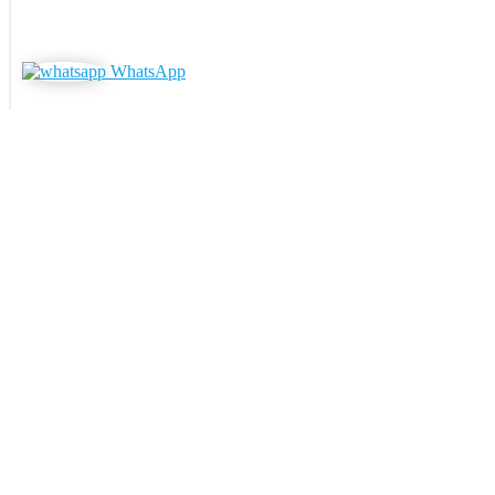
WhatsApp