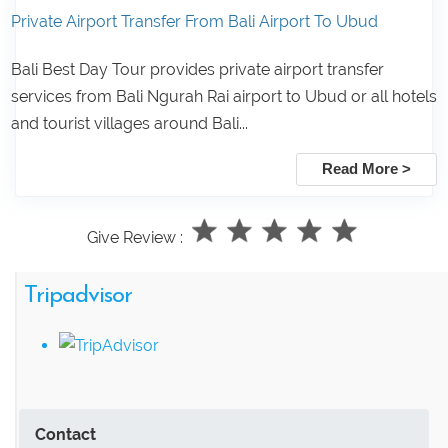
Private Airport Transfer From Bali Airport To Ubud
Bali Best Day Tour provides private airport transfer
services from Bali Ngurah Rai airport to Ubud or all hotels
and tourist villages around Bali...
Read More >
Give Review :
Tripadvisor
Contact