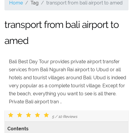
Home
Tag
transport from bali airport to amed
transport from bali airport to
amed
Bali Best Day Tour provides private airport transfer
services from Bali Ngurah Rai airport to Ubud or all
hotels and tourist villages around Bali. Ubud is indeed
very popular as a complete tourist village. Except for
the beach, everything you want to see is all there.
Private Bali airport tran ..
5
/
10
Reviews
Contents