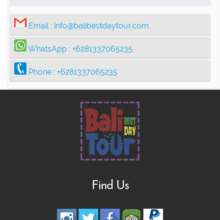
Email :
info@balibestdaytour.com
WhatsApp :
+6281337065235
Phone :
+6281337065235
Find Us