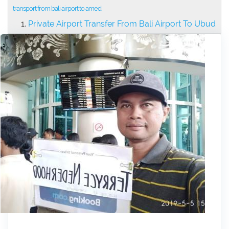
transport from bali airport to amed
Private Airport Transfer From Bali Airport To Ubud