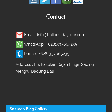
Contact
Email :
info@balibestdaytour.com
WhatsApp :
+6281337065235
Phone :
+6281337065235
Address : BR. Pasekan Dajan Bingin Sading,
Mengwi Badung Bali
Sitemap
Blog
Gallery