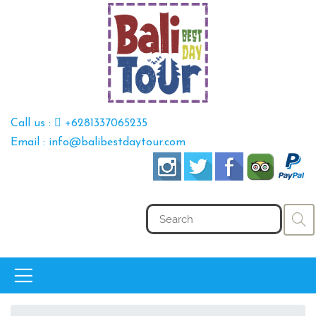
Call us :
+6281337065235
Email : info@balibestdaytour.com