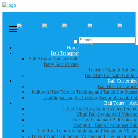
Call us :
+6281337065235
Email : info@balibestdaytour.com
Home
Bali Transport
Bali Airport Transfer with
Baby Seat Private
Transfer Ngurah Rai Den
Bali Hire Car with Guide D
Bali Customize
Bali Best Customize
Jatiluwih Rice Terrace Trekking and Tanah Lot Sunset
Tamblingan Jungle Trekking Bedugul Tanah Lot
Bali Tours + Acti
Ubud And Holy Spring Water Temple
Ubud Bali Swing And Volcano
Full Day Kintamani Bali Volcano
Bedugul - Tanah Lot Sunset Bali
The Royal Court Klungkung and Tenganan Village
2 Days 1 Night Kintamani Volcano and Lovina Dolphin