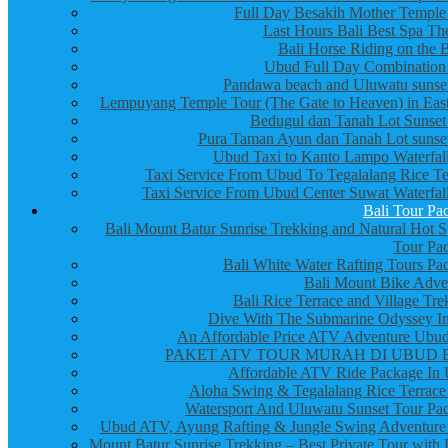
Full Day Besakih Mother Temple
Last Hours Bali Best Spa Th
Bali Horse Riding on the 
Ubud Full Day Combination
Pandawa beach and Uluwatu sunset
Lempuyang Temple Tour (The Gate to Heaven) in East
Bedugul dan Tanah Lot Sunset
Pura Taman Ayun dan Tanah Lot sunset
Ubud Taxi to Kanto Lampo Waterfall
Taxi Service From Ubud To Tegalalang Rice Te
Taxi Service From Ubud Center Suwat Waterfall
Bali Tour Pa
Bali Mount Batur Sunrise Trekking and Natural Hot S
Tour Pa
Bali White Water Rafting Tours Pa
Bali Mount Bike Adve
Bali Rice Terrace and Village Tre
Dive With The Submarine Odyssey In
An Affordable Price ATV Adventure Ubud
PAKET ATV TOUR MURAH DI UBUD 
Affordable ATV Ride Package In
Aloha Swing & Tegalalang Rice Terrace
Watersport And Uluwatu Sunset Tour Pa
Ubud ATV, Ayung Rafting & Jungle Swing Adventure
Mount Batur Sunrise Trekking – Best Private Tour with 