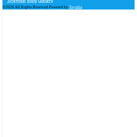
Sitemap
Blog
Gallery
©2026 All Rights Reserved.Powered by
Tayatha