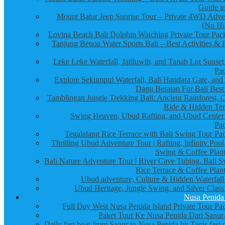
Guide in
Mount Batur Jeep Sunrise Tour – Private 4WD Adve
(No Hi
Lovina Beach Bali Dolphin Watching Private Tour Pac
Tanjung Benoa Water Sports Bali – Best Activities & P
Leke Leke Waterfall, Jatiluwih, and Tanah Lot Sunset
Pa
Explore Sekumpul Waterfall, Bali Handara Gate, and
Danu Beratan For Bali Best
Tamblingan Jungle Trekking Bali: Ancient Rainforest, 
Ride & Hidden Te
Swing Heaven, Ubud Rafting, and Ubud Center
Pa
Tegalalang Rice Terrace with Bali Swing Tour Pa
Thrilling Ubud Adventure Tour | Rafting, Infinity Pool
Swing & Coffee Plant
Bali Nature Adventure Tour | River Cave Tubing, Bali S
Rice Terrace & Coffee Plant
Ubud adventure, Culture & Hidden Waterfall
Ubud Heritage, Jungle Swing, and Silver Class
Nusa Penida
Full Day West Nusa Penida Island Private Tour Pa
Paket Tour Ke Nusa Penida Dari Sanur-
Daily fast boat from Sanur to Nusa Penida by Tanis fast 