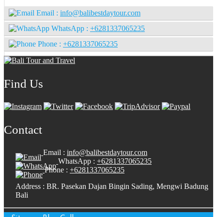
Email :
info@balibestdaytour.com
WhatsApp :
+6281337065235
Phone :
+6281337065235
Find Us
Contact
Email :
info@balibestdaytour.com
WhatsApp :
+6281337065235
Phone :
+6281337065235
Address : BR. Pasekan Dajan Bingin Sading, Mengwi Badung
Bali