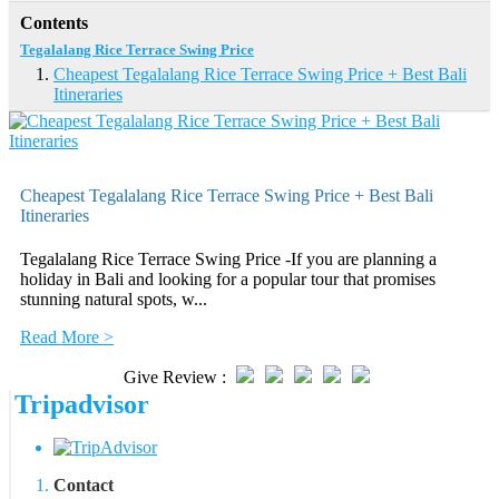
Contents
Tegalalang Rice Terrace Swing Price
Cheapest Tegalalang Rice Terrace Swing Price + Best Bali
Itineraries
Cheapest Tegalalang Rice Terrace Swing Price + Best Bali
Itineraries
Tegalalang Rice Terrace Swing Price -If you are planning a
holiday in Bali and looking for a popular tour that promises
stunning natural spots, w...
Read More >
Give Review :
Tripadvisor
Contact