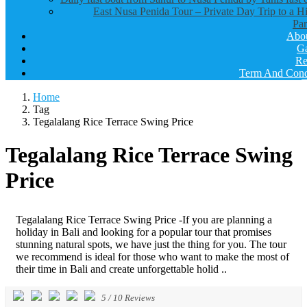
East Nusa Penida Tour – Private Day Trip to a H
Par
Abo
Ga
Re
Term And Cond
Home
Tag
Tegalalang Rice Terrace Swing Price
Tegalalang Rice Terrace Swing
Price
Tegalalang Rice Terrace Swing Price -If you are planning a
holiday in Bali and looking for a popular tour that promises
stunning natural spots, we have just the thing for you. The tour
we recommend is ideal for those who want to make the most of
their time in Bali and create unforgettable holid ..
5
/
10
Reviews