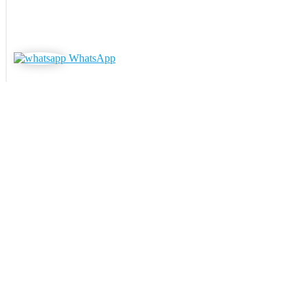
WhatsApp