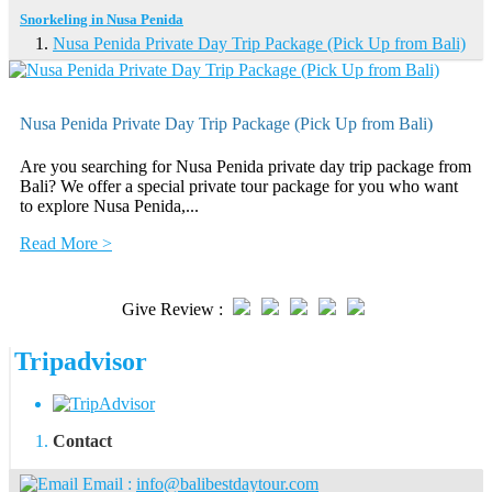
Snorkeling in Nusa Penida
Nusa Penida Private Day Trip Package (Pick Up from Bali)
Nusa Penida Private Day Trip Package (Pick Up from Bali)
Are you searching for Nusa Penida private day trip package from
Bali? We offer a special private tour package for you who want
to explore Nusa Penida,...
Read More >
Give Review :
Tripadvisor
Contact
Email :
info@balibestdaytour.com