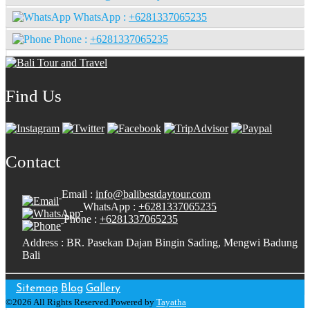
WhatsApp :
+6281337065235
Phone :
+6281337065235
Find Us
Contact
Email :
info@balibestdaytour.com
WhatsApp :
+6281337065235
Phone :
+6281337065235
Address : BR. Pasekan Dajan Bingin Sading, Mengwi Badung
Bali
Sitemap
Blog
Gallery
©2026 All Rights Reserved.Powered by
Tayatha