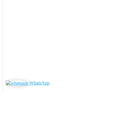
WhatsApp