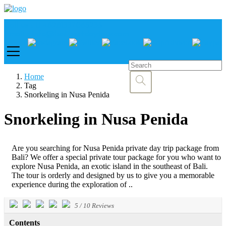
Call us :
+6281337065235
Email : info@balibestdaytour.com
Home
Tag
Snorkeling in Nusa Penida
Snorkeling in Nusa Penida
Are you searching for Nusa Penida private day trip package from
Bali? We offer a special private tour package for you who want to
explore Nusa Penida, an exotic island in the southeast of Bali.
The tour is orderly and designed by us to give you a memorable
experience during the exploration of ..
5
/
10
Reviews
Contents