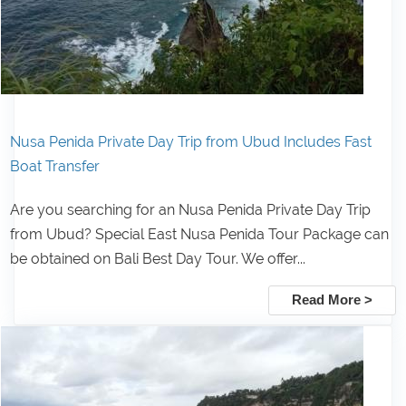
Nusa Penida Private Day Trip from Ubud Includes Fast
Boat Transfer
Are you searching for an Nusa Penida Private Day Trip
from Ubud? Special East Nusa Penida Tour Package can
be obtained on Bali Best Day Tour. We offer...
Read More >