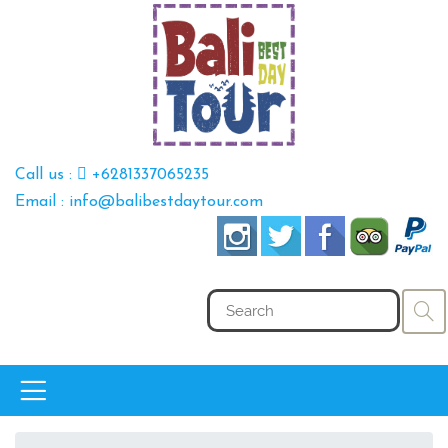
Call us :
+6281337065235
Email : info@balibestdaytour.com