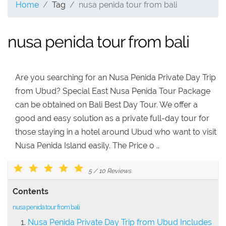
Home
Tag
nusa penida tour from bali
nusa penida tour from bali
Are you searching for an Nusa Penida Private Day Trip
from Ubud? Special East Nusa Penida Tour Package
can be obtained on Bali Best Day Tour. We offer a
good and easy solution as a private full-day tour for
those staying in a hotel around Ubud who want to visit
Nusa Penida Island easily. The Price o ..
5
/
10
Reviews
Contents
nusa penida tour from bali
Nusa Penida Private Day Trip from Ubud Includes