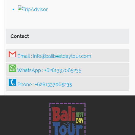
Contact
Email :
info@balibestdaytour.com
WhatsApp :
+6281337065235
Phone :
+6281337065235