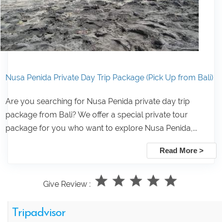
Nusa Penida Private Day Trip Package (Pick Up from Bali)
Are you searching for Nusa Penida private day trip
package from Bali? We offer a special private tour
package for you who want to explore Nusa Penida,...
Read More >
Give Review :
Tripadvisor