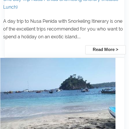
Lunch)
A day trip to Nusa Penida with Snorkeling Itinerary is one
of the excellent trips recommended for you who want to
spend a holiday on an exotic island....
Read More >