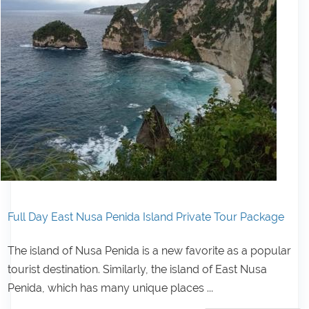
Full Day East Nusa Penida Island Private Tour Package
The island of Nusa Penida is a new favorite as a popular
tourist destination. Similarly, the island of East Nusa
Penida, which has many unique places ...