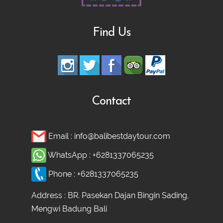
Find Us
Contact
Email :
info@balibestdaytour.com
WhatsApp :
+6281337065235
Phone :
+6281337065235
Address : BR. Pasekan Dajan Bingin Sading,
Mengwi Badung Bali