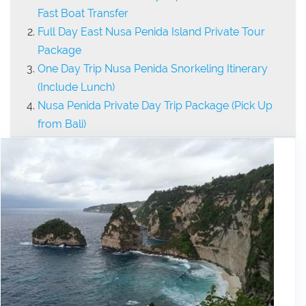
Fast Boat Transfer
Full Day East Nusa Penida Island Private Tour
Package
One Day Trip Nusa Penida Snorkeling Itinerary
(Include Lunch)
Nusa Penida Private Day Trip Package (Pick Up
from Bali)