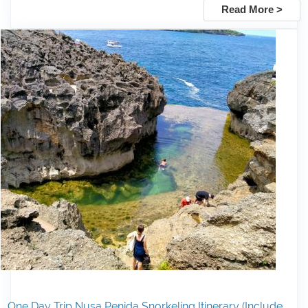
Read More >
One Day Trip Nusa Penida Snorkeling Itinerary (Include