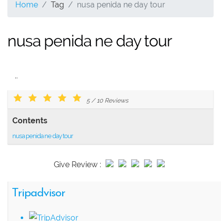
Home
Tag
nusa penida ne day tour
nusa penida ne day tour
..
5
/
10
Reviews
Contents
nusa penida ne day tour
Give Review :
Tripadvisor