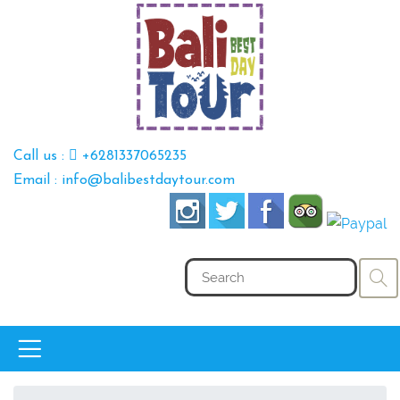
Call us :
+6281337065235
Email : info@balibestdaytour.com