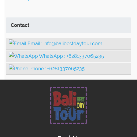
Contact
Email :
info@balibestdaytour.com
WhatsApp :
+6281337065235
Phone :
+6281337065235