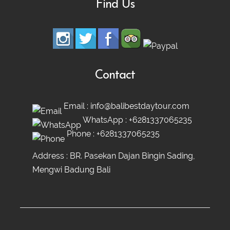
Find Us
Contact
Email :
info@balibestdaytour.com
WhatsApp :
+6281337065235
Phone :
+6281337065235
Address : BR. Pasekan Dajan Bingin Sading,
Mengwi Badung Bali