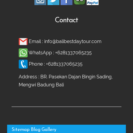
Contact
Email :
info@balibestdaytour.com
WhatsApp :
+6281337065235
Phone :
+6281337065235
Address : BR. Pasekan Dajan Bingin Sading,
Mengwi Badung Bali
Sitemap
Blog
Gallery