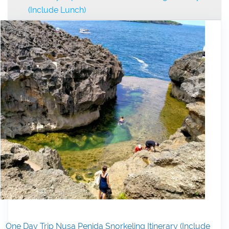
(Include Lunch)
One Day Trip Nusa Penida Snorkeling Itinerary (Include