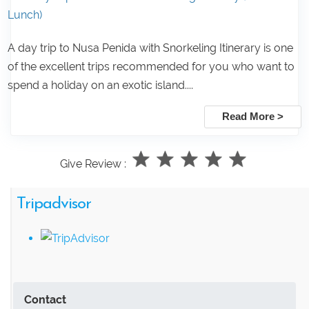
Lunch)
A day trip to Nusa Penida with Snorkeling Itinerary is one
of the excellent trips recommended for you who want to
spend a holiday on an exotic island....
Read More >
Give Review :
Tripadvisor
Contact