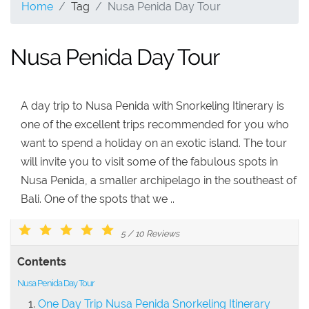
Home
Tag
Nusa Penida Day Tour
Nusa Penida Day Tour
A day trip to Nusa Penida with Snorkeling Itinerary is
one of the excellent trips recommended for you who
want to spend a holiday on an exotic island. The tour
will invite you to visit some of the fabulous spots in
Nusa Penida, a smaller archipelago in the southeast of
Bali. One of the spots that we ..
5
/
10
Reviews
Contents
Nusa Penida Day Tour
One Day Trip Nusa Penida Snorkeling Itinerary