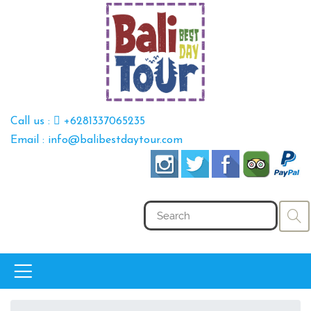
Call us :
+6281337065235
Email : info@balibestdaytour.com