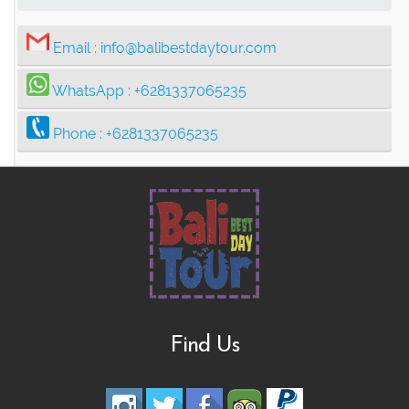
Email :
info@balibestdaytour.com
WhatsApp :
+6281337065235
Phone :
+6281337065235
Find Us