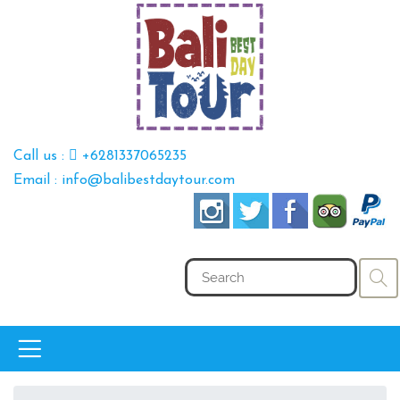
Call us :
+6281337065235
Email : info@balibestdaytour.com