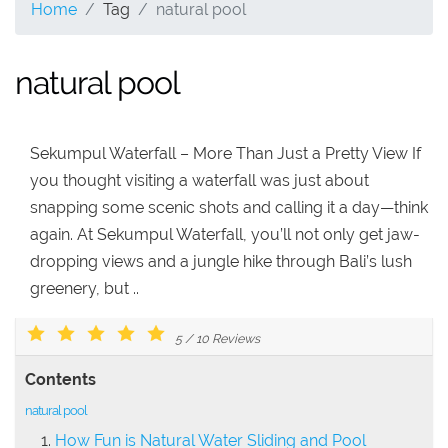
Home
Tag
natural pool
natural pool
Sekumpul Waterfall – More Than Just a Pretty View If
you thought visiting a waterfall was just about
snapping some scenic shots and calling it a day—think
again. At Sekumpul Waterfall, you’ll not only get jaw-
dropping views and a jungle hike through Bali’s lush
greenery, but ..
5
/
10
Reviews
Contents
natural pool
How Fun is Natural Water Sliding and Pool