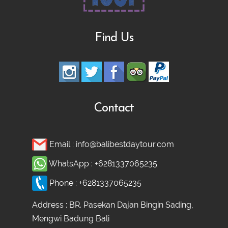
Find Us
Contact
Email :
info@balibestdaytour.com
WhatsApp :
+6281337065235
Phone :
+6281337065235
Address : BR. Pasekan Dajan Bingin Sading,
Mengwi Badung Bali