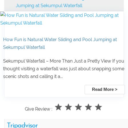
Jumping at Sekumpul Waterfall
How Fun is Natural Water Sliding and Pool Jumping at
Sekumpul Waterfall
Sekumpul Waterfall – More Than Just a Pretty View If you
thought visiting a waterfall was just about snapping some
scenic shots and calling it a...
Read More >
Give Review :
Tripadvisor