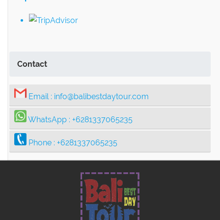
Contact
Email :
info@balibestdaytour.com
WhatsApp :
+6281337065235
Phone :
+6281337065235