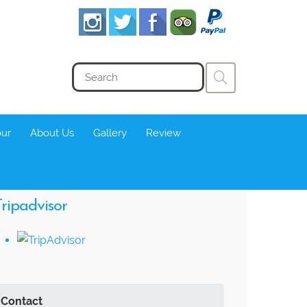
our
About Us
Gallery
Review
ripadvisor
Contact