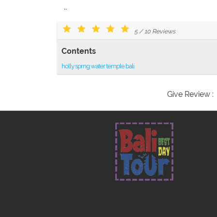
..
5
/
10
Reviews
Contents
holly sprng water temple bali
Give Review :