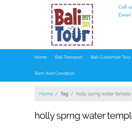
Call u
Email
Home
Bali Transport
Bali Customize Tour
Term And Condition
Home
Tag
holly sprng water temple 
holly sprng water templ