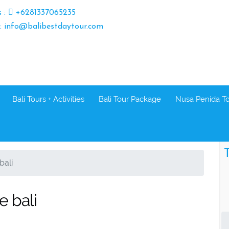
s :
+6281337065235
 : info@balibestdaytour.com
Bali Tours + Activities
Bali Tour Package
Nusa Penida T
T
bali
e bali