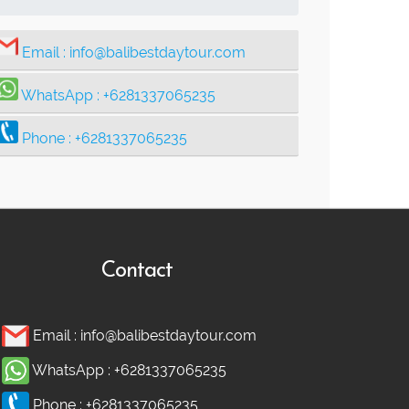
Email :
info@balibestdaytour.com
WhatsApp :
+6281337065235
Phone :
+6281337065235
Contact
Email :
info@balibestdaytour.com
WhatsApp :
+6281337065235
Phone :
+6281337065235