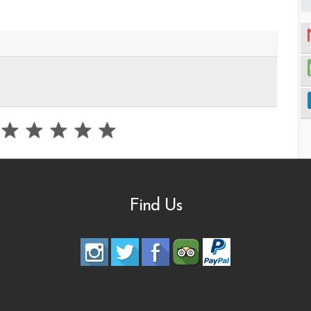
Find Us