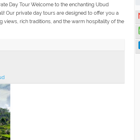
ivate Day Tour Welcome to the enchanting Ubud
Bali! Our private day tours are designed to offer you a
iews, rich traditions, and the warm hospitality of the
bud