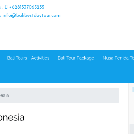
s :
+6281337065235
 : info@balibestdaytour.com
Bali Tours + Activities
Bali Tour Package
Nusa Penida T
T
nesia
donesia