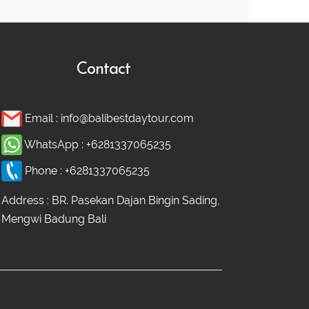
Contact
Email :
info@balibestdaytour.com
WhatsApp :
+6281337065235
Phone :
+6281337065235
Address : BR. Pasekan Dajan Bingin Sading,
Mengwi Badung Bali