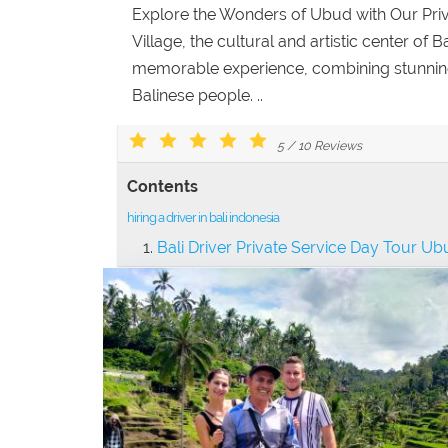
Explore the Wonders of Ubud with Our Pr
Village, the cultural and artistic center of 
memorable experience, combining stunning v
Balinese people. ..
5
/
10
Reviews
Contents
hiring a driver in bali indonesia
Bali Driver Private Service Day Tour U