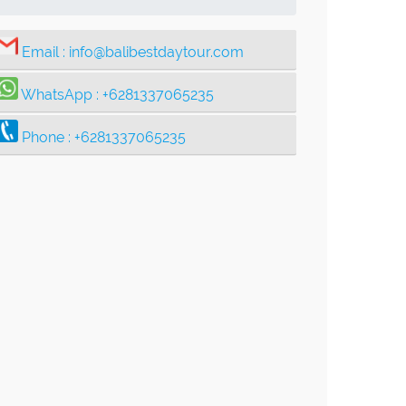
Email :
info@balibestdaytour.com
WhatsApp :
+6281337065235
Phone :
+6281337065235