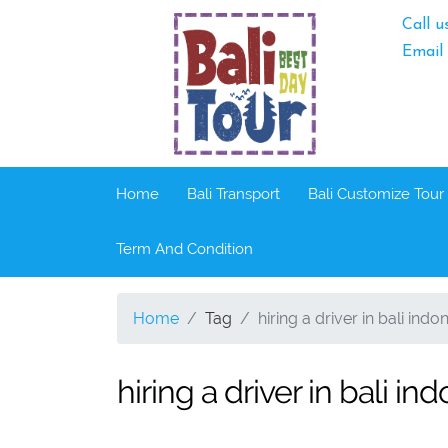
Call u
Email
Home
Bali Transport
Bali Customize Tour
Term And Condition
Home
Tag
hiring a driver in bali indo
hiring a driver in bali in