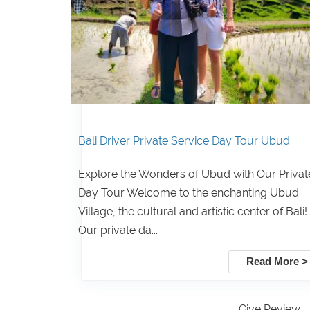
Bali Driver Private Service Day Tour Ubud
Explore the Wonders of Ubud with Our Privat
Day Tour Welcome to the enchanting Ubud
Village, the cultural and artistic center of Bali!
Our private da...
Read More >
Give Review :