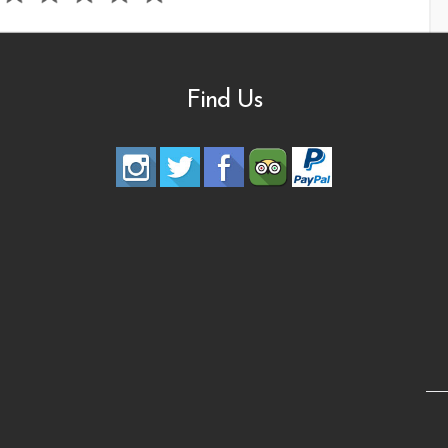
Find Us