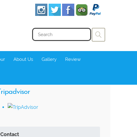
our
About Us
Gallery
Review
ripadvisor
Contact