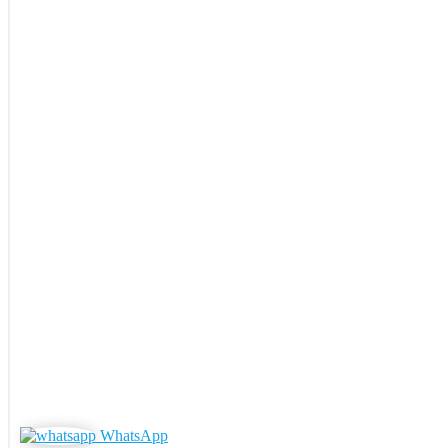
WhatsApp