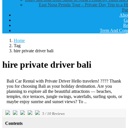
East Nusa Penida Tour – Private Day Trip to a H
Par
Abo
Ga
Re
Term And Cond
Home
Tag
hire private driver bali
hire private driver bali
Bali Car Rental with Private Driver Hello travelers! ???? Thank
you for choosing Bali as your holiday destination. Are you
planning to explore all the beautiful attractions — beaches,
temples, rice terraces, jungle swings, waterfalls, surfing spots, or
maybe enjoy sunrise and sunset views? To ..
5
/
10
Reviews
Contents