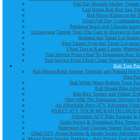
Full Day Besakih Mother Temple
Last Hours Bali Best Spa Th
Bali Horse Riding on the 
Ubud Full Day Combination
Pandawa beach and Uluwatu sunset
Lempuyang Temple Tour (The Gate to Heaven) in East
Bedugul dan Tanah Lot Sunset
Pura Taman Ayun dan Tanah Lot sunset
Ubud Taxi to Kanto Lampo Waterfall
Taxi Service From Ubud To Tegalalang Rice Te
Taxi Service From Ubud Center Suwat Waterfall
Bali Tour Pa
Bali Mount Batur Sunrise Trekking and Natural Hot S
Tour Pa
Bali White Water Rafting Tours Pa
Bali Mount Bike Adve
Bali Rice Terrace and Village Tre
Dive With The Submarine Odyssey In
An Affordable Price ATV Adventure Ubud
PAKET ATV TOUR MURAH DI UBUD 
Affordable ATV Ride Package In
Aloha Swing & Tegalalang Rice Terrace
Watersport And Uluwatu Sunset Tour Pa
Ubud ATV, Ayung Rafting & Jungle Swing Adventure
Mount Batur Sunrise Trekking – Best Private Tour with 