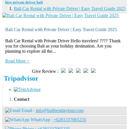
hire private driver bali
Bali Car Rental with Private Driver | Easy Travel Guide 2025
Bali Car Rental with Private Driver | Easy Travel Guide 2025
Bali Car Rental with Private Driver Hello travelers! ???? Thank
you for choosing Bali as your holiday destination. Are you
planning to explore all the...
Read More >
Give Review :
Tripadvisor
Contact
Email :
info@balibestdaytour.com
WhatsApp :
+6281337065235
Phone :
+6281337065235