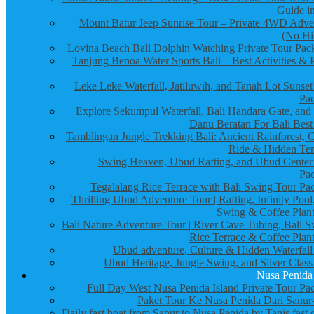
Guide in
Mount Batur Jeep Sunrise Tour – Private 4WD Adve
(No Hi
Lovina Beach Bali Dolphin Watching Private Tour Pac
Tanjung Benoa Water Sports Bali – Best Activities & P
Leke Leke Waterfall, Jatiluwih, and Tanah Lot Sunset
Pa
Explore Sekumpul Waterfall, Bali Handara Gate, and
Danu Beratan For Bali Best
Tamblingan Jungle Trekking Bali: Ancient Rainforest, 
Ride & Hidden Te
Swing Heaven, Ubud Rafting, and Ubud Center
Pa
Tegalalang Rice Terrace with Bali Swing Tour Pa
Thrilling Ubud Adventure Tour | Rafting, Infinity Pool
Swing & Coffee Plant
Bali Nature Adventure Tour | River Cave Tubing, Bali S
Rice Terrace & Coffee Plant
Ubud adventure, Culture & Hidden Waterfall
Ubud Heritage, Jungle Swing, and Silver Class
Nusa Penida
Full Day West Nusa Penida Island Private Tour Pa
Paket Tour Ke Nusa Penida Dari Sanur-
Daily fast boat from Sanur to Nusa Penida by Tanis fast 