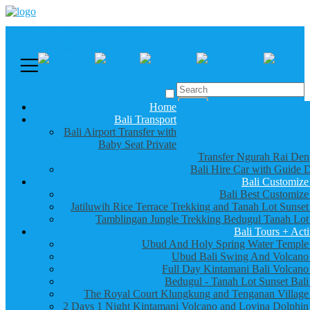
Call us :
+6281337065235
Email : info@balibestdaytour.com
Home
Bali Transport
Bali Airport Transfer with
Baby Seat Private
Transfer Ngurah Rai Den
Bali Hire Car with Guide D
Bali Customize
Bali Best Customize
Jatiluwih Rice Terrace Trekking and Tanah Lot Sunset
Tamblingan Jungle Trekking Bedugul Tanah Lot
Bali Tours + Acti
Ubud And Holy Spring Water Temple
Ubud Bali Swing And Volcano
Full Day Kintamani Bali Volcano
Bedugul - Tanah Lot Sunset Bali
The Royal Court Klungkung and Tenganan Village
2 Days 1 Night Kintamani Volcano and Lovina Dolphin