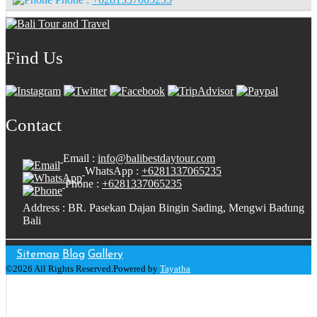
Find Us
Contact
Email :
info@balibestdaytour.com
WhatsApp :
+6281337065235
Phone :
+6281337065235
Address : BR. Pasekan Dajan Bingin Sading, Mengwi Badung
Bali
Sitemap
Blog
Gallery
©2026 All Rights Reserved.Powered by
Tayatha