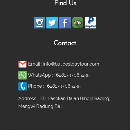
Find Us
Contact
Email :
info@balibestdaytour.com
WhatsApp :
+6281337065235
Phone :
+6281337065235
Address : BR. Pasekan Dajan Bingin Sading,
Mengwi Badung Bali