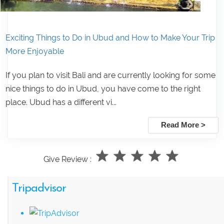
Exciting Things to Do in Ubud and How to Make Your Trip
More Enjoyable
If you plan to visit Bali and are currently looking for some
nice things to do in Ubud, you have come to the right
place. Ubud has a different vi...
Read More >
Give Review :
Tripadvisor