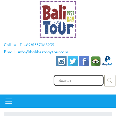
Call us :
+6281337065235
Email : info@balibestdaytour.com