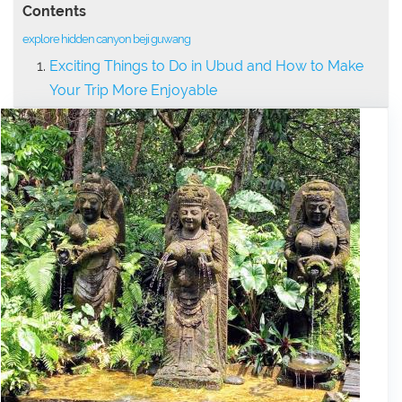
Contents
explore hidden canyon beji guwang
Exciting Things to Do in Ubud and How to Make
Your Trip More Enjoyable