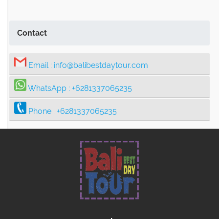
Contact
Email :
info@balibestdaytour.com
WhatsApp :
+6281337065235
Phone :
+6281337065235