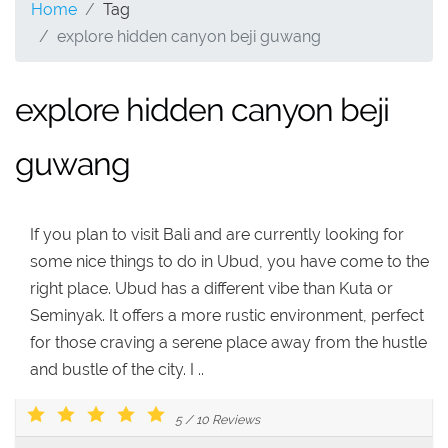
Home
Tag
explore hidden canyon beji guwang
explore hidden canyon beji
guwang
If you plan to visit Bali and are currently looking for
some nice things to do in Ubud, you have come to the
right place. Ubud has a different vibe than Kuta or
Seminyak. It offers a more rustic environment, perfect
for those craving a serene place away from the hustle
and bustle of the city. I ..
5
/
10
Reviews