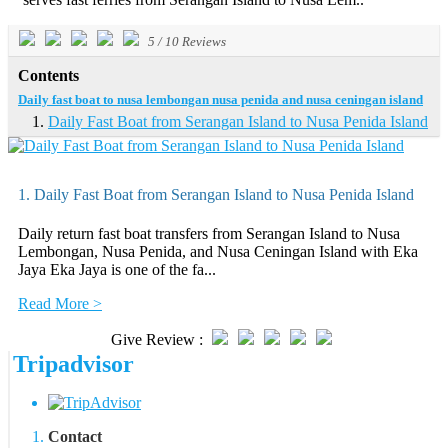
5
/
10
Reviews
Contents
Daily fast boat to nusa lembongan nusa penida and nusa ceningan island
Daily Fast Boat from Serangan Island to Nusa Penida Island
1. Daily Fast Boat from Serangan Island to Nusa Penida Island
Daily return fast boat transfers from Serangan Island to Nusa
Lembongan, Nusa Penida, and Nusa Ceningan Island with Eka
Jaya Eka Jaya is one of the fa...
Read More >
Give Review :
Tripadvisor
Contact