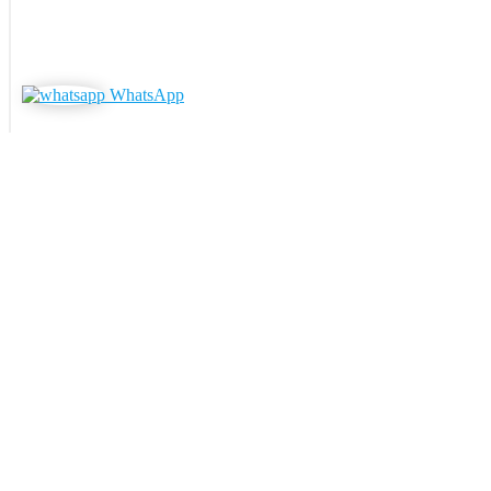
WhatsApp