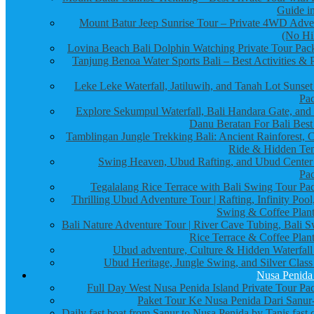
Guide in
Mount Batur Jeep Sunrise Tour – Private 4WD Adve
(No Hi
Lovina Beach Bali Dolphin Watching Private Tour Pac
Tanjung Benoa Water Sports Bali – Best Activities & P
Leke Leke Waterfall, Jatiluwih, and Tanah Lot Sunset
Pa
Explore Sekumpul Waterfall, Bali Handara Gate, and
Danu Beratan For Bali Best
Tamblingan Jungle Trekking Bali: Ancient Rainforest, 
Ride & Hidden Te
Swing Heaven, Ubud Rafting, and Ubud Center
Pa
Tegalalang Rice Terrace with Bali Swing Tour Pa
Thrilling Ubud Adventure Tour | Rafting, Infinity Pool
Swing & Coffee Plant
Bali Nature Adventure Tour | River Cave Tubing, Bali S
Rice Terrace & Coffee Plant
Ubud adventure, Culture & Hidden Waterfall
Ubud Heritage, Jungle Swing, and Silver Class
Nusa Penida
Full Day West Nusa Penida Island Private Tour Pa
Paket Tour Ke Nusa Penida Dari Sanur-
Daily fast boat from Sanur to Nusa Penida by Tanis fast 