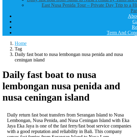
East Nusa Penida Tour – Private Day Trip to a H
Par
Abo
Ga
Re
Term And Cond
Home
Tag
Daily fast boat to nusa lembongan nusa penida and nusa
ceningan island
Daily fast boat to nusa
lembongan nusa penida and
nusa ceningan island
Daily return fast boat transfers from Serangan Island to Nusa
Lembongan, Nusa Penida, and Nusa Ceningan Island with Eka
Jaya Eka Jaya is one of the fast ferry/fast boat service companies
with a good reputation and reliability in Bali. This company
serves fast ferries from Serangan Island to Nusa Lem..