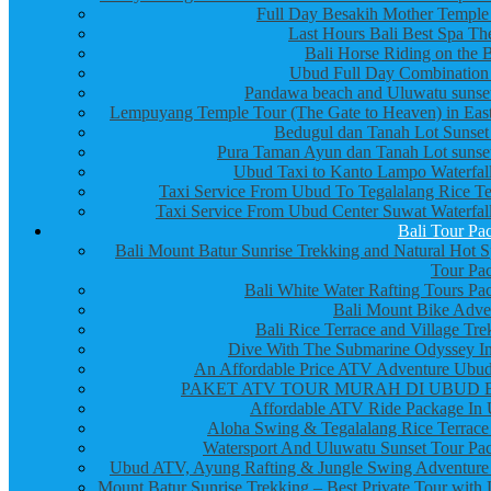
Full Day Besakih Mother Temple
Last Hours Bali Best Spa Th
Bali Horse Riding on the 
Ubud Full Day Combination
Pandawa beach and Uluwatu sunset
Lempuyang Temple Tour (The Gate to Heaven) in East
Bedugul dan Tanah Lot Sunset
Pura Taman Ayun dan Tanah Lot sunset
Ubud Taxi to Kanto Lampo Waterfall
Taxi Service From Ubud To Tegalalang Rice Te
Taxi Service From Ubud Center Suwat Waterfall
Bali Tour Pa
Bali Mount Batur Sunrise Trekking and Natural Hot S
Tour Pa
Bali White Water Rafting Tours Pa
Bali Mount Bike Adve
Bali Rice Terrace and Village Tre
Dive With The Submarine Odyssey In
An Affordable Price ATV Adventure Ubud
PAKET ATV TOUR MURAH DI UBUD 
Affordable ATV Ride Package In
Aloha Swing & Tegalalang Rice Terrace
Watersport And Uluwatu Sunset Tour Pa
Ubud ATV, Ayung Rafting & Jungle Swing Adventure
Mount Batur Sunrise Trekking – Best Private Tour with 