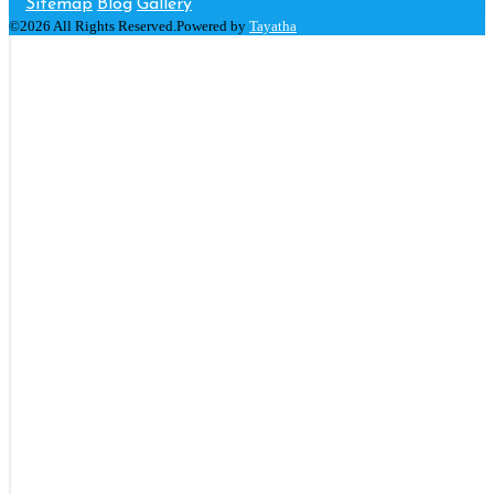
Sitemap
Blog
Gallery
©2026 All Rights Reserved.Powered by
Tayatha