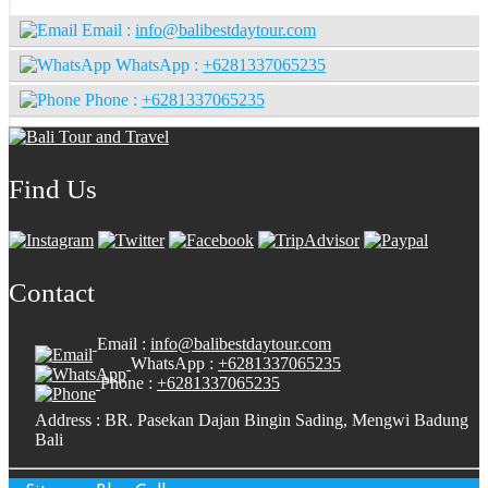
Email :
info@balibestdaytour.com
WhatsApp :
+6281337065235
Phone :
+6281337065235
Find Us
Contact
Email :
info@balibestdaytour.com
WhatsApp :
+6281337065235
Phone :
+6281337065235
Address : BR. Pasekan Dajan Bingin Sading, Mengwi Badung
Bali