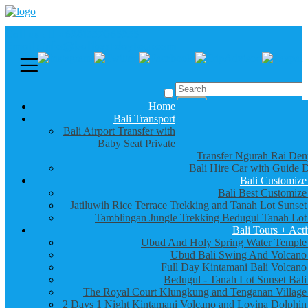
Call us :
+6281337065235
Email : info@balibestdaytour.com
Home
Bali Transport
Bali Airport Transfer with
Baby Seat Private
Transfer Ngurah Rai Den
Bali Hire Car with Guide D
Bali Customize
Bali Best Customize
Jatiluwih Rice Terrace Trekking and Tanah Lot Sunset
Tamblingan Jungle Trekking Bedugul Tanah Lot
Bali Tours + Acti
Ubud And Holy Spring Water Temple
Ubud Bali Swing And Volcano
Full Day Kintamani Bali Volcano
Bedugul - Tanah Lot Sunset Bali
The Royal Court Klungkung and Tenganan Village
2 Days 1 Night Kintamani Volcano and Lovina Dolphin