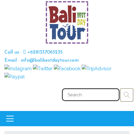
Call us :
+6281337065235
Email : info@balibestdaytour.com