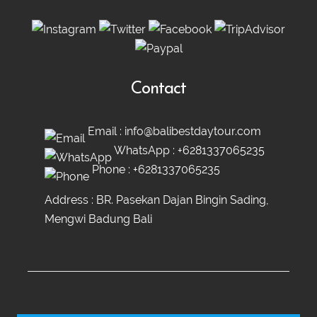
Contact
Email :
info@balibestdaytour.com
WhatsApp :
+6281337065235
Phone :
+6281337065235
Address : BR. Pasekan Dajan Bingin Sading,
Mengwi Badung Bali