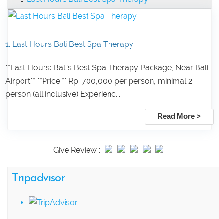
1. Last Hours Bali Best Spa Therapy
**Last Hours: Bali’s Best Spa Therapy Package, Near Bali
Airport** **Price:** Rp. 700,000 per person, minimal 2
person (all inclusive) Experienc...
Read More >
Give Review :
Tripadvisor