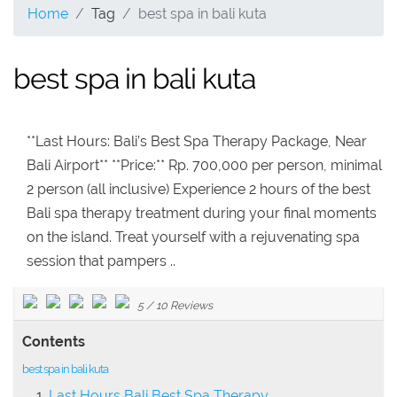
Home
Tag
best spa in bali kuta
best spa in bali kuta
**Last Hours: Bali’s Best Spa Therapy Package, Near
Bali Airport** **Price:** Rp. 700,000 per person, minimal
2 person (all inclusive) Experience 2 hours of the best
Bali spa therapy treatment during your final moments
on the island. Treat yourself with a rejuvenating spa
session that pampers ..
5
/
10
Reviews
Contents
best spa in bali kuta
Last Hours Bali Best Spa Therapy