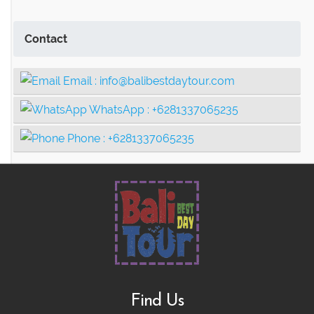
Contact
Email :
info@balibestdaytour.com
WhatsApp :
+6281337065235
Phone :
+6281337065235
Find Us