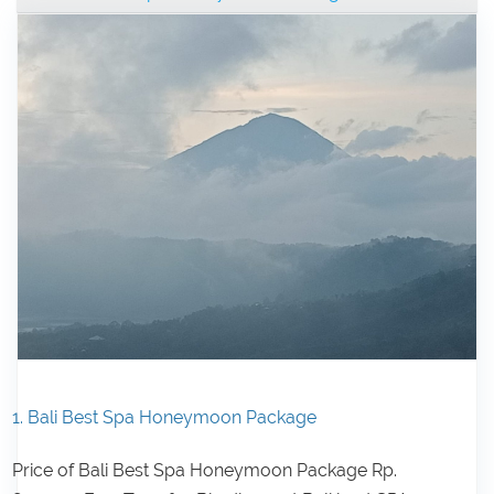
1. Bali Best Spa Honeymoon Package
Price of Bali Best Spa Honeymoon Package Rp.