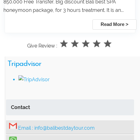
850.000 Free Transfer. Big discount Bali best SPA
honeymoon package, for 3 hours treatment. It is an...
Read More >
Give Review :
Tripadvisor
Contact
Email :
info@balibestdaytour.com