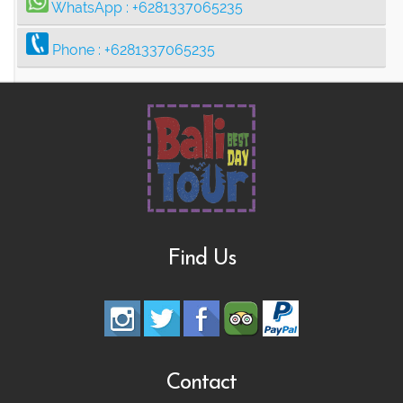
WhatsApp :
+6281337065235
Phone :
+6281337065235
Find Us
Contact