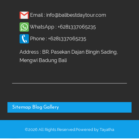
Email :
info@balibestdaytour.com
WhatsApp :
+6281337065235
Phone :
+6281337065235
Address : BR. Pasekan Dajan Bingin Sading,
Mengwi Badung Bali
Sitemap
Blog
Gallery
©2026 All Rights Reserved.Powered by
Tayatha