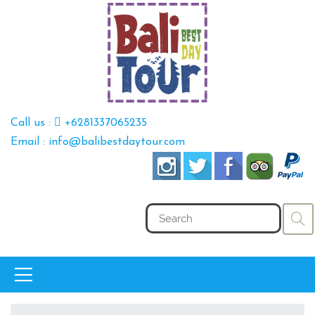
Call us :
+6281337065235
Email : info@balibestdaytour.com