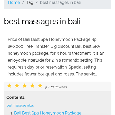
Home
Tag
best massages in bali
best massages in bali
Price of Bali Best Spa Honeymoon Package Rp.
850.000 Free Transfer. Big discount Bali best SPA
honeymoon package, for 3 hours treatment. It is an
enjoyable interlude for 2 in a romantic setting. This
requires 1 day prior reservation. Special setting
includes flower bouquet and roses. The servic..
5
/
10
Reviews
Contents
best massages in bali
Bali Best Spa Honeymoon Package