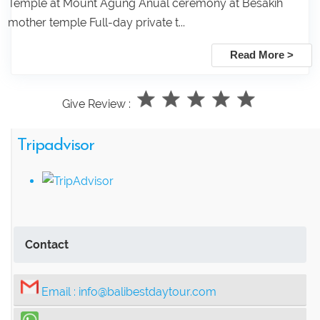
Temple at Mount Agung Anual ceremony at Besakih
mother temple Full-day private t...
Read More >
Give Review :
Tripadvisor
Contact
Email :
info@balibestdaytour.com