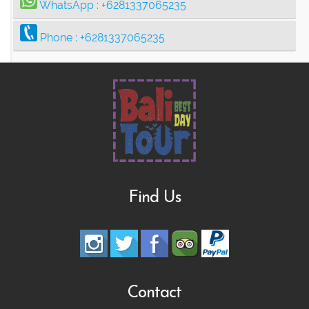
WhatsApp :
+6281337065235
Phone :
+6281337065235
Find Us
Contact