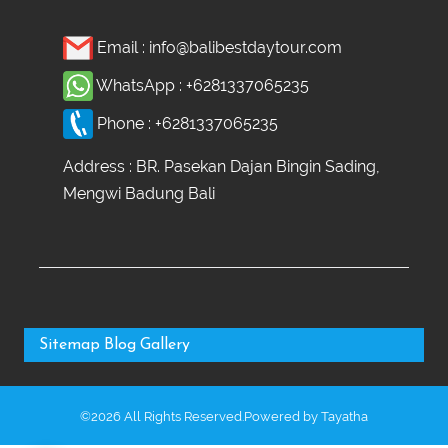
Email :
info@balibestdaytour.com
WhatsApp :
+6281337065235
Phone :
+6281337065235
Address : BR. Pasekan Dajan Bingin Sading,
Mengwi Badung Bali
Sitemap
Blog
Gallery
©2026 All Rights Reserved.Powered by
Tayatha