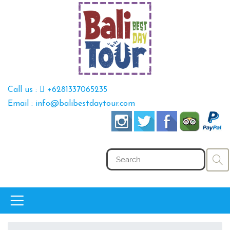
Call us :
+6281337065235
Email : info@balibestdaytour.com