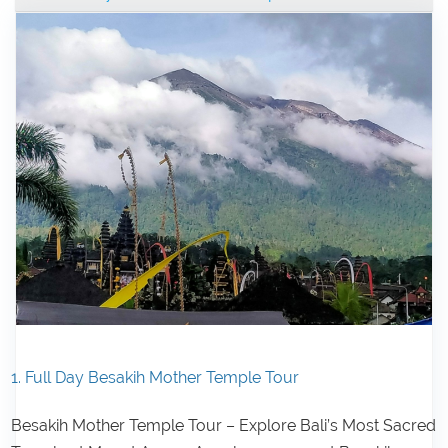
1. Full Day Besakih Mother Temple Tour
Besakih Mother Temple Tour – Explore Bali’s Most Sacred