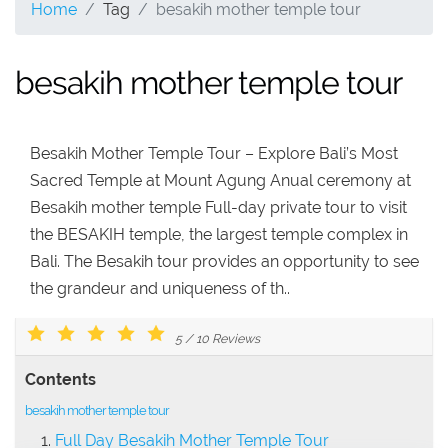
Home
Tag
besakih mother temple tour
besakih mother temple tour
Besakih Mother Temple Tour – Explore Bali’s Most
Sacred Temple at Mount Agung Anual ceremony at
Besakih mother temple Full-day private tour to visit
the BESAKIH temple, the largest temple complex in
Bali. The Besakih tour provides an opportunity to see
the grandeur and uniqueness of th..
5
/
10
Reviews
Contents
besakih mother temple tour
Full Day Besakih Mother Temple Tour