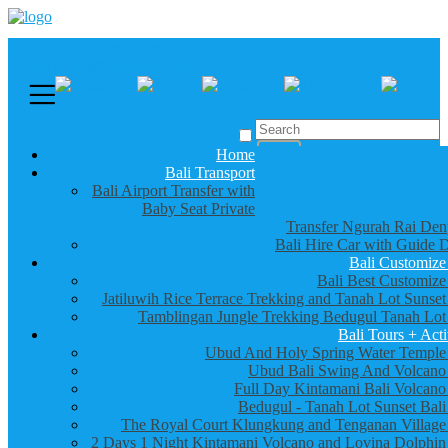
Call us :
+6281337065235
Email : info@balibestdaytour.com
Home
Bali Transport
Bali Airport Transfer with
Baby Seat Private
Transfer Ngurah Rai Den
Bali Hire Car with Guide D
Bali Customize
Bali Best Customize
Jatiluwih Rice Terrace Trekking and Tanah Lot Sunset
Tamblingan Jungle Trekking Bedugul Tanah Lot
Bali Tours + Acti
Ubud And Holy Spring Water Temple
Ubud Bali Swing And Volcano
Full Day Kintamani Bali Volcano
Bedugul - Tanah Lot Sunset Bali
The Royal Court Klungkung and Tenganan Village
2 Days 1 Night Kintamani Volcano and Lovina Dolphin