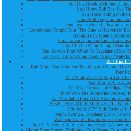
Full Day Besakih Mother Temple
Last Hours Bali Best Spa Th
Bali Horse Riding on the 
Ubud Full Day Combination
Pandawa beach and Uluwatu sunset
Lempuyang Temple Tour (The Gate to Heaven) in East
Bedugul dan Tanah Lot Sunset
Pura Taman Ayun dan Tanah Lot sunset
Ubud Taxi to Kanto Lampo Waterfall
Taxi Service From Ubud To Tegalalang Rice Te
Taxi Service From Ubud Center Suwat Waterfall
Bali Tour Pa
Bali Mount Batur Sunrise Trekking and Natural Hot S
Tour Pa
Bali White Water Rafting Tours Pa
Bali Mount Bike Adve
Bali Rice Terrace and Village Tre
Dive With The Submarine Odyssey In
An Affordable Price ATV Adventure Ubud
PAKET ATV TOUR MURAH DI UBUD 
Affordable ATV Ride Package In
Aloha Swing & Tegalalang Rice Terrace
Watersport And Uluwatu Sunset Tour Pa
Ubud ATV, Ayung Rafting & Jungle Swing Adventure
Mount Batur Sunrise Trekking – Best Private Tour with 