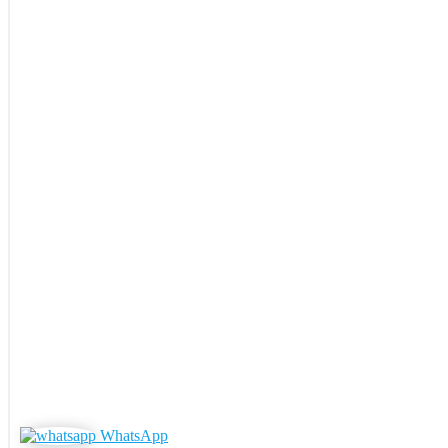
WhatsApp