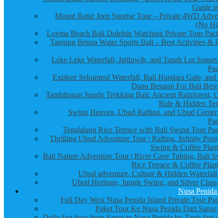
Guide in
Mount Batur Jeep Sunrise Tour – Private 4WD Adve
(No Hi
Lovina Beach Bali Dolphin Watching Private Tour Pac
Tanjung Benoa Water Sports Bali – Best Activities & P
Leke Leke Waterfall, Jatiluwih, and Tanah Lot Sunset
Pa
Explore Sekumpul Waterfall, Bali Handara Gate, and
Danu Beratan For Bali Best
Tamblingan Jungle Trekking Bali: Ancient Rainforest, 
Ride & Hidden Te
Swing Heaven, Ubud Rafting, and Ubud Center
Pa
Tegalalang Rice Terrace with Bali Swing Tour Pa
Thrilling Ubud Adventure Tour | Rafting, Infinity Pool
Swing & Coffee Plant
Bali Nature Adventure Tour | River Cave Tubing, Bali S
Rice Terrace & Coffee Plant
Ubud adventure, Culture & Hidden Waterfall
Ubud Heritage, Jungle Swing, and Silver Class
Nusa Penida
Full Day West Nusa Penida Island Private Tour Pa
Paket Tour Ke Nusa Penida Dari Sanur-
Daily fast boat from Sanur to Nusa Penida by Tanis fast 