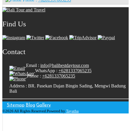
Find Us
Contact
Email :
info@balibestdaytour.com
WhatsApp :
+6281337065235
Phone :
+6281337065235
Address : BR. Pasekan Dajan Bingin Sading, Mengwi Badung
Bali
Sitemap
Blog
Gallery
©2026 All Rights Reserved.Powered by
Tayatha