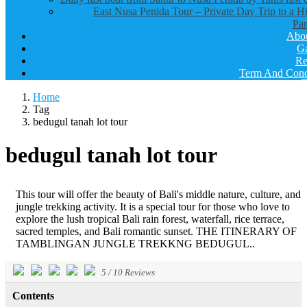
East Nusa Penida Tour – Private Day Trip to a H
Par
Abo
Ga
Re
Term And Cond
Home
Tag
bedugul tanah lot tour
bedugul tanah lot tour
This tour will offer the beauty of Bali's middle nature, culture, and
jungle trekking activity. It is a special tour for those who love to
explore the lush tropical Bali rain forest, waterfall, rice terrace,
sacred temples, and Bali romantic sunset. THE ITINERARY OF
TAMBLINGAN JUNGLE TREKKNG BEDUGUL..
5
/
10
Reviews
Contents