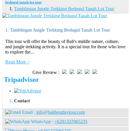
bedugul tanah lot tour
Tamblingan Jungle Trekking Bedugul Tanah Lot Tour
1. Tamblingan Jungle Trekking Bedugul Tanah Lot Tour
This tour will offer the beauty of Bali's middle nature, culture,
and jungle trekking activity. It is a special tour for those who love
to explore the...
Read More >
Give Review :
Tripadvisor
Contact
Email :
info@balibestdaytour.com
WhatsApp :
+6281337065235
Phone :
+6281337065235