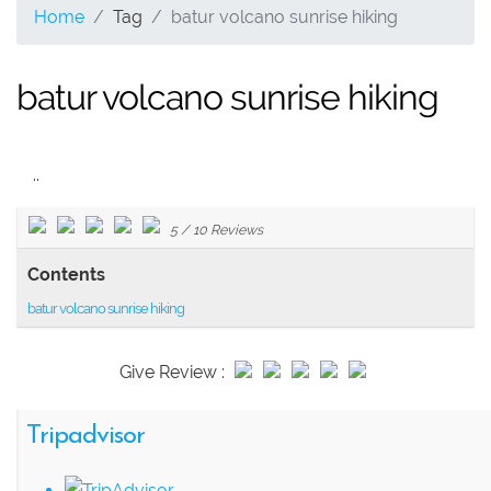
Home
Tag
batur volcano sunrise hiking
batur volcano sunrise hiking
..
5
/
10
Reviews
Contents
batur volcano sunrise hiking
Give Review :
Tripadvisor