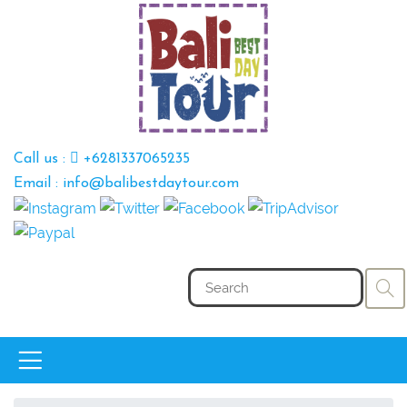
Call us :
+6281337065235
Email : info@balibestdaytour.com