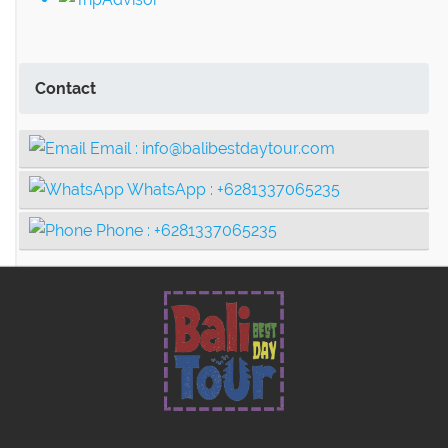
Contact
Email :
info@balibestdaytour.com
WhatsApp :
+6281337065235
Phone :
+6281337065235