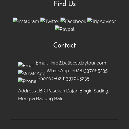
Find Us
Contact
Email :
info@balibestdaytour.com
WhatsApp :
+6281337065235
Phone :
+6281337065235
Address : BR. Pasekan Dajan Bingin Sading,
Mengwi Badung Bali