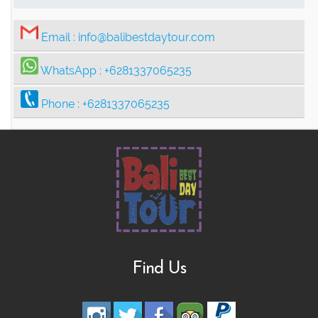
Email :
info@balibestdaytour.com
WhatsApp :
+6281337065235
Phone :
+6281337065235
Find Us