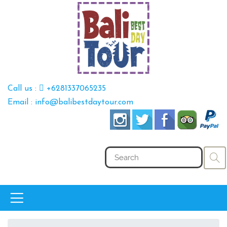
Call us :
+6281337065235
Email : info@balibestdaytour.com