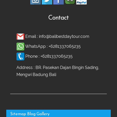
Contact
Email :
info@balibestdaytour.com
WhatsApp :
+6281337065235
Phone :
+6281337065235
Address : BR. Pasekan Dajan Bingin Sading,
Mengwi Badung Bali
Sitemap
Blog
Gallery