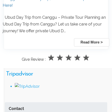
Here!
Ubud Day Trip from Canggu – Private Tour Planning an
Ubud Day Trip from Canggu? Let us take care of your
journey! We offer private Ubud D...
Read More >
Give Review :
Tripadvisor
Contact