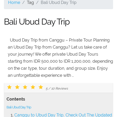
Home
Tag
Bali Ubud Day Trip
Bali Ubud Day Trip
Ubud Day Trip from Canggu – Private Tour Planning
an Ubud Day Trip from Canggu? Let us take care of
your journey! We offer private Ubud Day Tours
starting from IDR 500,000 to IDR 1,200,000, depending
on the car type, tour duration, and group size. Enjoy
an unforgettable experience with ..
5
/
10
Reviews
Contents
Bali Ubud Day Trip
Canggu to Ubud Day Trip, Check Out The Updated