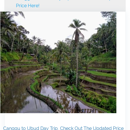
Price Here!
Canggu to Ubud Day Trip, Check Out The Updated Price