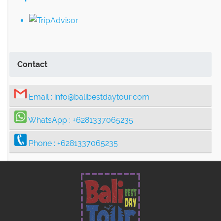
Contact
Email :
info@balibestdaytour.com
WhatsApp :
+6281337065235
Phone :
+6281337065235