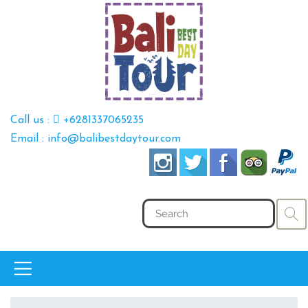
Call us :
+6281337065235
Email : info@balibestdaytour.com