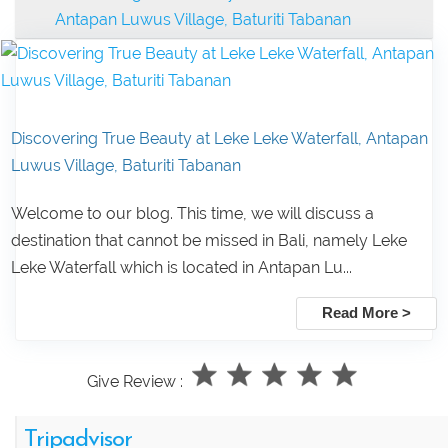
Antapan Luwus Village, Baturiti Tabanan
Discovering True Beauty at Leke Leke Waterfall, Antapan
Luwus Village, Baturiti Tabanan
Welcome to our blog. This time, we will discuss a
destination that cannot be missed in Bali, namely Leke
Leke Waterfall which is located in Antapan Lu...
Read More >
Give Review :
Tripadvisor