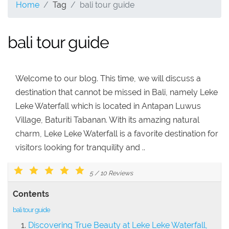
Home
Tag
bali tour guide
bali tour guide
Welcome to our blog. This time, we will discuss a
destination that cannot be missed in Bali, namely Leke
Leke Waterfall which is located in Antapan Luwus
Village, Baturiti Tabanan. With its amazing natural
charm, Leke Leke Waterfall is a favorite destination for
visitors looking for tranquility and ..
5
/
10
Reviews
Contents
bali tour guide
Discovering True Beauty at Leke Leke Waterfall,