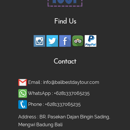
Find Us
Contact
Email :
info@balibestdaytour.com
WhatsApp :
+6281337065235
Phone :
+6281337065235
Address : BR. Pasekan Dajan Bingin Sading,
Mengwi Badung Bali