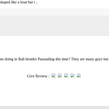
shaped like a boat but i ..
ts doing in Bali besides Parasailing this time? They are many guys but 
Give Review :