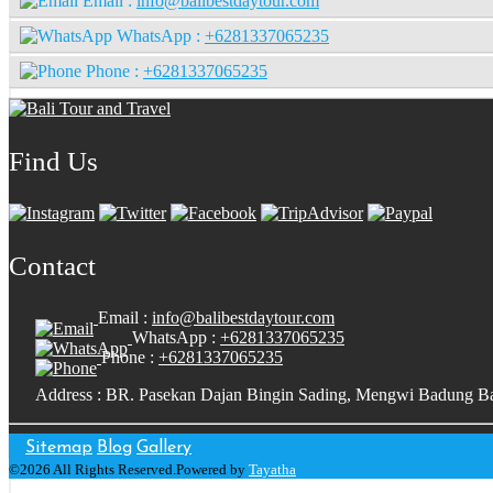
Email :
info@balibestdaytour.com
WhatsApp :
+6281337065235
Phone :
+6281337065235
Find Us
Contact
Email :
info@balibestdaytour.com
WhatsApp :
+6281337065235
Phone :
+6281337065235
Address : BR. Pasekan Dajan Bingin Sading, Mengwi Badung Ba
Sitemap
Blog
Gallery
©2026 All Rights Reserved.Powered by
Tayatha