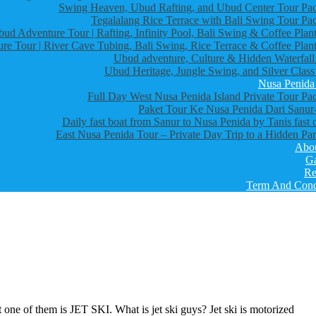
Swing Heaven, Ubud Rafting, and Ubud Center Tour Pa
Tegalalang Rice Terrace with Bali Swing Tour Pa
bud Adventure Tour | Rafting, Infinity Pool, Bali Swing & Coffee Plant
re Tour | River Cave Tubing, Bali Swing, Rice Terrace & Coffee Plant
Ubud adventure, Culture & Hidden Waterfall
Ubud Heritage, Jungle Swing, and Silver Class
Nusa Penida
Full Day West Nusa Penida Island Private Tour Pa
Paket Tour Ke Nusa Penida Dari Sanur-
Daily fast boat from Sanur to Nusa Penida by Tanis fast 
East Nusa Penida Tour – Private Day Trip to a Hidden Par
Abo
Ga
Re
Term And Cond
one of them is JET SKI. What is jet ski guys? Jet ski is motorized