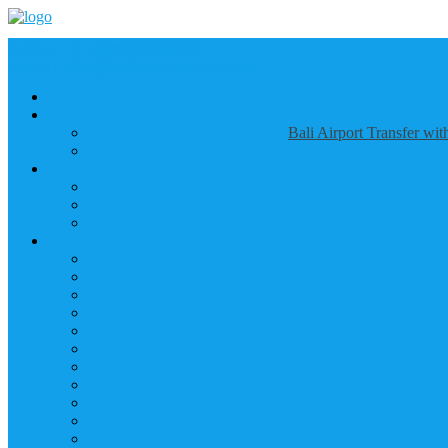
Call us :
+6281337065235
Email : info@balibestdaytour.com
Bali Airport Transfer wi