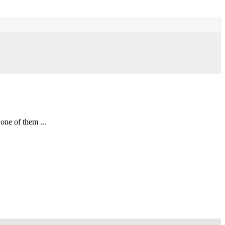
one of them ...