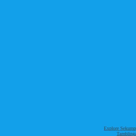
Explore Sekumpu
Tamblinga