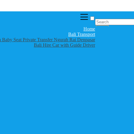
Home
Bali Transport
th Baby Seat Private Transfer Ngurah Rai Denpasar
Bali Hire Car with Guide Driver