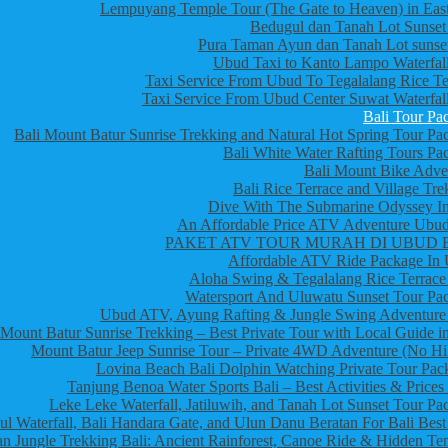
Lempuyang Temple Tour (The Gate to Heaven) in East
Bedugul dan Tanah Lot Sunset
Pura Taman Ayun dan Tanah Lot sunset
Ubud Taxi to Kanto Lampo Waterfall
Taxi Service From Ubud To Tegalalang Rice Te
Taxi Service From Ubud Center Suwat Waterfall
Bali Tour Pa
Bali Mount Batur Sunrise Trekking and Natural Hot Spring Tour Pa
Bali White Water Rafting Tours Pa
Bali Mount Bike Adve
Bali Rice Terrace and Village Tre
Dive With The Submarine Odyssey In
An Affordable Price ATV Adventure Ubud
PAKET ATV TOUR MURAH DI UBUD 
Affordable ATV Ride Package In
Aloha Swing & Tegalalang Rice Terrace
Watersport And Uluwatu Sunset Tour Pa
Ubud ATV, Ayung Rafting & Jungle Swing Adventure
Mount Batur Sunrise Trekking – Best Private Tour with Local Guide in
Mount Batur Jeep Sunrise Tour – Private 4WD Adventure (No Hi
Lovina Beach Bali Dolphin Watching Private Tour Pac
Tanjung Benoa Water Sports Bali – Best Activities & Prices
Leke Leke Waterfall, Jatiluwih, and Tanah Lot Sunset Tour Pa
l Waterfall, Bali Handara Gate, and Ulun Danu Beratan For Bali Best
n Jungle Trekking Bali: Ancient Rainforest, Canoe Ride & Hidden Te