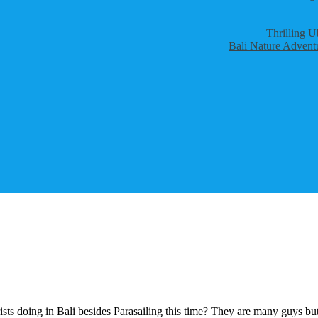
Thrilling U
Bali Nature Adventu
ts doing in Bali besides Parasailing this time? They are many guys but 