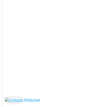
WhatsApp