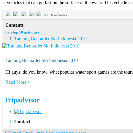
vehicles that can go fast on the surface of the water. This vehicle is 
5
/
10
Reviews
Contents
bali top 10 activities
Tanjung Benoa Jet Ski Indonesia 2019
Tanjung Benoa Jet Ski Indonesia 2019
Hi guys, do you know, what popular water sport games are the touris
Read More >
Tripadvisor
Contact