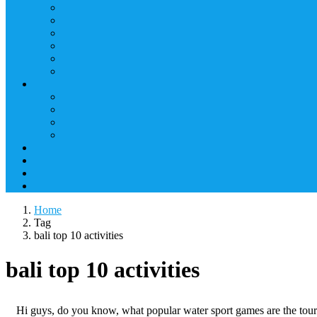
Home
Tag
bali top 10 activities
bali top 10 activities
Hi guys, do you know, what popular water sport games are the touris