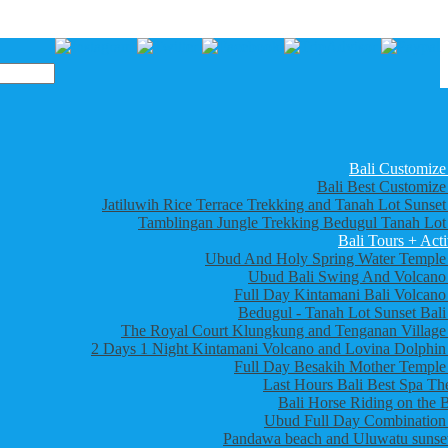
Bali Customize
Bali Best Customize
Jatiluwih Rice Terrace Trekking and Tanah Lot Sunset
Tamblingan Jungle Trekking Bedugul Tanah Lot
Bali Tours + Acti
Ubud And Holy Spring Water Temple
Ubud Bali Swing And Volcano
Full Day Kintamani Bali Volcano
Bedugul - Tanah Lot Sunset Bali
The Royal Court Klungkung and Tenganan Village
2 Days 1 Night Kintamani Volcano and Lovina Dolphin
Full Day Besakih Mother Temple
Last Hours Bali Best Spa Th
Bali Horse Riding on the 
Ubud Full Day Combination
Pandawa beach and Uluwatu sunset