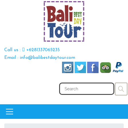
Call us :
+6281337065235
Email : info@balibestdaytour.com