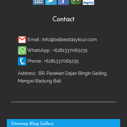
Contact
Email :
info@balibestdaytour.com
WhatsApp :
+6281337065235
Phone :
+6281337065235
Address : BR. Pasekan Dajan Bingin Sading,
Mengwi Badung Bali
Sitemap
Blog
Gallery