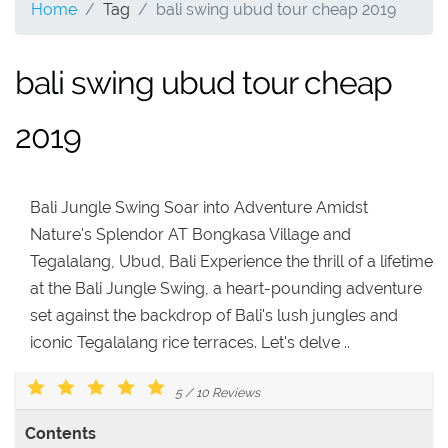
Home
Tag
bali swing ubud tour cheap 2019
bali swing ubud tour cheap
2019
Bali Jungle Swing Soar into Adventure Amidst
Nature's Splendor AT Bongkasa Village and
Tegalalang, Ubud, Bali Experience the thrill of a lifetime
at the Bali Jungle Swing, a heart-pounding adventure
set against the backdrop of Bali's lush jungles and
iconic Tegalalang rice terraces. Let's delve ..
5
/
10
Reviews
Contents