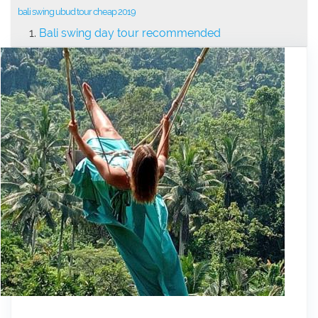
bali swing ubud tour cheap 2019
Bali swing day tour recommended