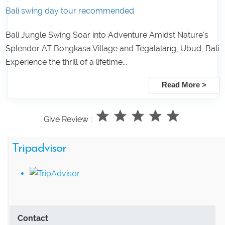
Bali swing day tour recommended
Bali Jungle Swing Soar into Adventure Amidst Nature's
Splendor AT Bongkasa Village and Tegalalang, Ubud, Bali
Experience the thrill of a lifetime...
Read More >
Give Review :
Tripadvisor
Contact