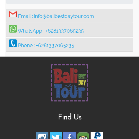
Email :
info@balibestdaytour.com
WhatsApp :
+6281337065235
Phone :
+6281337065235
Find Us