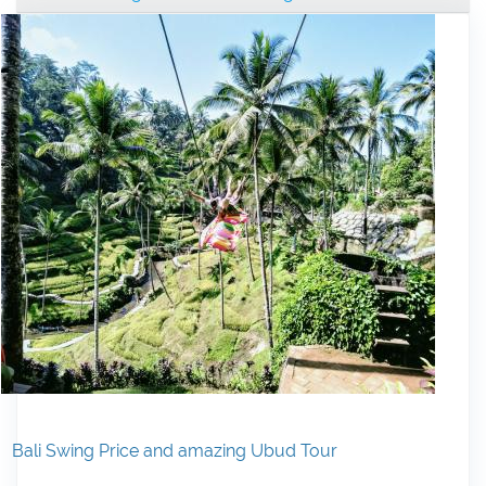
Bali Swing Price and amazing Ubud Tour