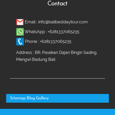
Contact
Email :
info@balibestdaytour.com
WhatsApp :
+6281337065235
Phone :
+6281337065235
Address : BR. Pasekan Dajan Bingin Sading,
Mengwi Badung Bali
Sitemap
Blog
Gallery