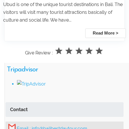
Ubud is one of the unique tourist destinations in Bali. The
visitors will visit many tourist attractions basically of
culture and social life. We have...
Read More >
Give Review :
Tripadvisor
Contact
Email :
info@balibestdaytour.com