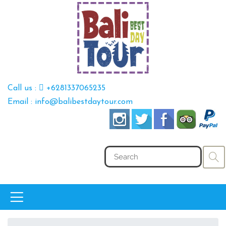
Call us :
+6281337065235
Email : info@balibestdaytour.com