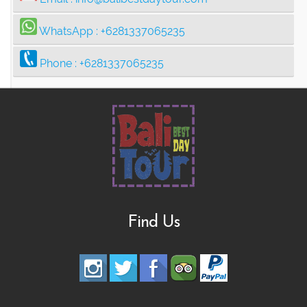
WhatsApp :
+6281337065235
Phone :
+6281337065235
Find Us