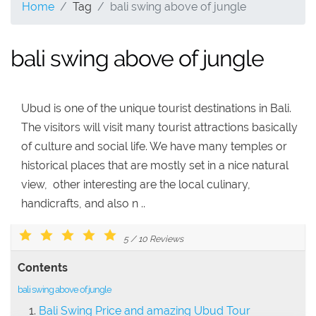
Home
Tag
bali swing above of jungle
bali swing above of jungle
Ubud is one of the unique tourist destinations in Bali.
The visitors will visit many tourist attractions basically
of culture and social life. We have many temples or
historical places that are mostly set in a nice natural
view, other interesting are the local culinary,
handicrafts, and also n ..
5
/
10
Reviews
Contents
bali swing above of jungle
Bali Swing Price and amazing Ubud Tour