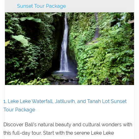
Sunset Tour Package
1. Leke Leke Waterfall, Jatiluwih, and Tanah Lot Sunset
Tour Package
Discover Bali's natural beauty and cultural wonders with
this full-day tour. Start with the serene Leke Leke