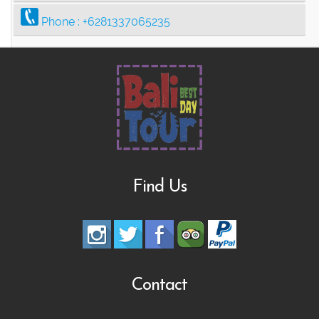
Phone :
+6281337065235
Find Us
Contact