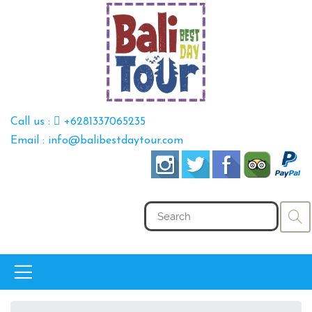
Call us :
+6281337065235
Email : info@balibestdaytour.com