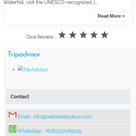
Waterfall, visit the UNESCO-recognized J...
Read More >
Give Review :
Tripadvisor
Contact
Email :
info@balibestdaytour.com
WhatsApp :
+6281337065235