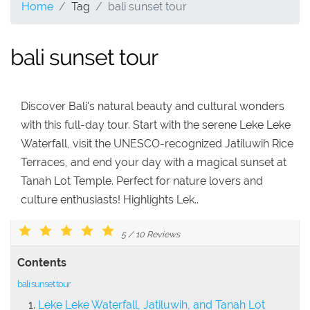
Home
Tag
bali sunset tour
bali sunset tour
Discover Bali's natural beauty and cultural wonders
with this full-day tour. Start with the serene Leke Leke
Waterfall, visit the UNESCO-recognized Jatiluwih Rice
Terraces, and end your day with a magical sunset at
Tanah Lot Temple. Perfect for nature lovers and
culture enthusiasts! Highlights Lek..
5
/
10
Reviews
Contents
bali sunset tour
Leke Leke Waterfall, Jatiluwih, and Tanah Lot