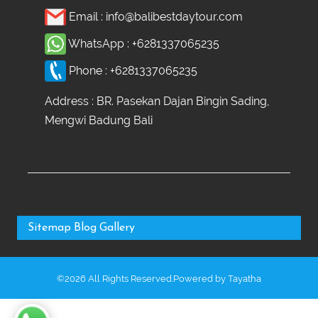
Email :
info@balibestdaytour.com
WhatsApp :
+6281337065235
Phone :
+6281337065235
Address : BR. Pasekan Dajan Bingin Sading,
Mengwi Badung Bali
Sitemap
Blog
Gallery
©2026 All Rights Reserved.Powered by
Tayatha