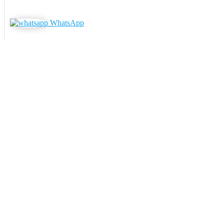
WhatsApp