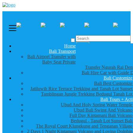
Call us :
+6281337065235
Email : info@balibestdaytour.com
Home
Bali Transport
Bali Airport Transfer with
Baby Seat Private
Transfer Ngurah Rai Den
Bali Hire Car with Guide D
Bali Customize
Bali Best Customize
Jatiluwih Rice Terrace Trekking and Tanah Lot Sunset
Tamblingan Jungle Trekking Bedugul Tanah Lot
Bali Tours + Acti
Ubud And Holy Spring Water Temple
Ubud Bali Swing And Volcano
Full Day Kintamani Bali Volcano
Bedugul - Tanah Lot Sunset Bali
The Royal Court Klungkung and Tenganan Village
2 Days 1 Night Kintamani Volcano and Lovina Dolphin