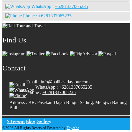
WhatsApp :
+6281337065235
Phone :
+6281337065235
Find Us
Contact
Email :
info@balibestdaytour.com
WhatsApp :
+6281337065235
Phone :
+6281337065235
Address : BR. Pasekan Dajan Bingin Sading, Mengwi Badung
Bali
Sitemap
Blog
Gallery
©2026 All Rights Reserved.Powered by
Tayatha