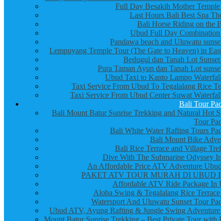
Full Day Besakih Mother Temple
Last Hours Bali Best Spa Th
Bali Horse Riding on the 
Ubud Full Day Combination
Pandawa beach and Uluwatu sunset
Lempuyang Temple Tour (The Gate to Heaven) in East
Bedugul dan Tanah Lot Sunset
Pura Taman Ayun dan Tanah Lot sunset
Ubud Taxi to Kanto Lampo Waterfall
Taxi Service From Ubud To Tegalalang Rice Te
Taxi Service From Ubud Center Suwat Waterfall
Bali Tour Pa
Bali Mount Batur Sunrise Trekking and Natural Hot S
Tour Pa
Bali White Water Rafting Tours Pa
Bali Mount Bike Adve
Bali Rice Terrace and Village Tre
Dive With The Submarine Odyssey In
An Affordable Price ATV Adventure Ubud
PAKET ATV TOUR MURAH DI UBUD 
Affordable ATV Ride Package In
Aloha Swing & Tegalalang Rice Terrace
Watersport And Uluwatu Sunset Tour Pa
Ubud ATV, Ayung Rafting & Jungle Swing Adventure
Mount Batur Sunrise Trekking – Best Private Tour with 