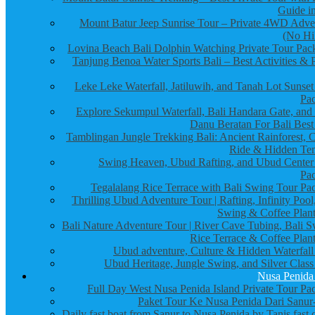
Guide in
Mount Batur Jeep Sunrise Tour – Private 4WD Adve
(No Hi
Lovina Beach Bali Dolphin Watching Private Tour Pac
Tanjung Benoa Water Sports Bali – Best Activities & P
Leke Leke Waterfall, Jatiluwih, and Tanah Lot Sunset
Pa
Explore Sekumpul Waterfall, Bali Handara Gate, and
Danu Beratan For Bali Best
Tamblingan Jungle Trekking Bali: Ancient Rainforest, 
Ride & Hidden Te
Swing Heaven, Ubud Rafting, and Ubud Center
Pa
Tegalalang Rice Terrace with Bali Swing Tour Pa
Thrilling Ubud Adventure Tour | Rafting, Infinity Pool
Swing & Coffee Plant
Bali Nature Adventure Tour | River Cave Tubing, Bali S
Rice Terrace & Coffee Plant
Ubud adventure, Culture & Hidden Waterfall
Ubud Heritage, Jungle Swing, and Silver Class
Nusa Penida
Full Day West Nusa Penida Island Private Tour Pa
Paket Tour Ke Nusa Penida Dari Sanur-
Daily fast boat from Sanur to Nusa Penida by Tanis fast 