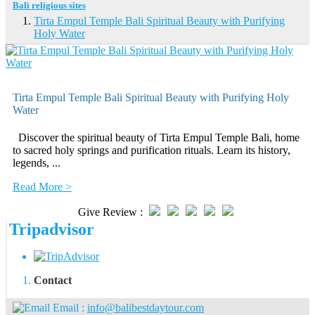
Bali religious sites
Tirta Empul Temple Bali Spiritual Beauty with Purifying
Holy Water
Tirta Empul Temple Bali Spiritual Beauty with Purifying Holy
Water
Discover the spiritual beauty of Tirta Empul Temple Bali, home
to sacred holy springs and purification rituals. Learn its history,
legends, ...
Read More >
Give Review :
Tripadvisor
Contact
Email :
info@balibestdaytour.com