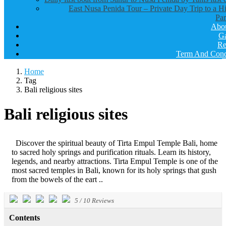
East Nusa Penida Tour – Private Day Trip to a H
Par
Abo
Ga
Re
Term And Cond
Home
Tag
Bali religious sites
Bali religious sites
Discover the spiritual beauty of Tirta Empul Temple Bali, home
to sacred holy springs and purification rituals. Learn its history,
legends, and nearby attractions. Tirta Empul Temple is one of the
most sacred temples in Bali, known for its holy springs that gush
from the bowels of the eart ..
5
/
10
Reviews
Contents