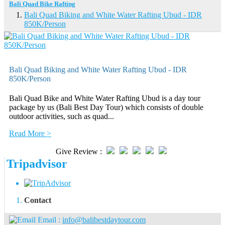
Bali Quad Bike Rafting
Bali Quad Biking and White Water Rafting Ubud - IDR
850K/Person
Bali Quad Biking and White Water Rafting Ubud - IDR
850K/Person
Bali Quad Bike and White Water Rafting Ubud is a day tour
package by us (Bali Best Day Tour) which consists of double
outdoor activities, such as quad...
Read More >
Give Review :
Tripadvisor
Contact
Email :
info@balibestdaytour.com