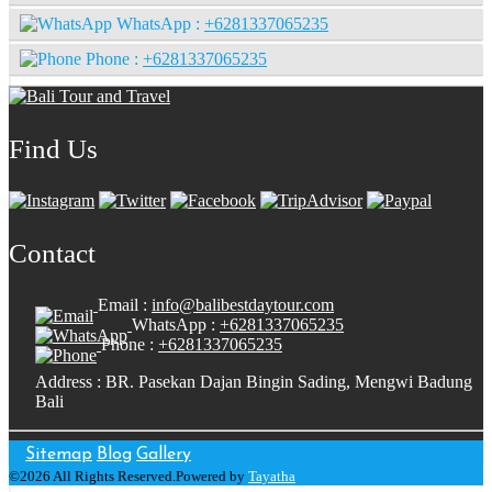
WhatsApp :
+6281337065235
Phone :
+6281337065235
Find Us
Contact
Email :
info@balibestdaytour.com
WhatsApp :
+6281337065235
Phone :
+6281337065235
Address : BR. Pasekan Dajan Bingin Sading, Mengwi Badung
Bali
Sitemap
Blog
Gallery
©2026 All Rights Reserved.Powered by
Tayatha