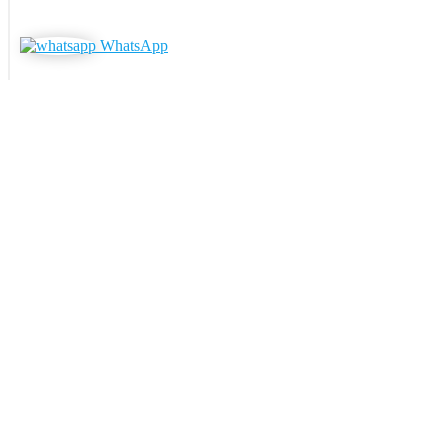
WhatsApp