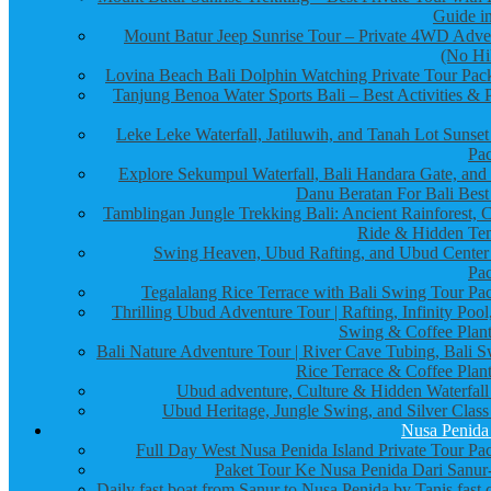
Guide in
Mount Batur Jeep Sunrise Tour – Private 4WD Adve
(No Hi
Lovina Beach Bali Dolphin Watching Private Tour Pac
Tanjung Benoa Water Sports Bali – Best Activities & P
Leke Leke Waterfall, Jatiluwih, and Tanah Lot Sunset
Pa
Explore Sekumpul Waterfall, Bali Handara Gate, and
Danu Beratan For Bali Best
Tamblingan Jungle Trekking Bali: Ancient Rainforest, 
Ride & Hidden Te
Swing Heaven, Ubud Rafting, and Ubud Center
Pa
Tegalalang Rice Terrace with Bali Swing Tour Pa
Thrilling Ubud Adventure Tour | Rafting, Infinity Pool
Swing & Coffee Plant
Bali Nature Adventure Tour | River Cave Tubing, Bali S
Rice Terrace & Coffee Plant
Ubud adventure, Culture & Hidden Waterfall
Ubud Heritage, Jungle Swing, and Silver Class
Nusa Penida
Full Day West Nusa Penida Island Private Tour Pa
Paket Tour Ke Nusa Penida Dari Sanur-
Daily fast boat from Sanur to Nusa Penida by Tanis fast 