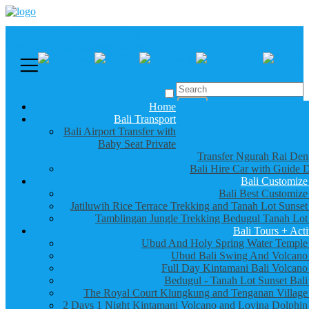
Call us :
+6281337065235
Email : info@balibestdaytour.com
Home
Bali Transport
Bali Airport Transfer with
Baby Seat Private
Transfer Ngurah Rai Den
Bali Hire Car with Guide D
Bali Customize
Bali Best Customize
Jatiluwih Rice Terrace Trekking and Tanah Lot Sunset
Tamblingan Jungle Trekking Bedugul Tanah Lot
Bali Tours + Acti
Ubud And Holy Spring Water Temple
Ubud Bali Swing And Volcano
Full Day Kintamani Bali Volcano
Bedugul - Tanah Lot Sunset Bali
The Royal Court Klungkung and Tenganan Village
2 Days 1 Night Kintamani Volcano and Lovina Dolphin