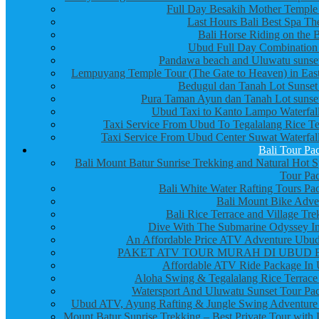
Full Day Besakih Mother Temple
Last Hours Bali Best Spa Th
Bali Horse Riding on the 
Ubud Full Day Combination
Pandawa beach and Uluwatu sunset
Lempuyang Temple Tour (The Gate to Heaven) in East
Bedugul dan Tanah Lot Sunset
Pura Taman Ayun dan Tanah Lot sunset
Ubud Taxi to Kanto Lampo Waterfall
Taxi Service From Ubud To Tegalalang Rice Te
Taxi Service From Ubud Center Suwat Waterfall
Bali Tour Pa
Bali Mount Batur Sunrise Trekking and Natural Hot S
Tour Pa
Bali White Water Rafting Tours Pa
Bali Mount Bike Adve
Bali Rice Terrace and Village Tre
Dive With The Submarine Odyssey In
An Affordable Price ATV Adventure Ubud
PAKET ATV TOUR MURAH DI UBUD 
Affordable ATV Ride Package In
Aloha Swing & Tegalalang Rice Terrace
Watersport And Uluwatu Sunset Tour Pa
Ubud ATV, Ayung Rafting & Jungle Swing Adventure
Mount Batur Sunrise Trekking – Best Private Tour with 