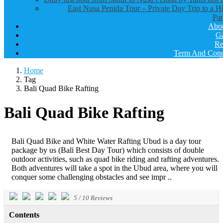
East Nusa Penida Tour – Private Day Trip to a H
Par
Abo
Ga
Re
Term And Cond
Home
Tag
Bali Quad Bike Rafting
Bali Quad Bike Rafting
Bali Quad Bike and White Water Rafting Ubud is a day tour
package by us (Bali Best Day Tour) which consists of double
outdoor activities, such as quad bike riding and rafting adventures.
Both adventures will take a spot in the Ubud area, where you will
conquer some challenging obstacles and see impr ..
5
/
10
Reviews
Contents