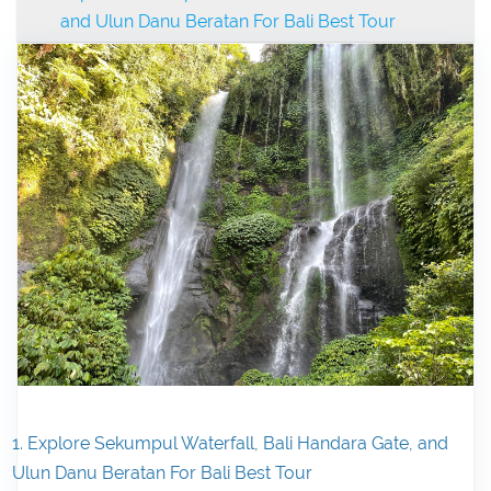
and Ulun Danu Beratan For Bali Best Tour
1. Explore Sekumpul Waterfall, Bali Handara Gate, and
Ulun Danu Beratan For Bali Best Tour