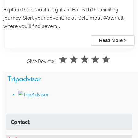
Explore the beautiful sights of Bali with this exciting
journey. Start your adventure at Sekumpul Waterfall,
where you’ll find severa...
Read More >
Give Review :
Tripadvisor
Contact