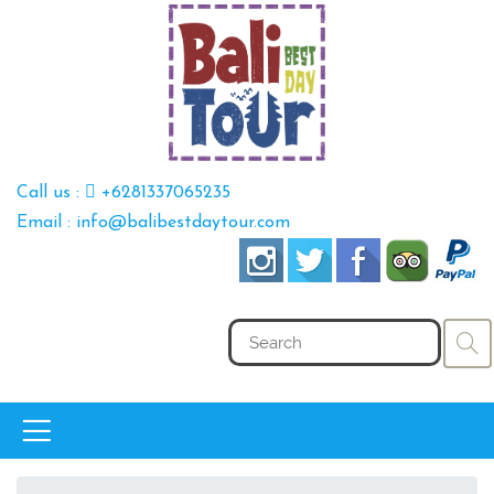
Call us :
+6281337065235
Email : info@balibestdaytour.com