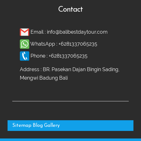
Contact
Email :
info@balibestdaytour.com
WhatsApp :
+6281337065235
Phone :
+6281337065235
Address : BR. Pasekan Dajan Bingin Sading,
Mengwi Badung Bali
Sitemap
Blog
Gallery