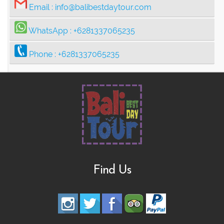
Email :
info@balibestdaytour.com
WhatsApp :
+6281337065235
Phone :
+6281337065235
Find Us