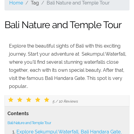
Home
Tag
Bali Nature and Temple Tour
Bali Nature and Temple Tour
Explore the beautiful sights of Bali with this exciting
journey. Start your adventure at Sekumpul Waterfall,
where you’ll find several stunning waterfalls close
together, each with its own special beauty. After that,
visit the famous Bali Handara Gate. This spot is very
popular..
5
/
10
Reviews
Contents
Bali Nature and Temple Tour
Explore Sekumpul Waterfall, Bali Handara Gate,