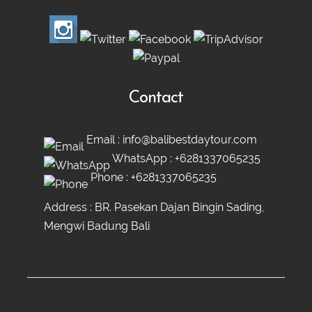
Contact
Email :
info@balibestdaytour.com
WhatsApp :
+6281337065235
Phone :
+6281337065235
Address : BR. Pasekan Dajan Bingin Sading,
Mengwi Badung Bali