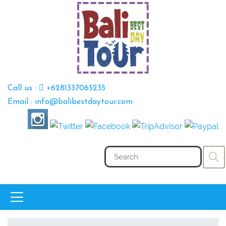
Call us :
+6281337065235
Email : info@balibestdaytour.com