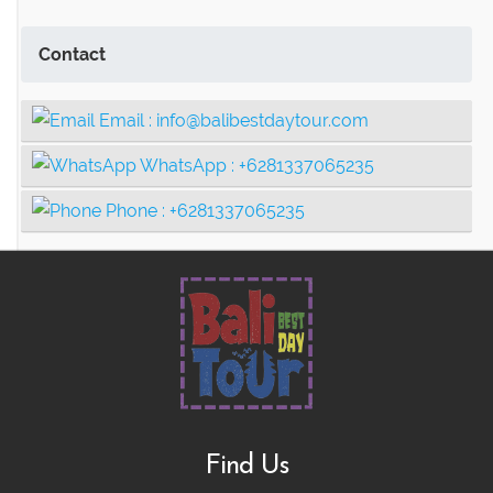
Contact
Email :
info@balibestdaytour.com
WhatsApp :
+6281337065235
Phone :
+6281337065235
Find Us