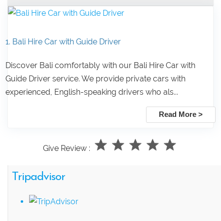
1. Bali Hire Car with Guide Driver
Discover Bali comfortably with our Bali Hire Car with
Guide Driver service. We provide private cars with
experienced, English-speaking drivers who als...
Read More >
Give Review :
Tripadvisor