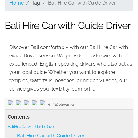
Home
Tag
Bali Hire Car with Guide Driver
Bali Hire Car with Guide Driver
Discover Bali comfortably with our Bali Hire Car with
Guide Driver service. We provide private cars with
experienced, English-speaking drivers who also act as
your local guide. Whether you want to explore
temples, waterfalls, beaches, or hidden villages, our
service gives you flexibility, comfort, a..
5
/
10
Reviews
Contents
Bali Hire Car with Guide Driver
Bali Hire Car with Guide Driver