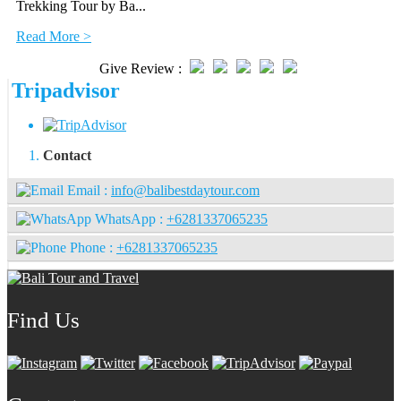
Trekking Tour by Ba...
Read More >
Give Review :
Tripadvisor
Contact
Email :
info@balibestdaytour.com
WhatsApp :
+6281337065235
Phone :
+6281337065235
Find Us