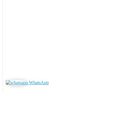
WhatsApp