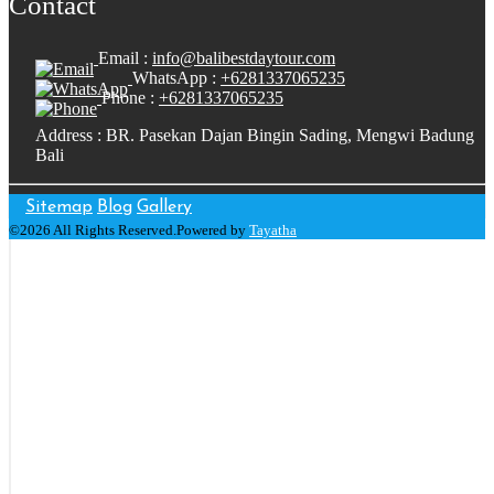
Contact
Email :
info@balibestdaytour.com
WhatsApp :
+6281337065235
Phone :
+6281337065235
Address : BR. Pasekan Dajan Bingin Sading, Mengwi Badung
Bali
Sitemap
Blog
Gallery
©2026 All Rights Reserved.Powered by
Tayatha