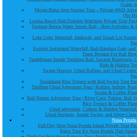
Guide in
Mount Batur Jeep Sunrise Tour – Private 4WD Adve
(No Hi
Lovina Beach Bali Dolphin Watching Private Tour Pac
Tanjung Benoa Water Sports Bali – Best Activities & P
Leke Leke Waterfall, Jatiluwih, and Tanah Lot Sunset
Pa
Explore Sekumpul Waterfall, Bali Handara Gate, and
Danu Beratan For Bali Best
Tamblingan Jungle Trekking Bali: Ancient Rainforest, 
Ride & Hidden Te
Swing Heaven, Ubud Rafting, and Ubud Center
Pa
Tegalalang Rice Terrace with Bali Swing Tour Pa
Thrilling Ubud Adventure Tour | Rafting, Infinity Pool
Swing & Coffee Plant
Bali Nature Adventure Tour | River Cave Tubing, Bali S
Rice Terrace & Coffee Plant
Ubud adventure, Culture & Hidden Waterfall
Ubud Heritage, Jungle Swing, and Silver Class
Nusa Penida
Full Day West Nusa Penida Island Private Tour Pa
Paket Tour Ke Nusa Penida Dari Sanur-
Daily fast boat from Sanur to Nusa Penida by Tanis fast 