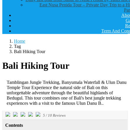
East Nusa Penida Tour – Private Day Trip to a H
Par
Abo
Ga
Re
Term And Cond
Home
Tag
Bali Hiking Tour
Bali Hiking Tour
Tamblingan Jungle Trekking, Banyumala Waterfall & Ulun Danu
Temple Tour Experience the natural side of Bali on this
unforgettable adventure through the beautiful highlands of
Bedugul. This tour combines one of Bali's best jungle trekking
experiences with a visit to the famous Ulun Danu B..
5
/
10
Reviews
Contents