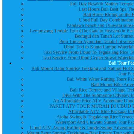
Full Day Besakih Mother Temple
Last Hours Bali Best Spa Th
Bali Horse Riding on the 
Ubud Full Day Combination
Pandawa beach and Uluwatu sunset
Lempuyang Temple Tour (The Gate to Heaven) in East
Bedugul dan Tanah Lot Sunset
Pura Taman Ayun dan Tanah Lot sunset
Ubud Taxi to Kanto Lampo Waterfall
Taxi Service From Ubud To Tegalalang Rice Te
Taxi Service From Ubud Center Suwat Waterfall
Bali Tour Pa
Bali Mount Batur Sunrise Trekking and Natural Hot S
Tour Pa
Bali White Water Rafting Tours Pa
Bali Mount Bike Adve
Bali Rice Terrace and Village Tre
Dive With The Submarine Odyssey In
An Affordable Price ATV Adventure Ubud
PAKET ATV TOUR MURAH DI UBUD 
Affordable ATV Ride Package In
Aloha Swing & Tegalalang Rice Terrace
Watersport And Uluwatu Sunset Tour Pa
Ubud ATV, Ayung Rafting & Jungle Swing Adventure
Mount Batur Sunrise Trekking – Best Private Tour with 