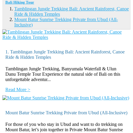
Bali Hiking Tour
Tamblingan Jungle Trekking Bali: Ancient Rainforest, Canoe
Ride & Hidden Temples
Mount Batur Sunrise Trekking Private from Ubud (All-
Inclusive)
1. Tamblingan Jungle Trekking Bali: Ancient Rainforest, Canoe
Ride & Hidden Temples
Tamblingan Jungle Trekking, Banyumala Waterfall & Ulun
Danu Temple Tour Experience the natural side of Bali on this
unforgettable adventur...
Read More >
Mount Batur Sunrise Trekking Private from Ubud (All-Inclusive)
For those of you who stay in Ubud and want to do trekking on
Mount Batur, let’s join together in Private Mount Batur Sunrise