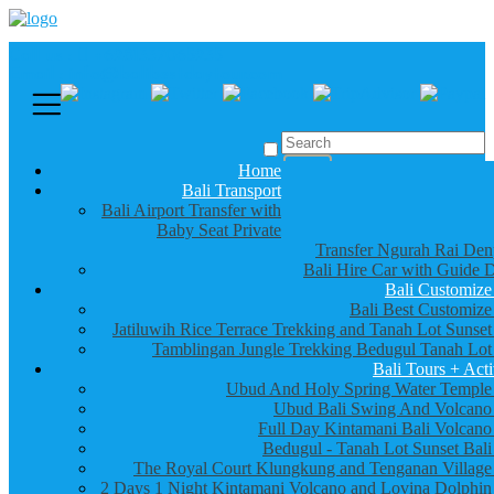
Call us :
+6281337065235
Email : info@balibestdaytour.com
Home
Bali Transport
Bali Airport Transfer with
Baby Seat Private
Transfer Ngurah Rai Den
Bali Hire Car with Guide D
Bali Customize
Bali Best Customize
Jatiluwih Rice Terrace Trekking and Tanah Lot Sunset
Tamblingan Jungle Trekking Bedugul Tanah Lot
Bali Tours + Acti
Ubud And Holy Spring Water Temple
Ubud Bali Swing And Volcano
Full Day Kintamani Bali Volcano
Bedugul - Tanah Lot Sunset Bali
The Royal Court Klungkung and Tenganan Village
2 Days 1 Night Kintamani Volcano and Lovina Dolphin