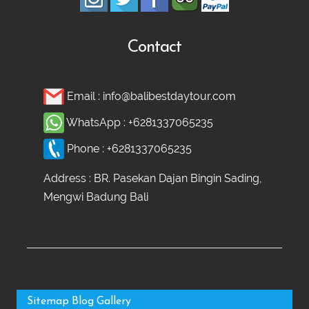
Contact
Email :
info@balibestdaytour.com
WhatsApp :
+6281337065235
Phone :
+6281337065235
Address : BR. Pasekan Dajan Bingin Sading,
Mengwi Badung Bali
Sitemap
Blog
Gallery