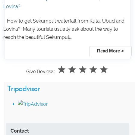
Lovina?
How to get Sekumpul waterfall from Kuta, Ubud and
Lovina? Many tourists usually ask about the way to
reach the beautiful Sekumpul...
Read More >
Give Review :
Tripadvisor
Contact