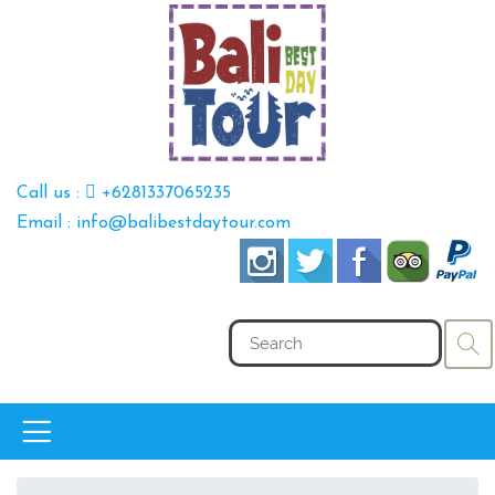
Call us :
+6281337065235
Email : info@balibestdaytour.com