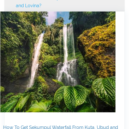
and Lovina?
How To Get Sekumpul Waterfall From Kuta, Ubud and