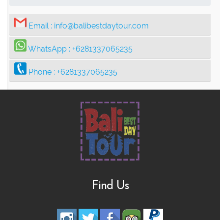
Email :
info@balibestdaytour.com
WhatsApp :
+6281337065235
Phone :
+6281337065235
Find Us