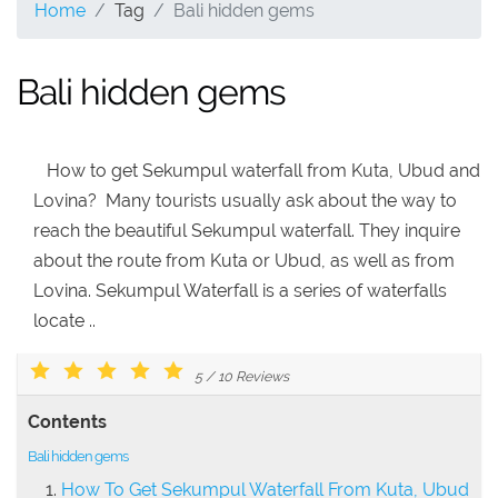
Home
Tag
Bali hidden gems
Bali hidden gems
How to get Sekumpul waterfall from Kuta, Ubud and
Lovina? Many tourists usually ask about the way to
reach the beautiful Sekumpul waterfall. They inquire
about the route from Kuta or Ubud, as well as from
Lovina. Sekumpul Waterfall is a series of waterfalls
locate ..
5
/
10
Reviews
Contents
Bali hidden gems
How To Get Sekumpul Waterfall From Kuta, Ubud