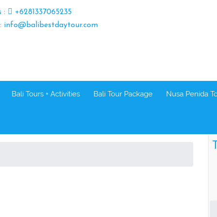
s :
+6281337065235
 : info@balibestdaytour.com
Bali Tours + Activities
Bali Tour Package
Nusa Penida T
T