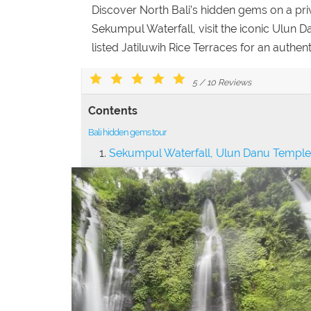
Discover North Bali’s hidden gems on a pri
Sekumpul Waterfall, visit the iconic Ulun
listed Jatiluwih Rice Terraces for an authen
5
/
10
Reviews
Contents
Bali hidden gems tour
Sekumpul Waterfall, Ulun Danu Temple 