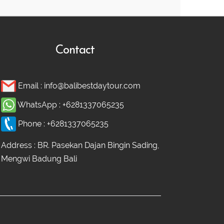
Contact
Email :
info@balibestdaytour.com
WhatsApp :
+6281337065235
Phone :
+6281337065235
Address : BR. Pasekan Dajan Bingin Sading,
Mengwi Badung Bali