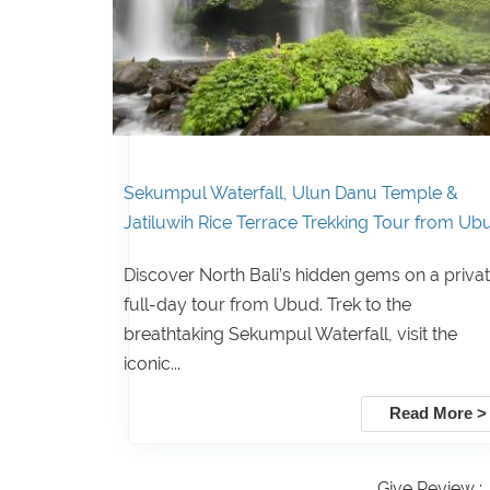
Sekumpul Waterfall, Ulun Danu Temple &
Jatiluwih Rice Terrace Trekking Tour from Ub
Discover North Bali’s hidden gems on a priva
full-day tour from Ubud. Trek to the
breathtaking Sekumpul Waterfall, visit the
iconic...
Read More >
Give Review :