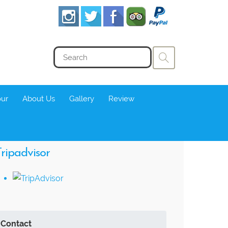
our
About Us
Gallery
Review
ripadvisor
Contact