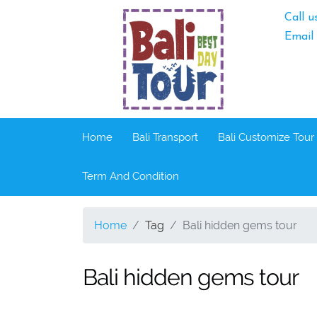
Call u
Email
Home
Bali Transport
Bali Customize Tour
Term And Condition
Home
Tag
Bali hidden gems tour
Bali hidden gems tour