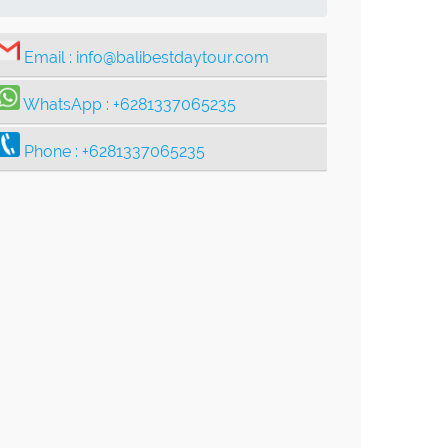
Email :
info@balibestdaytour.com
WhatsApp :
+6281337065235
Phone :
+6281337065235