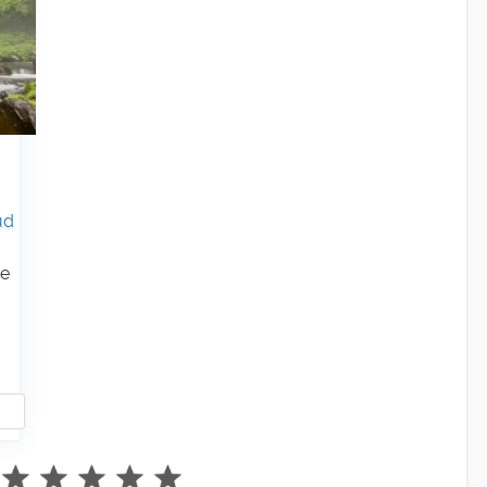
ud
te