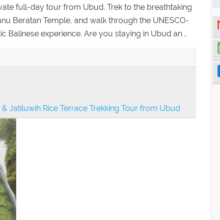
vate full-day tour from Ubud. Trek to the breathtaking
 Danu Beratan Temple, and walk through the UNESCO-
tic Balinese experience. Are you staying in Ubud an ..
& Jatiluwih Rice Terrace Trekking Tour from Ubud