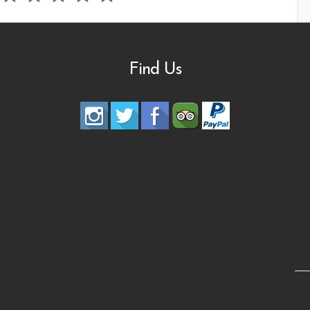
Find Us